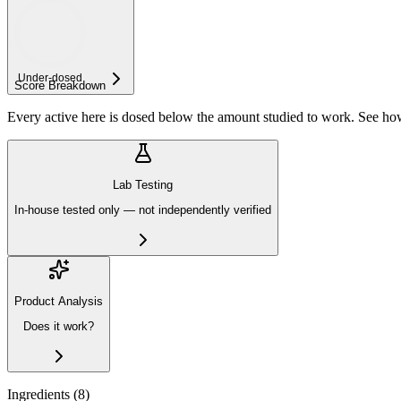
Under-
dosed
Score Breakdown
Every active here is dosed below the amount studied to work. See h
Lab Testing
In-house tested only — not independently verified
Product Analysis
Does it work?
Ingredients (
8
)