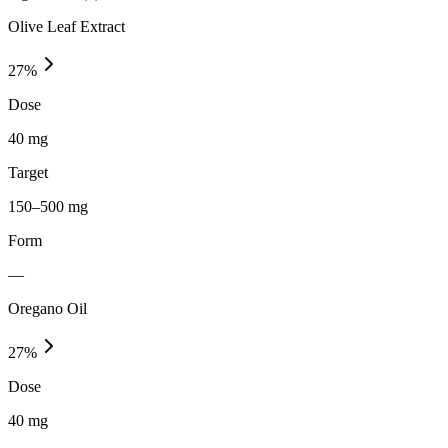
Olive Leaf Extract
27
%
Dose
40 mg
Target
150–500 mg
Form
—
Oregano Oil
27
%
Dose
40 mg