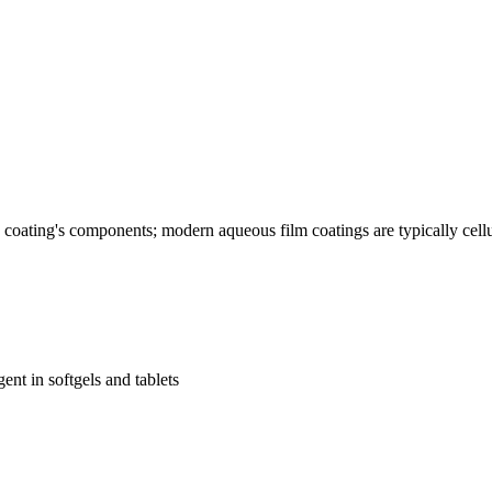
he coating's components; modern aqueous film coatings are typically cel
nt in softgels and tablets