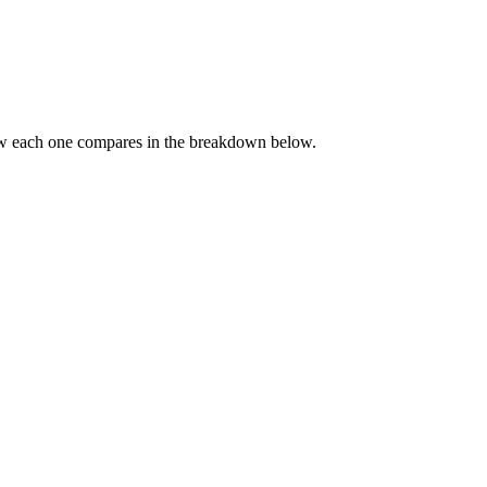
ow each one compares in the breakdown below.