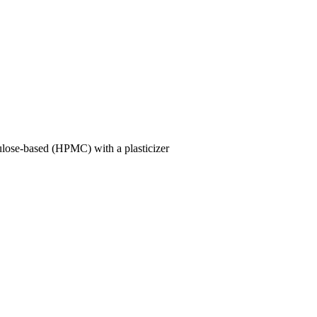
lulose-based (HPMC) with a plasticizer