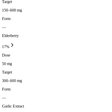
Target
150–600 mg
Form
—
Elderberry
17
%
Dose
50 mg
Target
300–600 mg
Form
—
Garlic Extract