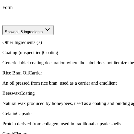
Form
—
Show all
8
ingredients
Other Ingredients (
7
)
Coating (unspecified)
Coating
Generic tablet coating declaration where the label does not itemize t
Rice Bran Oil
Carrier
An oil pressed from rice bran, used as a carrier and emollient
Beeswax
Coating
Natural wax produced by honeybees, used as a coating and binding age
Gelatin
Capsule
Protein derived from collagen, used in traditional capsule shells
Carob
Flavor