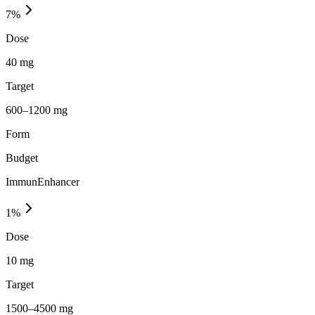
7
%
Dose
40 mg
Target
600–1200 mg
Form
Budget
ImmunEnhancer
1
%
Dose
10 mg
Target
1500–4500 mg