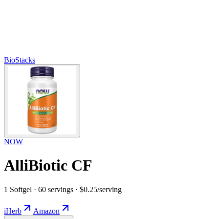
BioStacks
NOW
AlliBiotic CF
1 Softgel · 60 servings · $0.25/serving
iHerb
Amazon