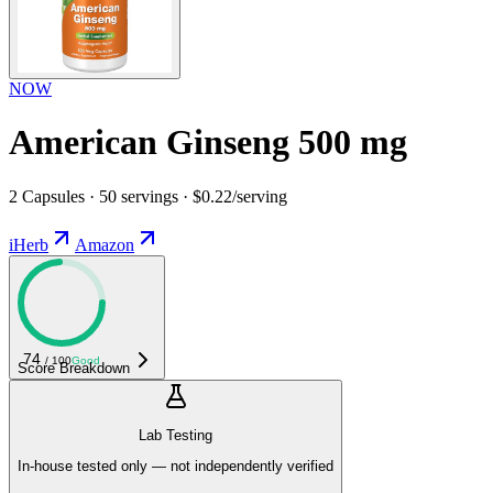
NOW
American Ginseng 500 mg
2 Capsules · 50 servings · $0.22/serving
iHerb
Amazon
74
/ 100
Good
Score Breakdown
Lab Testing
In-house tested only — not independently verified