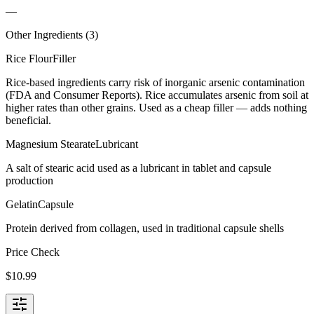
—
Other Ingredients (
3
)
Rice Flour
Filler
Rice-based ingredients carry risk of inorganic arsenic contamination
(FDA and Consumer Reports). Rice accumulates arsenic from soil at
higher rates than other grains. Used as a cheap filler — adds nothing
beneficial.
Magnesium Stearate
Lubricant
A salt of stearic acid used as a lubricant in tablet and capsule
production
Gelatin
Capsule
Protein derived from collagen, used in traditional capsule shells
Price Check
$
10.99