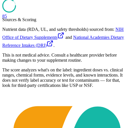
85
Sources & Scoring
Nutrient data (RDA, UL, and safety thresholds) sourced from:
NIH
Office of Dietary Supplements
and
National Academies Dietary
Reference Intakes (DRI)
.
This is not medical advice. Consult a healthcare provider before
making changes to your supplement routine.
The score analyzes what's on the label: ingredient doses vs. clinical
ranges, chemical forms, evidence levels, and known interactions. It
does not verify label accuracy or test for contaminants — for that,
look for third-party certifications like USP or NSF.