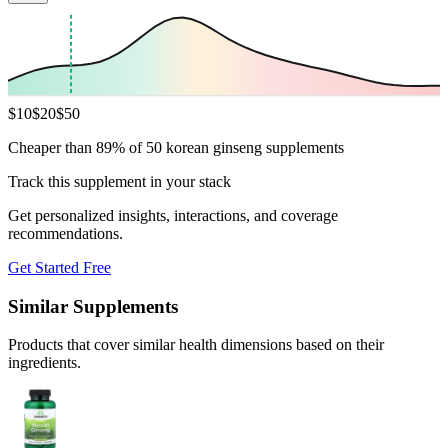
$
10
$
20
$
50
Cheaper than 89% of 50 korean ginseng supplements
Track this supplement in your stack
Get personalized insights, interactions, and coverage
recommendations.
Get Started Free
Similar Supplements
Products that cover similar health dimensions based on their
ingredients.