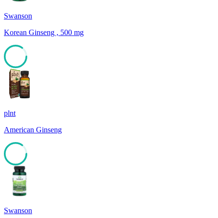
Swanson
Korean Ginseng , 500 mg
85
plnt
American Ginseng
85
Swanson