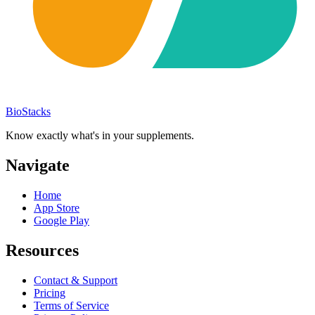
BioStacks
Know exactly what's in your supplements.
Navigate
Home
App Store
Google Play
Resources
Contact & Support
Pricing
Terms of Service