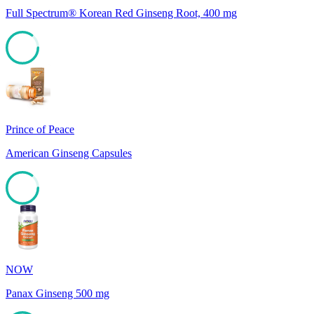
Full Spectrum® Korean Red Ginseng Root, 400 mg
85
Prince of Peace
American Ginseng Capsules
85
NOW
Panax Ginseng 500 mg