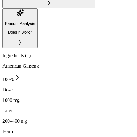
Product Analysis
Does it work?
Ingredients (
1
)
American Ginseng
100
%
Dose
1000 mg
Target
200–400 mg
Form