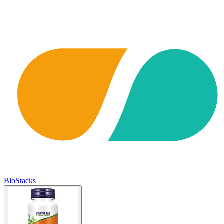
BioStacks