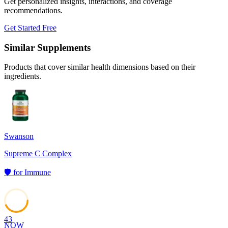
Get personalized insights, interactions, and coverage
recommendations.
Get Started Free
Similar Supplements
Products that cover similar health dimensions based on their
ingredients.
Swanson
Supreme C Complex
🛡️
for
Immune
43
NOW