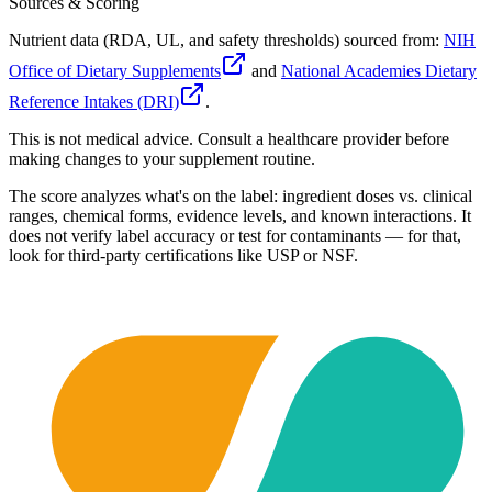
Sources & Scoring
Nutrient data (RDA, UL, and safety thresholds) sourced from:
NIH
Office of Dietary Supplements
and
National Academies Dietary
Reference Intakes (DRI)
.
This is not medical advice. Consult a healthcare provider before
making changes to your supplement routine.
The score analyzes what's on the label: ingredient doses vs. clinical
ranges, chemical forms, evidence levels, and known interactions. It
does not verify label accuracy or test for contaminants — for that,
look for third-party certifications like USP or NSF.