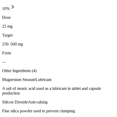
10
%
Dose
25 mg
Target
250–500 mg
Form
—
Other Ingredients (
4
)
Magnesium Stearate
Lubricant
A salt of stearic acid used as a lubricant in tablet and capsule
production
Silicon Dioxide
Anti-caking
Fine silica powder used to prevent clumping