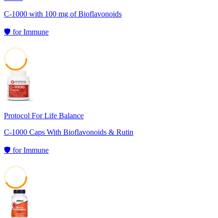
C-1000 with 100 mg of Bioflavonoids
🛡️
for
Immune
41
Protocol For Life Balance
C-1000 Caps With Bioflavonoids & Rutin
🛡️
for
Immune
41