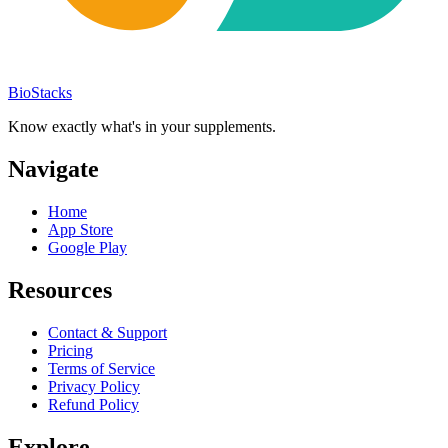
BioStacks
Know exactly what's in your supplements.
Navigate
Home
App Store
Google Play
Resources
Contact & Support
Pricing
Terms of Service
Privacy Policy
Refund Policy
Explore