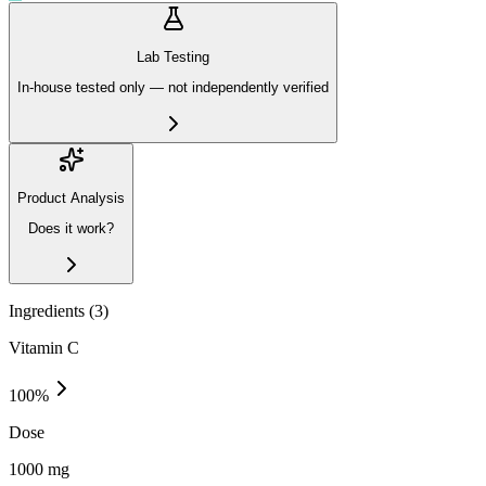
Lab Testing
In-house tested only — not independently verified
Product Analysis
Does it work?
Ingredients (
3
)
Vitamin C
100
%
Dose
1000 mg