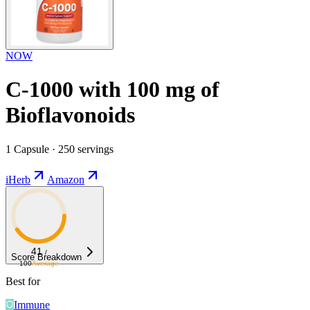
NOW
C-1000 with 100 mg of
Bioflavonoids
1 Capsule · 250 servings
iHerb
Amazon
41
/
Score Breakdown
100
Average
Best for
Immune