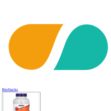
BioStacks