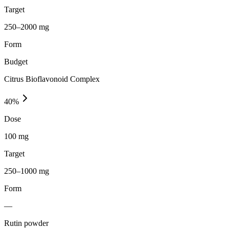
Target
250–2000 mg
Form
Budget
Citrus Bioflavonoid Complex
40
%
Dose
100 mg
Target
250–1000 mg
Form
—
Rutin powder