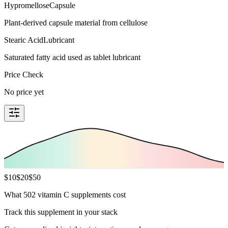
Hypromellose
Capsule
Plant-derived capsule material from cellulose
Stearic Acid
Lubricant
Saturated fatty acid used as tablet lubricant
Price Check
No price yet
$
10
$
20
$
50
What 502 vitamin C supplements cost
Track this supplement in your stack