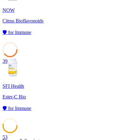
NOW
Citrus Bioflavonoids
🛡️
for
Immune
39
SFI Health
Ester-C Bio
🛡️
for
Immune
53