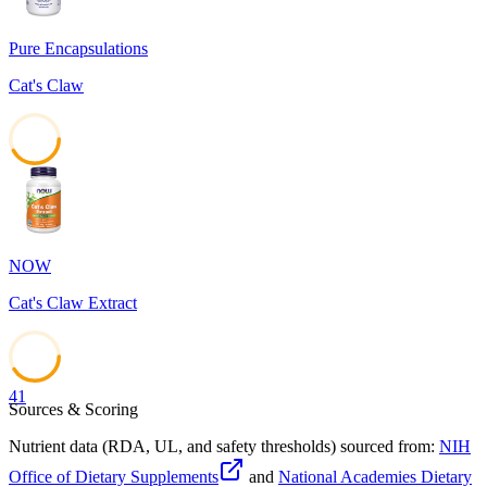
Pure Encapsulations
Cat's Claw
42
NOW
Cat's Claw Extract
41
Sources & Scoring
Nutrient data (RDA, UL, and safety thresholds) sourced from:
NIH
Office of Dietary Supplements
and
National Academies Dietary