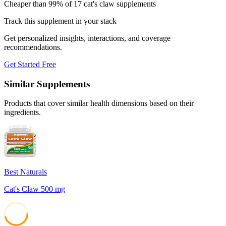
Cheaper than 99% of 17 cat's claw supplements
Track this supplement in your stack
Get personalized insights, interactions, and coverage
recommendations.
Get Started Free
Similar Supplements
Products that cover similar health dimensions based on their
ingredients.
Best Naturals
Cat's Claw 500 mg