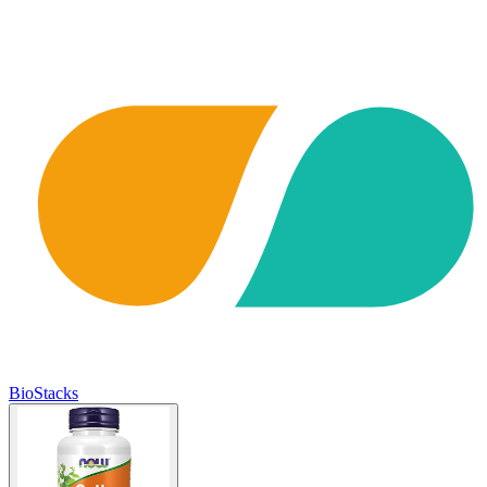
BioStacks