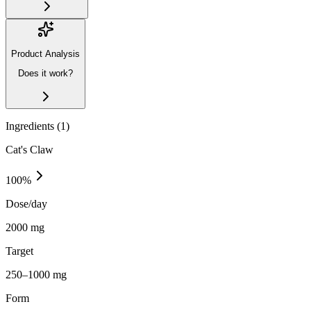
Product Analysis
Does it work?
Ingredients (
1
)
Cat's Claw
100
%
Dose/day
2000 mg
Target
250–1000 mg
Form