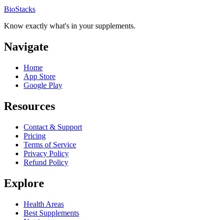
BioStacks
Know exactly what's in your supplements.
Navigate
Home
App Store
Google Play
Resources
Contact & Support
Pricing
Terms of Service
Privacy Policy
Refund Policy
Explore
Health Areas
Best Supplements