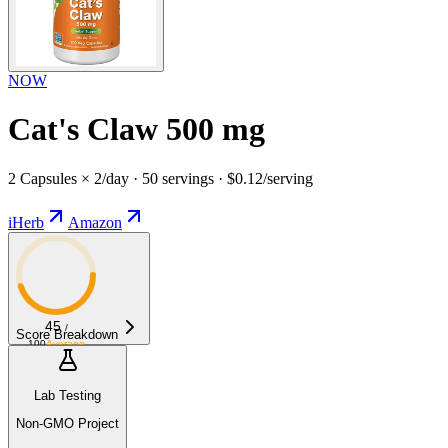
NOW
Cat's Claw 500 mg
2 Capsules × 2/day · 50 servings · $0.12/serving
iHerb
Amazon
45
/
Score Breakdown
100
Average
Lab Testing
Non-GMO Project