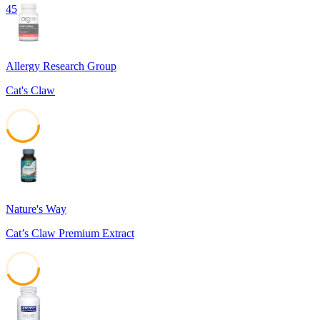
45
Allergy Research Group
Cat's Claw
45
Nature's Way
Cat’s Claw Premium Extract
43