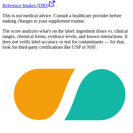
Reference Intakes (DRI)
.
This is not medical advice. Consult a healthcare provider before
making changes to your supplement routine.
The score analyzes what's on the label: ingredient doses vs. clinical
ranges, chemical forms, evidence levels, and known interactions. It
does not verify label accuracy or test for contaminants — for that,
look for third-party certifications like USP or NSF.