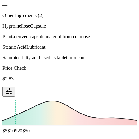
—
Other Ingredients (
2
)
Hypromellose
Capsule
Plant-derived capsule material from cellulose
Stearic Acid
Lubricant
Saturated fatty acid used as tablet lubricant
Price Check
$
5.83
$
5
$
10
$
20
$
50