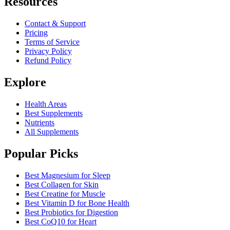
Resources
Contact & Support
Pricing
Terms of Service
Privacy Policy
Refund Policy
Explore
Health Areas
Best Supplements
Nutrients
All Supplements
Popular Picks
Best Magnesium for Sleep
Best Collagen for Skin
Best Creatine for Muscle
Best Vitamin D for Bone Health
Best Probiotics for Digestion
Best CoQ10 for Heart