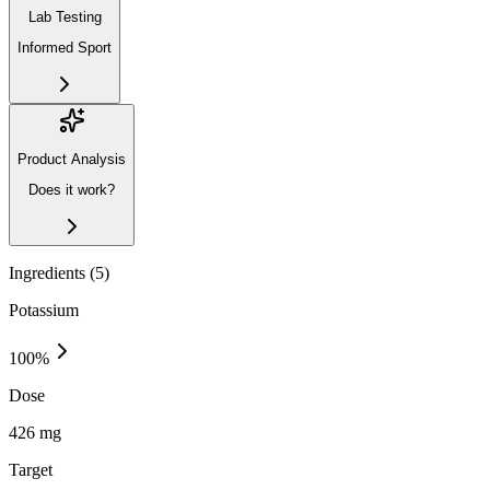
Lab Testing
Informed Sport
Product Analysis
Does it work?
Ingredients (
5
)
Potassium
100
%
Dose
426 mg
Target