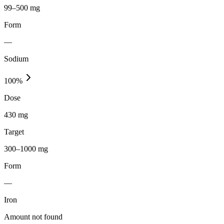
99–500 mg
Form
—
Sodium
100
%
Dose
430 mg
Target
300–1000 mg
Form
—
Iron
Amount not found