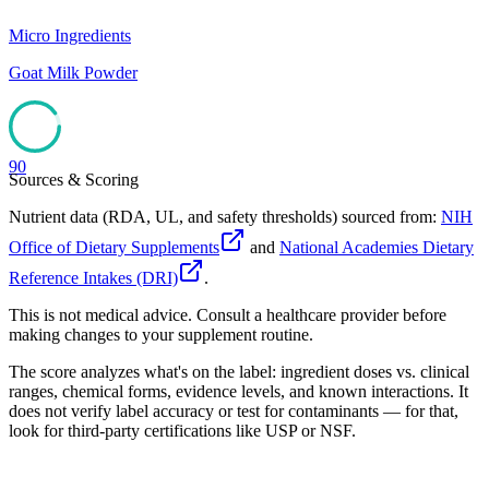
Micro Ingredients
Goat Milk Powder
90
Sources & Scoring
Nutrient data (RDA, UL, and safety thresholds) sourced from:
NIH
Office of Dietary Supplements
and
National Academies Dietary
Reference Intakes (DRI)
.
This is not medical advice. Consult a healthcare provider before
making changes to your supplement routine.
The score analyzes what's on the label: ingredient doses vs. clinical
ranges, chemical forms, evidence levels, and known interactions. It
does not verify label accuracy or test for contaminants — for that,
look for third-party certifications like USP or NSF.