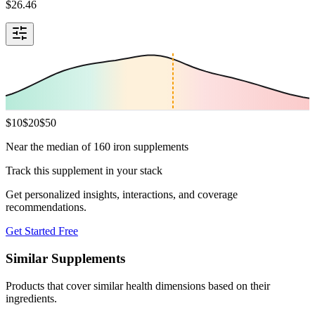
$
26.46
$
10
$
20
$
50
Near the median of 160 iron supplements
Track this supplement in your stack
Get personalized insights, interactions, and coverage
recommendations.
Get Started Free
Similar Supplements
Products that cover similar health dimensions based on their
ingredients.