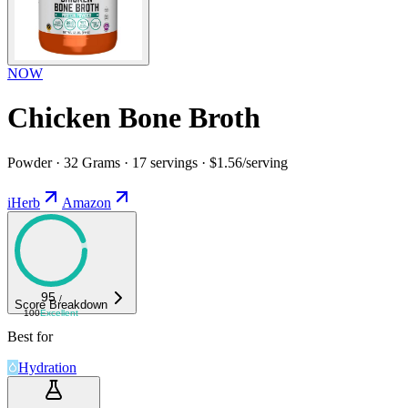
NOW
Chicken Bone Broth
Powder · 32 Grams · 17 servings · $1.56/serving
iHerb
Amazon
95
/
Score Breakdown
100
Excellent
Best for
Hydration