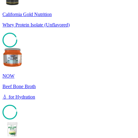
California Gold Nutrition
Whey Protein Isolate (Unflavored)
91
NOW
Beef Bone Broth
💧
for
Hydration
91