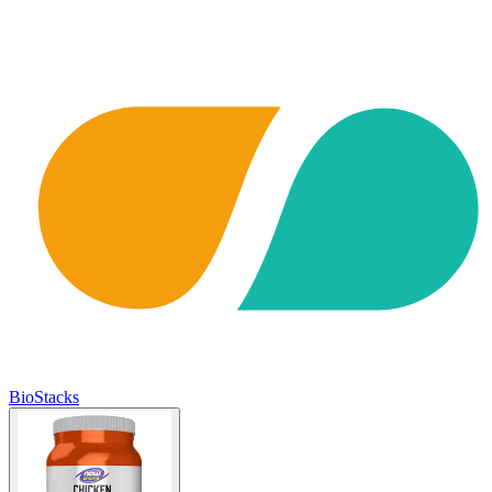
BioStacks