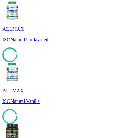
ALLMAX
ISONatural Unflavored
92
ALLMAX
ISONatural Vanilla
92