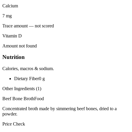
Calcium
7
mg
Trace amount — not scored
Vitamin D
Amount not found
Nutrition
Calories, macros & sodium.
Dietary Fiber
0
g
Other Ingredients (
1
)
Beef Bone Broth
Food
Concentrated broth made by simmering beef bones, dried to a
powder.
Price Check