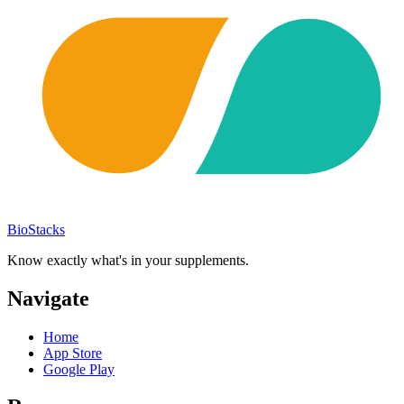
BioStacks
Know exactly what's in your supplements.
Navigate
Home
App Store
Google Play