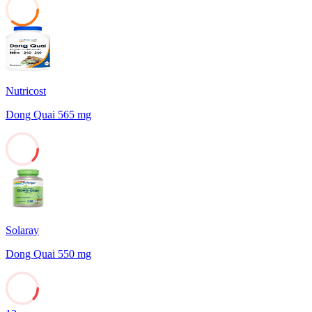
36
Nutricost
Dong Quai 565 mg
13
Solaray
Dong Quai 550 mg