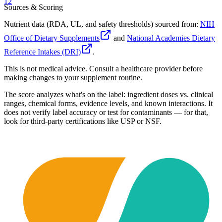
12
Sources & Scoring
Nutrient data (RDA, UL, and safety thresholds) sourced from:
NIH
Office of Dietary Supplements
and
National Academies Dietary
Reference Intakes (DRI)
.
This is not medical advice. Consult a healthcare provider before
making changes to your supplement routine.
The score analyzes what's on the label: ingredient doses vs. clinical
ranges, chemical forms, evidence levels, and known interactions. It
does not verify label accuracy or test for contaminants — for that,
look for third-party certifications like USP or NSF.