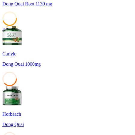
Dong Quai Root 1130 mg
44
Carlyle
Dong Quai 1000mg
38
Horbäach
Dong Quai