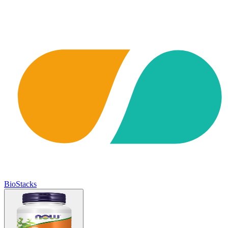
BioStacks