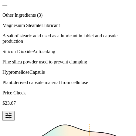
—
Other Ingredients (
3
)
Magnesium Stearate
Lubricant
A salt of stearic acid used as a lubricant in tablet and capsule
production
Silicon Dioxide
Anti-caking
Fine silica powder used to prevent clumping
Hypromellose
Capsule
Plant-derived capsule material from cellulose
Price Check
$
23.67