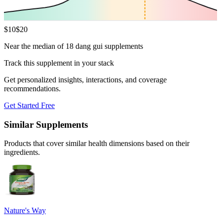
$
10
$
20
Near the median of 18 dang gui supplements
Track this supplement in your stack
Get personalized insights, interactions, and coverage
recommendations.
Get Started Free
Similar Supplements
Products that cover similar health dimensions based on their
ingredients.
Nature's Way