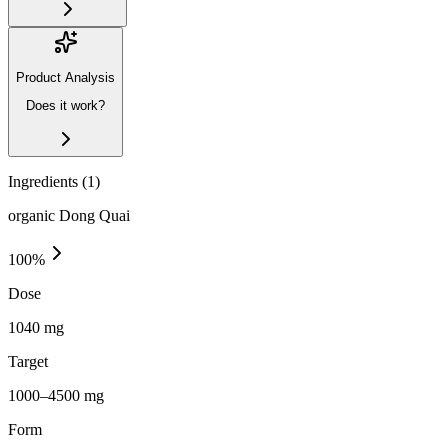
Product Analysis
Does it work?
Ingredients (
1
)
organic Dong Quai
100
%
Dose
1040 mg
Target
1000–4500 mg
Form