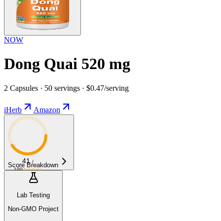
NOW
Dong Quai 520 mg
2 Capsules · 50 servings · $0.47/serving
iHerb
Amazon
41
/
Score Breakdown
100
Average
Lab Testing
Non-GMO Project