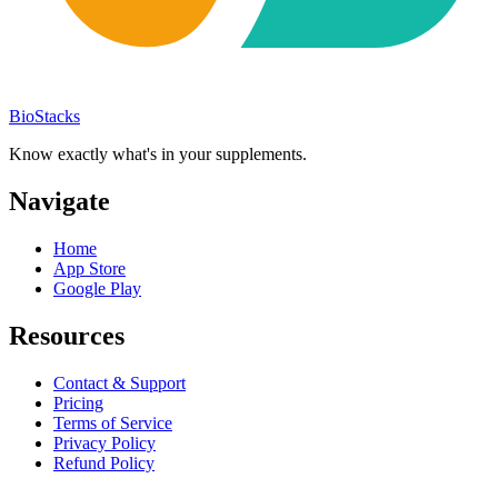
BioStacks
Know exactly what's in your supplements.
Navigate
Home
App Store
Google Play
Resources
Contact & Support
Pricing
Terms of Service
Privacy Policy
Refund Policy