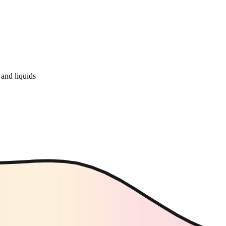
and liquids