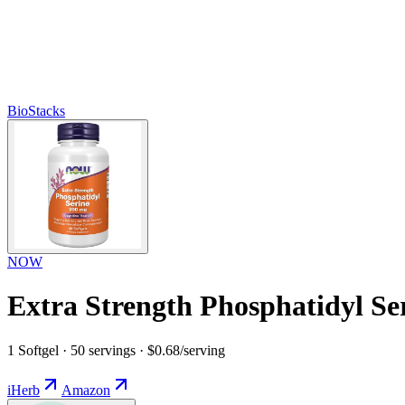
BioStacks
NOW
Extra Strength Phosphatidyl Se
1 Softgel · 50 servings · $0.68/serving
iHerb
Amazon