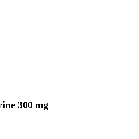
rine 300 mg