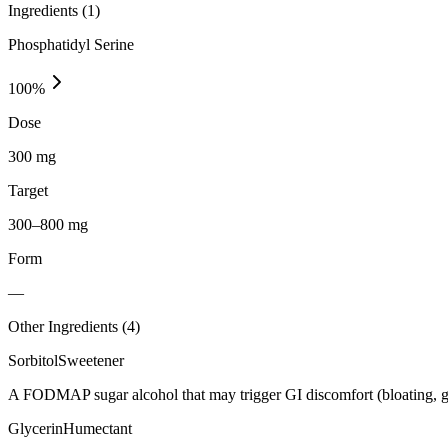
Ingredients (
1
)
Phosphatidyl Serine
100
%
Dose
300 mg
Target
300–800 mg
Form
—
Other Ingredients (
4
)
Sorbitol
Sweetener
A FODMAP sugar alcohol that may trigger GI discomfort (bloating, g
Glycerin
Humectant