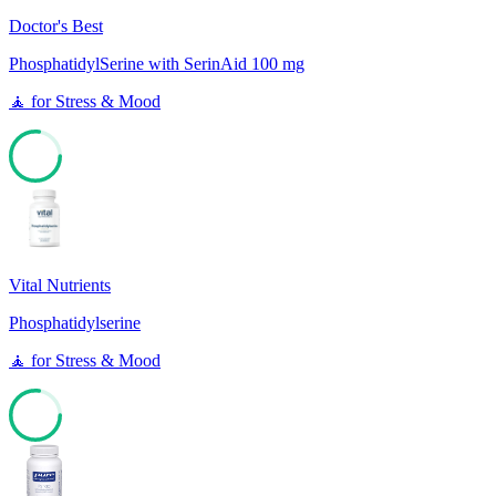
Doctor's Best
PhosphatidylSerine with SerinAid 100 mg
🧘
for
Stress & Mood
77
Vital Nutrients
Phosphatidylserine
🧘
for
Stress & Mood
77