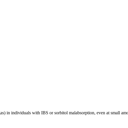
as) in individuals with IBS or sorbitol malabsorption, even at small