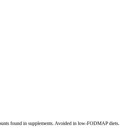
 amounts found in supplements. Avoided in low-FODMAP diets.