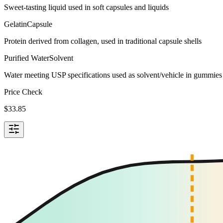
Sweet-tasting liquid used in soft capsules and liquids
Gelatin
Capsule
Protein derived from collagen, used in traditional capsule shells
Purified Water
Solvent
Water meeting USP specifications used as solvent/vehicle in gummies 
Price Check
$
33.85