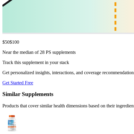
$
50
$
100
Near the median of 28 PS supplements
Track this supplement in your stack
Get personalized insights, interactions, and coverage recommendation
Get Started Free
Similar Supplements
Products that cover similar health dimensions based on their ingredien