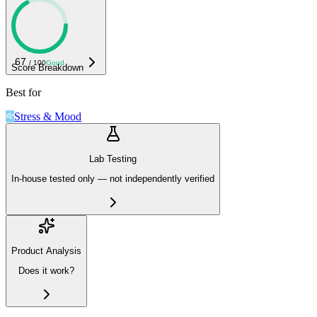
67
/ 100
Good
Score Breakdown
Best for
Stress & Mood
Lab Testing
In-house tested only — not independently verified
Product Analysis
Does it work?