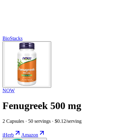
BioStacks
NOW
Fenugreek 500 mg
2 Capsules · 50 servings · $0.12/serving
iHerb
Amazon