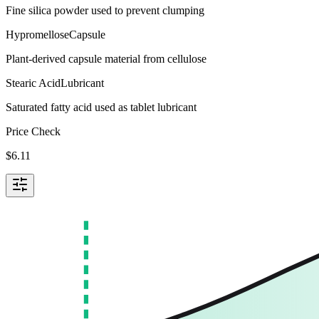
Fine silica powder used to prevent clumping
Hypromellose
Capsule
Plant-derived capsule material from cellulose
Stearic Acid
Lubricant
Saturated fatty acid used as tablet lubricant
Price Check
$
6.11