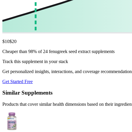
$
10
$
20
Cheaper than 98% of 24 fenugreek seed extract supplements
Track this supplement in your stack
Get personalized insights, interactions, and coverage recommendation
Get Started Free
Similar Supplements
Products that cover similar health dimensions based on their ingredien