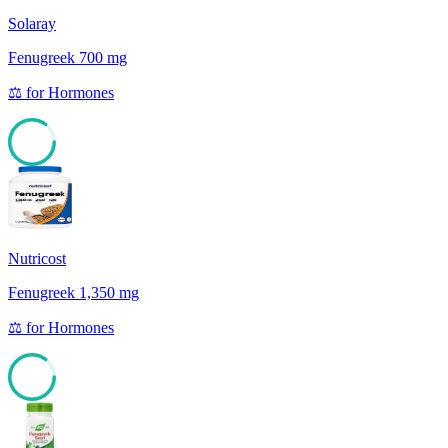
Solaray
Fenugreek 700 mg
⚖️
for
Hormones
85
Nutricost
Fenugreek 1,350 mg
⚖️
for
Hormones
85