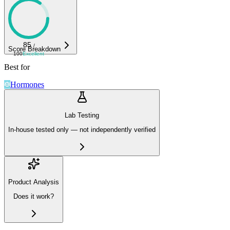
85
/
Score Breakdown
100
Excellent
Best for
Hormones
Lab Testing
In-house tested only — not independently verified
Product Analysis
Does it work?