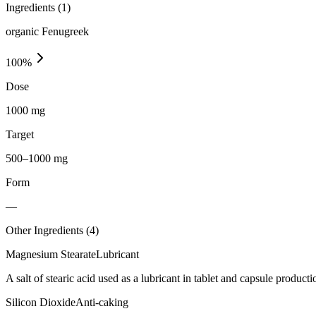
Ingredients (
1
)
organic Fenugreek
100
%
Dose
1000 mg
Target
500–1000 mg
Form
—
Other Ingredients (
4
)
Magnesium Stearate
Lubricant
A salt of stearic acid used as a lubricant in tablet and capsule producti
Silicon Dioxide
Anti-caking