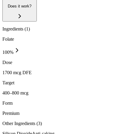
Does it work?
Ingredients (
1
)
Folate
100
%
Dose
1700 mcg DFE
Target
400–800 mcg
Form
Premium
Other Ingredients (
3
)
Silicon Dioxide
Anti-caking