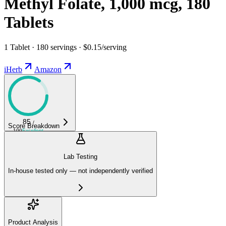
Methyl Folate, 1,000 mcg, 180
Tablets
1 Tablet · 180 servings · $0.15/serving
iHerb
Amazon
85
/
Score Breakdown
100
Excellent
Lab Testing
In-house tested only — not independently verified
Product Analysis