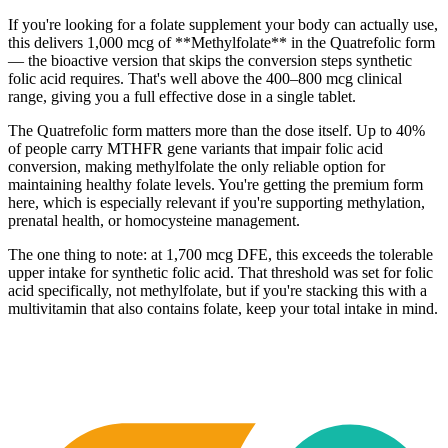
If you're looking for a folate supplement your body can actually use,
this delivers 1,000 mcg of **Methylfolate** in the Quatrefolic form
— the bioactive version that skips the conversion steps synthetic
folic acid requires. That's well above the 400–800 mcg clinical
range, giving you a full effective dose in a single tablet.
The Quatrefolic form matters more than the dose itself. Up to 40%
of people carry MTHFR gene variants that impair folic acid
conversion, making methylfolate the only reliable option for
maintaining healthy folate levels. You're getting the premium form
here, which is especially relevant if you're supporting methylation,
prenatal health, or homocysteine management.
The one thing to note: at 1,700 mcg DFE, this exceeds the tolerable
upper intake for synthetic folic acid. That threshold was set for folic
acid specifically, not methylfolate, but if you're stacking this with a
multivitamin that also contains folate, keep your total intake in mind.