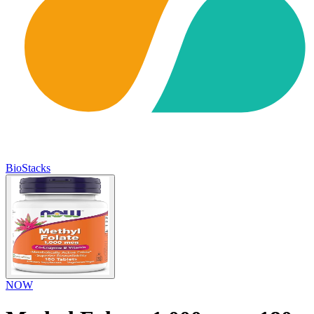
BioStacks
NOW