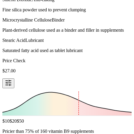
Fine silica powder used to prevent clumping
Microcrystalline Cellulose
Binder
Plant-derived cellulose used as a binder and filler in supplements
Stearic Acid
Lubricant
Saturated fatty acid used as tablet lubricant
Price Check
$
27.00
$
10
$
20
$
50
Pricier than 75% of 160 vitamin B9 supplements