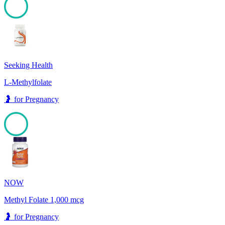
100
Seeking Health
L-Methylfolate
🤰
for
Pregnancy
100
NOW
Methyl Folate 1,000 mcg
🤰
for
Pregnancy