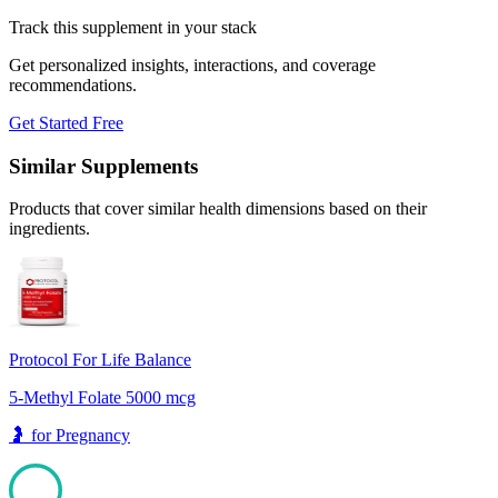
Track this supplement in your stack
Get personalized insights, interactions, and coverage
recommendations.
Get Started Free
Similar Supplements
Products that cover similar health dimensions based on their
ingredients.
Protocol For Life Balance
5-Methyl Folate 5000 mcg
🤰
for
Pregnancy