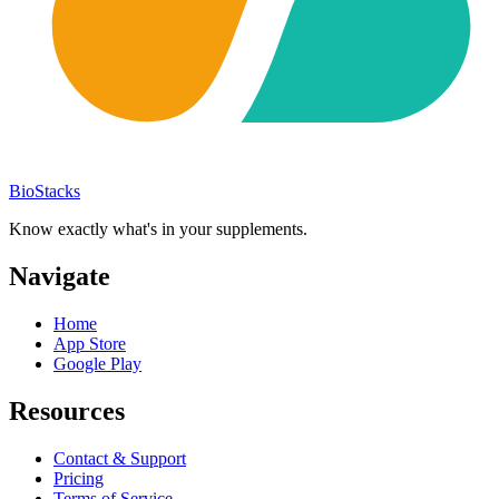
BioStacks
Know exactly what's in your supplements.
Navigate
Home
App Store
Google Play
Resources
Contact & Support
Pricing
Terms of Service