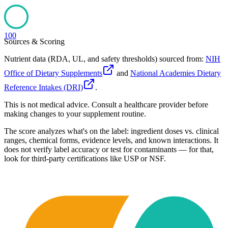
100
Sources & Scoring
Nutrient data (RDA, UL, and safety thresholds) sourced from:
NIH
Office of Dietary Supplements
and
National Academies Dietary
Reference Intakes (DRI)
.
This is not medical advice. Consult a healthcare provider before
making changes to your supplement routine.
The score analyzes what's on the label: ingredient doses vs. clinical
ranges, chemical forms, evidence levels, and known interactions. It
does not verify label accuracy or test for contaminants — for that,
look for third-party certifications like USP or NSF.