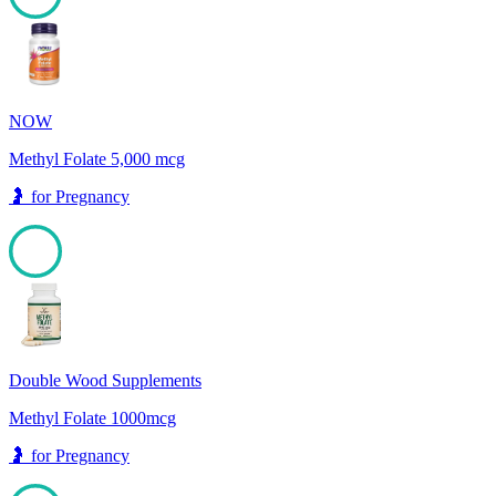
100
NOW
Methyl Folate 5,000 mcg
🤰
for
Pregnancy
100
Double Wood Supplements
Methyl Folate 1000mcg
🤰
for
Pregnancy