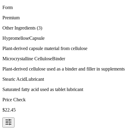
Form
Premium
Other Ingredients (
3
)
Hypromellose
Capsule
Plant-derived capsule material from cellulose
Microcrystalline Cellulose
Binder
Plant-derived cellulose used as a binder and filler in supplements
Stearic Acid
Lubricant
Saturated fatty acid used as tablet lubricant
Price Check
$
22.45