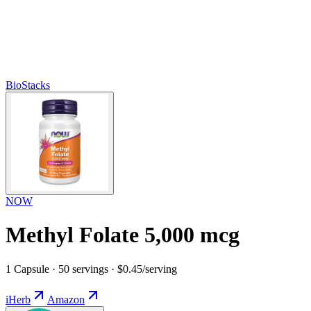
BioStacks
NOW
Methyl Folate 5,000 mcg
1 Capsule · 50 servings · $0.45/serving
iHerb
Amazon