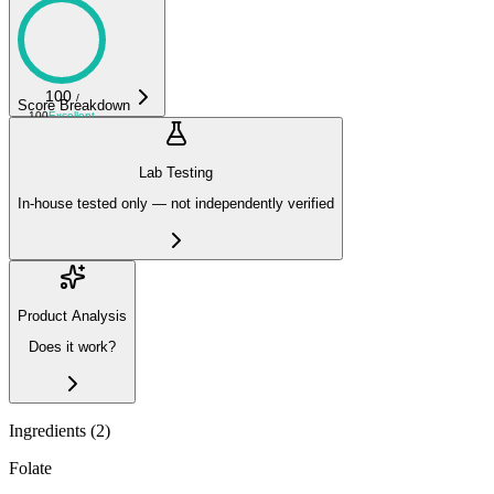
100
/
Score Breakdown
100
Excellent
Lab Testing
In-house tested only — not independently verified
Product Analysis
Does it work?
Ingredients (
2
)
Folate