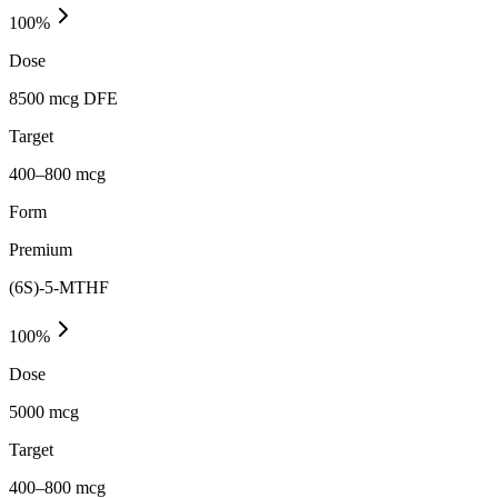
100
%
Dose
8500 mcg DFE
Target
400–800 mcg
Form
Premium
(6S)-5-MTHF
100
%
Dose
5000 mcg
Target
400–800 mcg