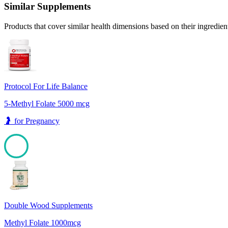
Similar Supplements
Products that cover similar health dimensions based on their ingredien
Protocol For Life Balance
5-Methyl Folate 5000 mcg
🤰
for
Pregnancy
100
Double Wood Supplements
Methyl Folate 1000mcg