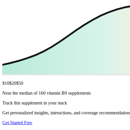
$
10
$
20
$
50
Near the median of 160 vitamin B9 supplements
Track this supplement in your stack
Get personalized insights, interactions, and coverage recommendation
Get Started Free