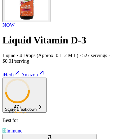
NOW
Liquid Vitamin D-3
Liquid · 4 Drops (Approx. 0.112 M L) · 527 servings ·
$0.01/serving
iHerb
Amazon
47
/
Score Breakdown
100
Average
Best for
Immune