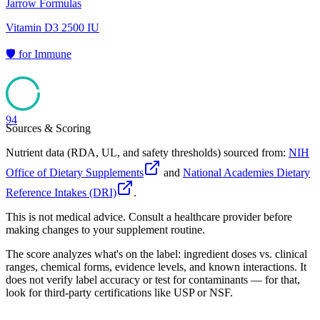
Jarrow Formulas
Vitamin D3 2500 IU
🛡️
for
Immune
94
Sources & Scoring
Nutrient data (RDA, UL, and safety thresholds) sourced from:
NIH
Office of Dietary Supplements
and
National Academies Dietary
Reference Intakes (DRI)
.
This is not medical advice. Consult a healthcare provider before
making changes to your supplement routine.
The score analyzes what's on the label: ingredient doses vs. clinical
ranges, chemical forms, evidence levels, and known interactions. It
does not verify label accuracy or test for contaminants — for that,
look for third-party certifications like USP or NSF.