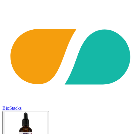
BioStacks