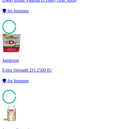
D400 Infant Vitamin D Daily Oral Spray
🛡️
for
Immune
95
Jamieson
Extra Strength D3 2500 IU
🛡️
for
Immune
94