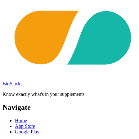
BioStacks
Know exactly what's in your supplements.
Navigate
Home
App Store
Google Play