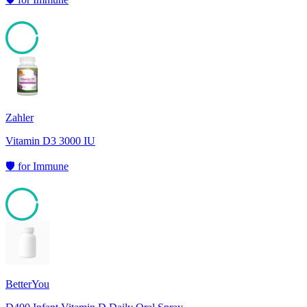
95
Zahler
Vitamin D3 3000 IU
🛡️
for
Immune
95
BetterYou