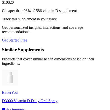
$
10
$
20
Cheaper than 96% of 586 vitamin D supplements
Track this supplement in your stack
Get personalized insights, interactions, and coverage
recommendations.
Get Started Free
Similar Supplements
Products that cover similar health dimensions based on their
ingredients.
BetterYou
D3000 Vitamin D Daily Oral Spray
🛡️
for
Immune