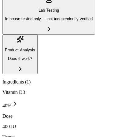
Lab Testing
In-house tested only — not independently verified
Product Analysis
Does it work?
Ingredients (
1
)
Vitamin D3
40
%
Dose
400 IU
Target