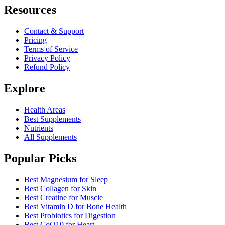
Resources
Contact & Support
Pricing
Terms of Service
Privacy Policy
Refund Policy
Explore
Health Areas
Best Supplements
Nutrients
All Supplements
Popular Picks
Best Magnesium for Sleep
Best Collagen for Skin
Best Creatine for Muscle
Best Vitamin D for Bone Health
Best Probiotics for Digestion
Best CoQ10 for Heart