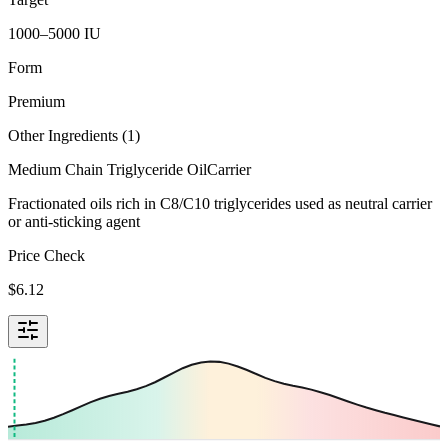
1000–5000 IU
Form
Premium
Other Ingredients (
1
)
Medium Chain Triglyceride Oil
Carrier
Fractionated oils rich in C8/C10 triglycerides used as neutral carrier
or anti-sticking agent
Price Check
$
6.12