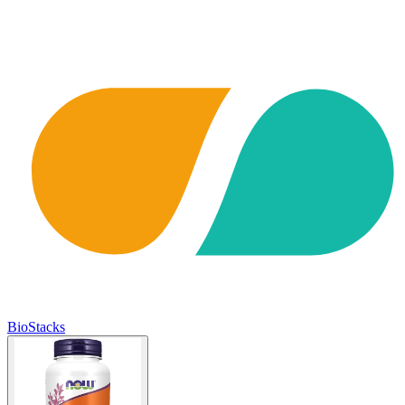
BioStacks