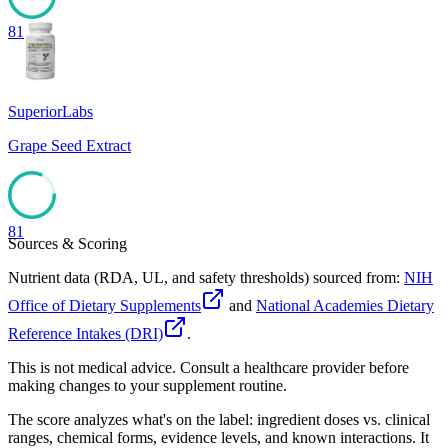
81
SuperiorLabs
Grape Seed Extract
81
Sources & Scoring
Nutrient data (RDA, UL, and safety thresholds) sourced from:
NIH
Office of Dietary Supplements
and
National Academies Dietary
Reference Intakes (DRI)
.
This is not medical advice. Consult a healthcare provider before
making changes to your supplement routine.
The score analyzes what's on the label: ingredient doses vs. clinical
ranges, chemical forms, evidence levels, and known interactions. It