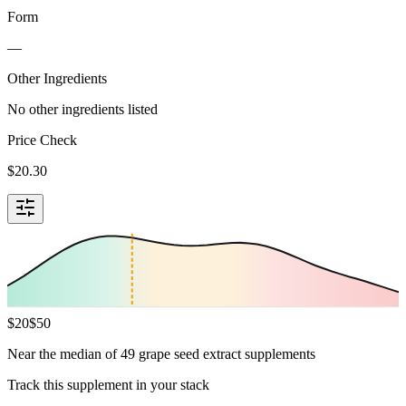
Form
—
Other Ingredients
No other ingredients listed
Price Check
$
20.30
$
20
$
50
Near the median of 49 grape seed extract supplements
Track this supplement in your stack