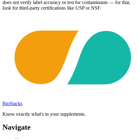
does not verify label accuracy or test for contaminants — for that,
look for third-party certifications like USP or NSF.
BioStacks
Know exactly what's in your supplements.
Navigate