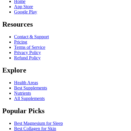
Home
App Store
Google Play
Resources
Contact & Support
Pricing
Terms of Service
Privacy Policy
Refund Policy
Explore
Health Areas
Best Supplements
Nutrients
All Supplements
Popular Picks
Best Magnesium for Sleep
Best Collagen for Skin