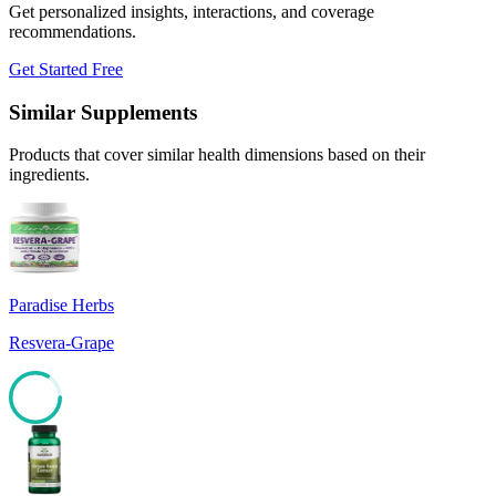
Get personalized insights, interactions, and coverage
recommendations.
Get Started Free
Similar Supplements
Products that cover similar health dimensions based on their
ingredients.
Paradise Herbs
Resvera-Grape
83