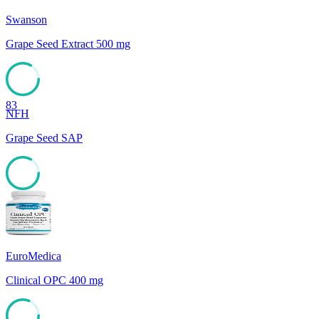
Swanson
Grape Seed Extract 500 mg
83
NFH
Grape Seed SAP
83
EuroMedica
Clinical OPC 400 mg