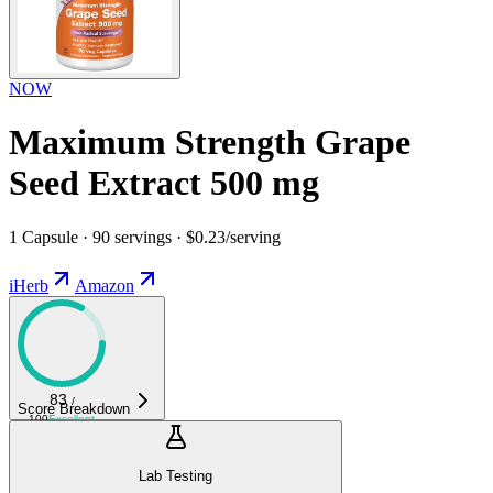
NOW
Maximum Strength Grape
Seed Extract 500 mg
1 Capsule · 90 servings · $0.23/serving
iHerb
Amazon
83
/
Score Breakdown
100
Excellent
Lab Testing