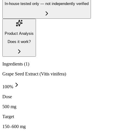
In-house tested only — not independently verified
Product Analysis
Does it work?
Ingredients (
1
)
Grape Seed Extract (Vitis vinifera)
100
%
Dose
500 mg
Target
150–600 mg