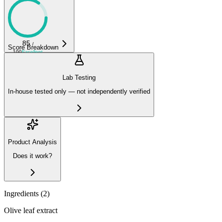
85
/
Score Breakdown
100
Excellent
Lab Testing
In-house tested only — not independently verified
Product Analysis
Does it work?
Ingredients (
2
)
Olive leaf extract