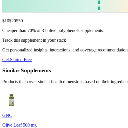
$
10
$
20
$
50
Cheaper than 70% of 31 olive polyphenols supplements
Track this supplement in your stack
Get personalized insights, interactions, and coverage recommendation
Get Started Free
Similar Supplements
Products that cover similar health dimensions based on their ingredien
GNC
Olive Leaf 500 mg