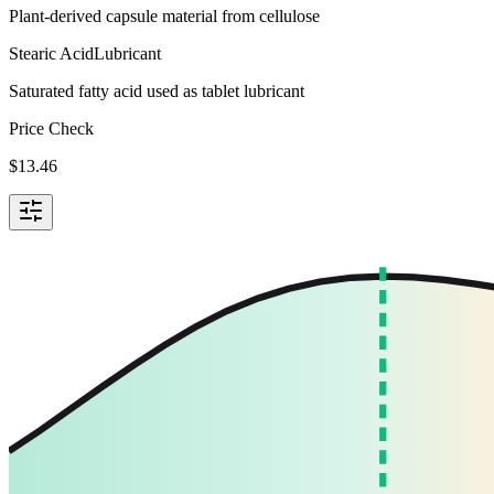
Plant-derived capsule material from cellulose
Stearic Acid
Lubricant
Saturated fatty acid used as tablet lubricant
Price Check
$
13.46