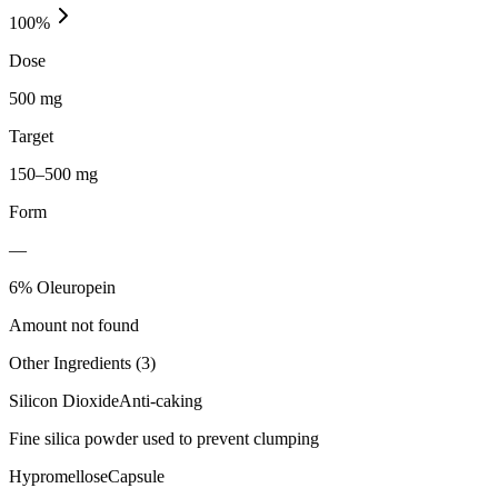
100
%
Dose
500 mg
Target
150–500 mg
Form
—
6% Oleuropein
Amount not found
Other Ingredients (
3
)
Silicon Dioxide
Anti-caking
Fine silica powder used to prevent clumping
Hypromellose
Capsule