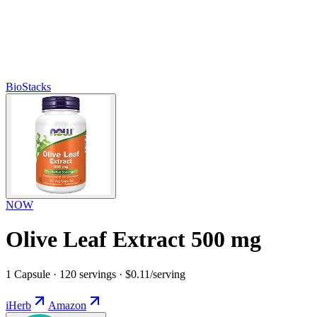
BioStacks
NOW
Olive Leaf Extract 500 mg
1 Capsule · 120 servings · $0.11/serving
iHerb
Amazon