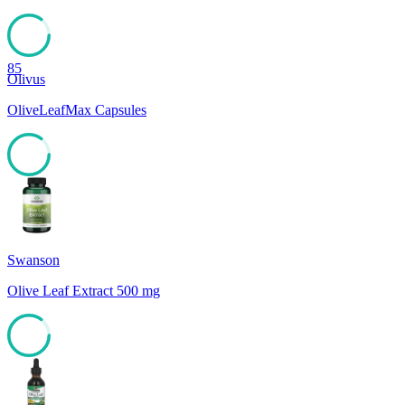
85
Olivus
OliveLeafMax Capsules
85
Swanson
Olive Leaf Extract 500 mg
85