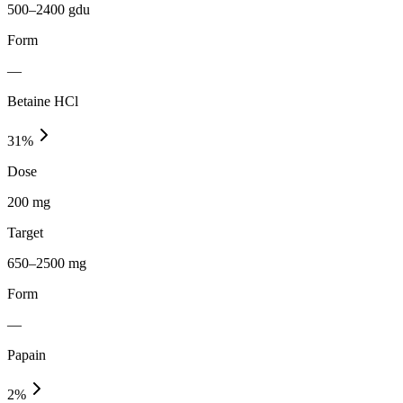
500–2400 gdu
Form
—
Betaine HCl
31
%
Dose
200 mg
Target
650–2500 mg
Form
—
Papain
2
%