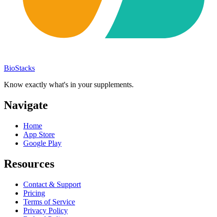
BioStacks
Know exactly what's in your supplements.
Navigate
Home
App Store
Google Play
Resources
Contact & Support
Pricing
Terms of Service
Privacy Policy