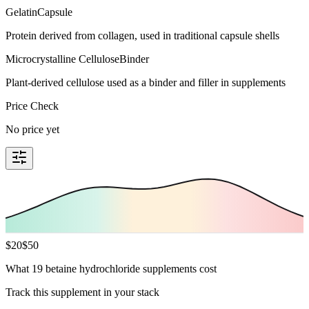
Gelatin
Capsule
Protein derived from collagen, used in traditional capsule shells
Microcrystalline Cellulose
Binder
Plant-derived cellulose used as a binder and filler in supplements
Price Check
No price yet
$
20
$
50
What 19 betaine hydrochloride supplements cost
Track this supplement in your stack