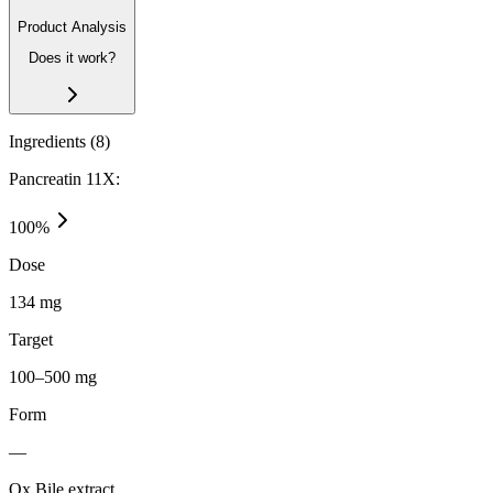
Product Analysis
Does it work?
Ingredients (
8
)
Pancreatin 11X:
100
%
Dose
134 mg
Target
100–500 mg
Form
—
Ox Bile extract