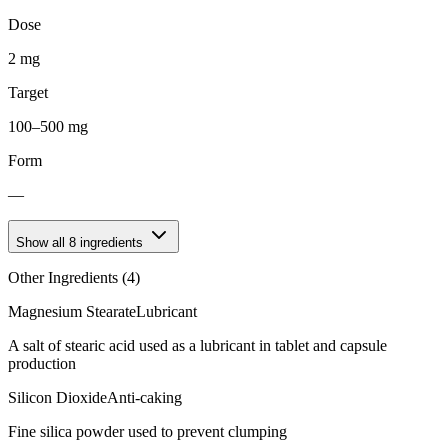
Dose
2 mg
Target
100–500 mg
Form
—
Show all
8
ingredients
Other Ingredients (
4
)
Magnesium Stearate
Lubricant
A salt of stearic acid used as a lubricant in tablet and capsule
production
Silicon Dioxide
Anti-caking
Fine silica powder used to prevent clumping