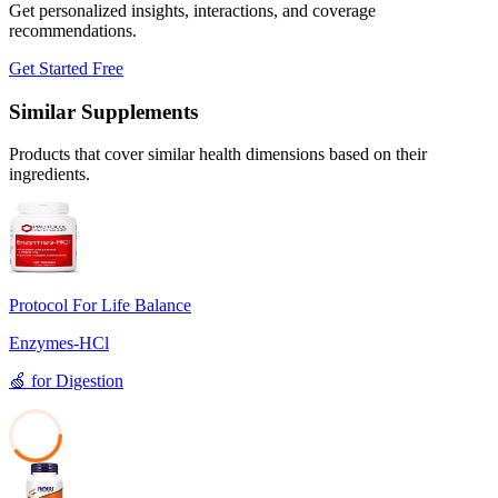
Get personalized insights, interactions, and coverage
recommendations.
Get Started Free
Similar Supplements
Products that cover similar health dimensions based on their
ingredients.
Protocol For Life Balance
Enzymes-HCl
🍏
for
Digestion
39