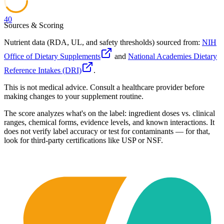
40
Sources & Scoring
Nutrient data (RDA, UL, and safety thresholds) sourced from:
NIH
Office of Dietary Supplements
and
National Academies Dietary
Reference Intakes (DRI)
.
This is not medical advice. Consult a healthcare provider before
making changes to your supplement routine.
The score analyzes what's on the label: ingredient doses vs. clinical
ranges, chemical forms, evidence levels, and known interactions. It
does not verify label accuracy or test for contaminants — for that,
look for third-party certifications like USP or NSF.