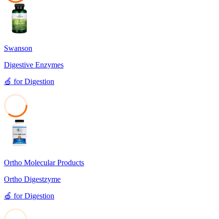
38
Swanson
Digestive Enzymes
🍏
for
Digestion
35
Ortho Molecular Products
Ortho Digestzyme
🍏
for
Digestion