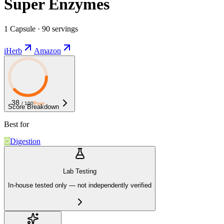
Super Enzymes
1 Capsule · 90 servings
iHerb
Amazon
38
/ 100
Poor
Score Breakdown
Best for
Digestion
Lab Testing
In-house tested only — not independently verified