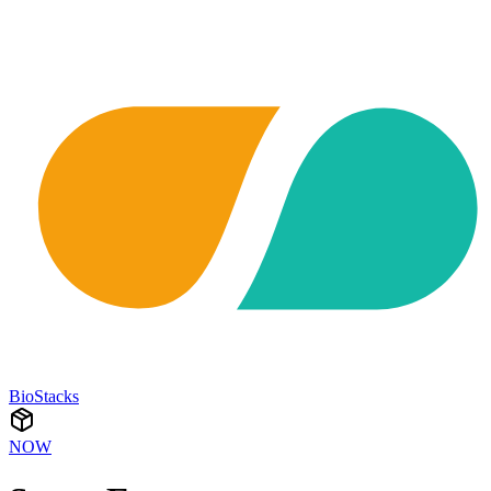
BioStacks
NOW