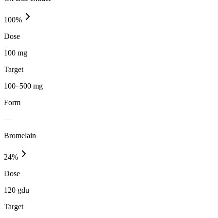
100
%
Dose
100 mg
Target
100–500 mg
Form
—
Bromelain
24
%
Dose
120 gdu
Target