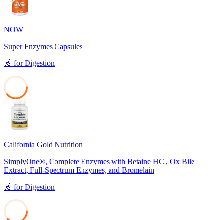
NOW
Super Enzymes Capsules
🍏
for
Digestion
39
California Gold Nutrition
SimplyOne®, Complete Enzymes with Betaine HCl, Ox Bile
Extract, Full-Spectrum Enzymes, and Bromelain
🍏
for
Digestion