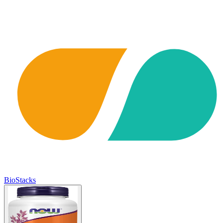
BioStacks