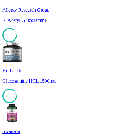
Allergy Research Group
N-Acetyl Glucosamine
85
Horbäach
Glucosamine HCL 1500mg
85
Swanson