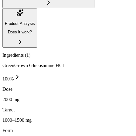
Product Analysis
Does it work?
Ingredients (
1
)
GreenGrown Glucosamine HCl
100
%
Dose
2000 mg
Target
1000–1500 mg
Form