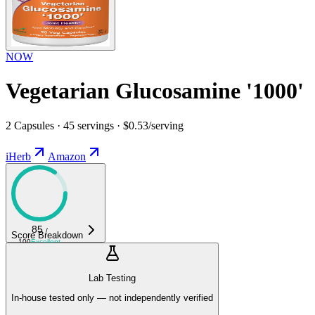
NOW
Vegetarian Glucosamine '1000'
2 Capsules · 45 servings · $0.53/serving
iHerb
Amazon
85
/
Score Breakdown
100
Excellent
Lab Testing
In-house tested only — not independently verified