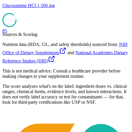
Glucosamine HCl 1,500 mg
85
Sources & Scoring
Nutrient data (RDA, UL, and safety thresholds) sourced from:
NIH
Office of Dietary Supplements
and
National Academies Dietary
Reference Intakes (DRI)
.
This is not medical advice. Consult a healthcare provider before
making changes to your supplement routine.
The score analyzes what's on the label: ingredient doses vs. clinical
ranges, chemical forms, evidence levels, and known interactions. It
does not verify label accuracy or test for contaminants — for that,
look for third-party certifications like USP or NSF.