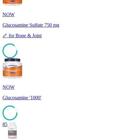
NOW
Glucosamine Sulfate 750 mg
🦴
for
Bone & Joint
85
NOW
Glucosamine '1000'
85