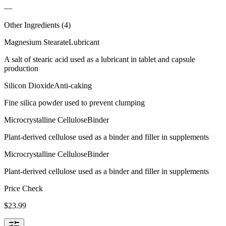
—
Other Ingredients (
4
)
Magnesium Stearate
Lubricant
A salt of stearic acid used as a lubricant in tablet and capsule
production
Silicon Dioxide
Anti-caking
Fine silica powder used to prevent clumping
Microcrystalline Cellulose
Binder
Plant-derived cellulose used as a binder and filler in supplements
Microcrystalline Cellulose
Binder
Plant-derived cellulose used as a binder and filler in supplements
Price Check
$
23.99