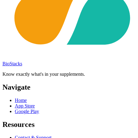
BioStacks
Know exactly what's in your supplements.
Navigate
Home
App Store
Google Play
Resources
Contact & Support