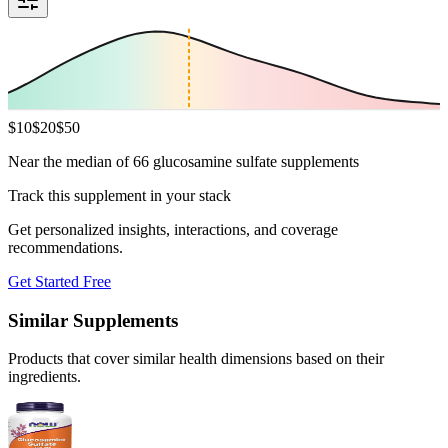
$
10
$
20
$
50
Near the median of 66 glucosamine sulfate supplements
Track this supplement in your stack
Get personalized insights, interactions, and coverage
recommendations.
Get Started Free
Similar Supplements
Products that cover similar health dimensions based on their
ingredients.