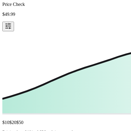
Price Check
$
49.99
$
10
$
20
$
50