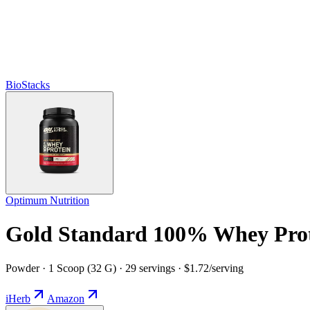
BioStacks
Optimum Nutrition
Gold Standard 100% Whey Prot
Powder · 1 Scoop (32 G) · 29 servings · $1.72/serving
iHerb
Amazon