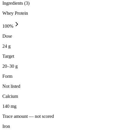
Ingredients (
3
)
Whey Protein
100
%
Dose
24 g
Target
20–30 g
Form
Not listed
Calcium
140
mg
Trace amount — not scored
Iron