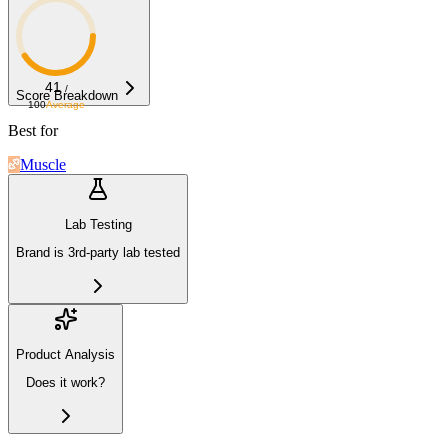
41
/
Score Breakdown
100
Average
Best for
Muscle
Lab Testing
Brand is 3rd-party lab tested
Product Analysis
Does it work?