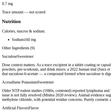
0.7
mg
Trace amount — not scored
Nutrition
Calories, macros & sodium.
Sodium
160
mg
Other Ingredients (
9
)
Sucralose
Sweetener
Dose context matters. As a trace excipient in a tablet coating or caps
powders, pre-workouts, and drink mixes: a 2022 human trial (Suez et a
that sucralose-6-acetate — a compound formed when sucralose is digest
Acesulfame Potassium
Sweetener
Older NTP rodent studies (1980s, contested) reported lymphoma and 
issue is not fully resolved (Mishra 2020 review). Animal evidence 
methylene chloride, with potential residue concerns. Purely cosmetic 
Artificial Flavors
Flavor