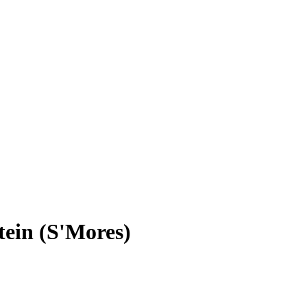
ein (S'Mores)