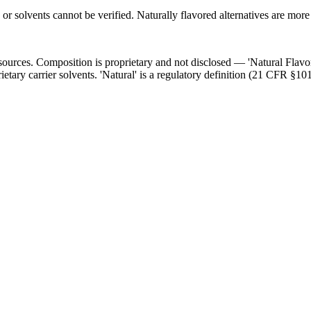
 or solvents cannot be verified. Naturally flavored alternatives are more
l sources. Composition is proprietary and not disclosed — 'Natural Flav
ietary carrier solvents. 'Natural' is a regulatory definition (21 CFR §101