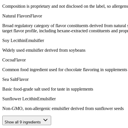
Composition is proprietary and not disclosed on the label, so allergens
Natural Flavors
Flavor
Broad regulatory category of flavor constituents derived from natura
target flavor profile, including hexane-extracted constituents and propr
Soy Lecithin
Emulsifier
Widely used emulsifier derived from soybeans
Cocoa
Flavor
Common food ingredient used for chocolate flavoring in supplements
Sea Salt
Flavor
Basic food-grade salt used for taste in supplements
Sunflower Lecithin
Emulsifier
Non-GMO, non-allergenic emulsifier derived from sunflower seeds
Show all
9
ingredients