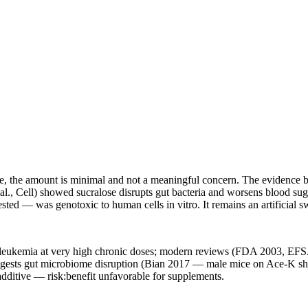
ule, the amount is minimal and not a meaningful concern. The evidence b
l., Cell) showed sucralose disrupts gut bacteria and worsens blood suga
ed — was genotoxic to human cells in vitro. It remains an artificial sw
leukemia at very high chronic doses; modern reviews (FDA 2003, EFSA
suggests gut microbiome disruption (Bian 2017 — male mice on Ace-K s
additive — risk:benefit unfavorable for supplements.