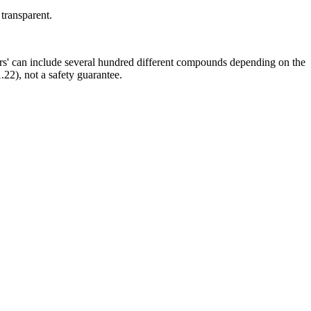
 transparent.
ors' can include several hundred different compounds depending on the
.22), not a safety guarantee.