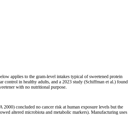
elow applies to the gram-level intakes typical of sweetened protein
r control in healthy adults, and a 2023 study (Schiffman et al.) found
eetener with no nutritional purpose.
 2000) concluded no cancer risk at human exposure levels but the
howed altered microbiota and metabolic markers). Manufacturing uses