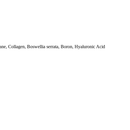
e, Collagen, Boswellia serrata, Boron, Hyaluronic Acid