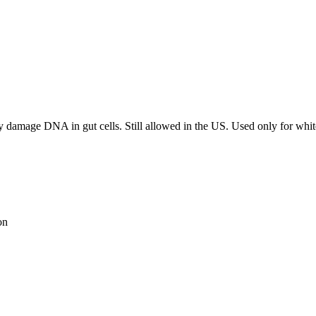
ay damage DNA in gut cells. Still allowed in the US. Used only for whit
on