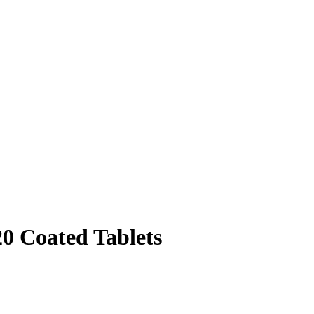
20 Coated Tablets