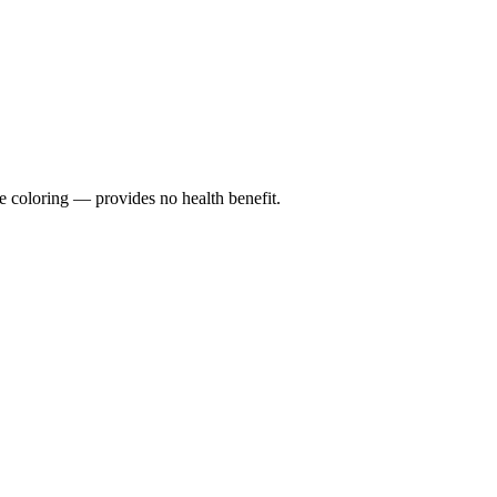
e coloring — provides no health benefit.