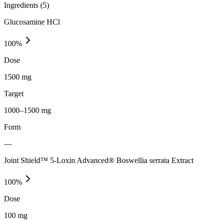
Ingredients (
5
)
Glucosamine HCl
100
%
Dose
1500 mg
Target
1000–1500 mg
Form
—
Joint Shield™ 5-Loxin Advanced® Boswellia serrata Extract
100
%
Dose
100 mg