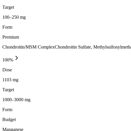
Target
100–250 mg
Form
Premium
Chondroitin/MSM ComplexChondroitin Sulfate, Methylsulfonylmethan
100
%
Dose
1103 mg
Target
1000–3000 mg
Form
Budget
Manganese