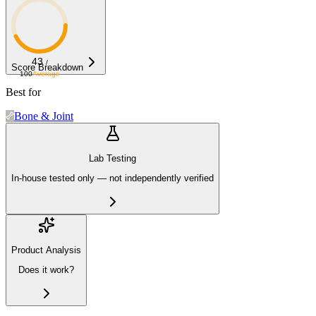
43
/
Score Breakdown
100
Average
Best for
Bone & Joint
Lab Testing
In-house tested only — not independently verified
Product Analysis
Does it work?