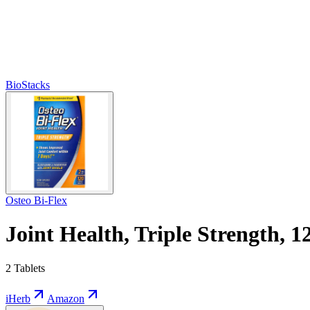
BioStacks
Osteo Bi-Flex
Joint Health, Triple Strength, 1
2 Tablets
iHerb
Amazon