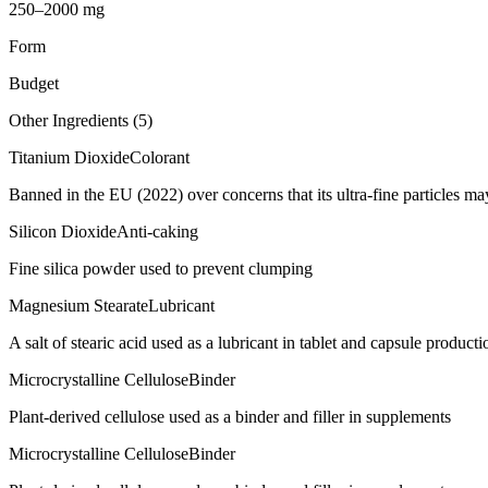
250–2000 mg
Form
Budget
Other Ingredients (
5
)
Titanium Dioxide
Colorant
Banned in the EU (2022) over concerns that its ultra-fine particles m
Silicon Dioxide
Anti-caking
Fine silica powder used to prevent clumping
Magnesium Stearate
Lubricant
A salt of stearic acid used as a lubricant in tablet and capsule producti
Microcrystalline Cellulose
Binder
Plant-derived cellulose used as a binder and filler in supplements
Microcrystalline Cellulose
Binder