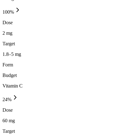
100
%
Dose
2 mg
Target
1.8–5 mg
Form
Budget
Vitamin C
24
%
Dose
60 mg
Target