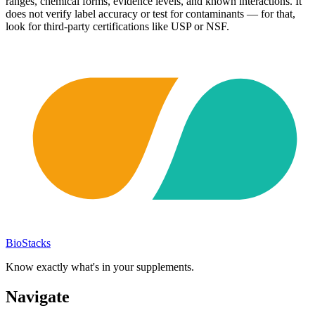
ranges, chemical forms, evidence levels, and known interactions. It
does not verify label accuracy or test for contaminants — for that,
look for third-party certifications like USP or NSF.
BioStacks
Know exactly what's in your supplements.
Navigate