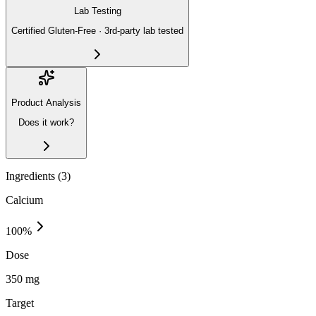
Lab Testing
Certified Gluten-Free · 3rd-party lab tested
Product Analysis
Does it work?
Ingredients (
3
)
Calcium
100
%
Dose
350 mg
Target