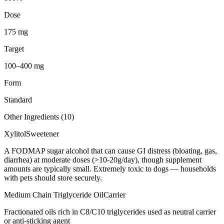
Dose
175 mg
Target
100–400 mg
Form
Standard
Other Ingredients (
10
)
Xylitol
Sweetener
A FODMAP sugar alcohol that can cause GI distress (bloating, gas,
diarrhea) at moderate doses (>10-20g/day), though supplement
amounts are typically small. Extremely toxic to dogs — households
with pets should store securely.
Medium Chain Triglyceride Oil
Carrier
Fractionated oils rich in C8/C10 triglycerides used as neutral carrier
or anti-sticking agent