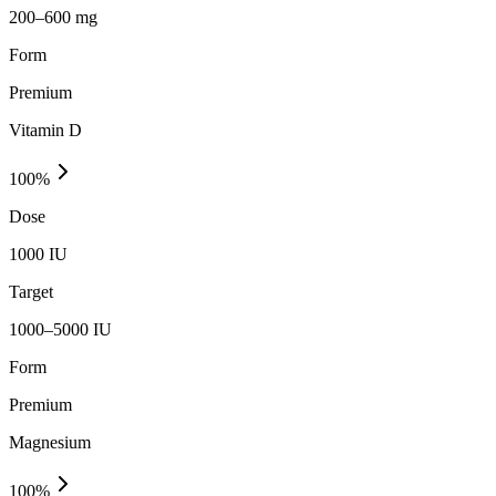
200–600 mg
Form
Premium
Vitamin D
100
%
Dose
1000 IU
Target
1000–5000 IU
Form
Premium
Magnesium
100
%