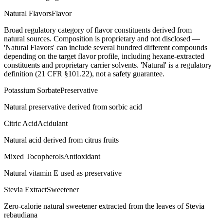
Natural Flavors
Flavor
Broad regulatory category of flavor constituents derived from
natural sources. Composition is proprietary and not disclosed —
'Natural Flavors' can include several hundred different compounds
depending on the target flavor profile, including hexane-extracted
constituents and proprietary carrier solvents. 'Natural' is a regulatory
definition (21 CFR §101.22), not a safety guarantee.
Potassium Sorbate
Preservative
Natural preservative derived from sorbic acid
Citric Acid
Acidulant
Natural acid derived from citrus fruits
Mixed Tocopherols
Antioxidant
Natural vitamin E used as preservative
Stevia Extract
Sweetener
Zero-calorie natural sweetener extracted from the leaves of Stevia
rebaudiana