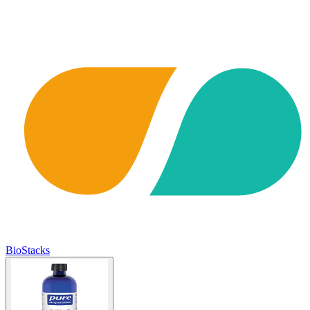
BioStacks