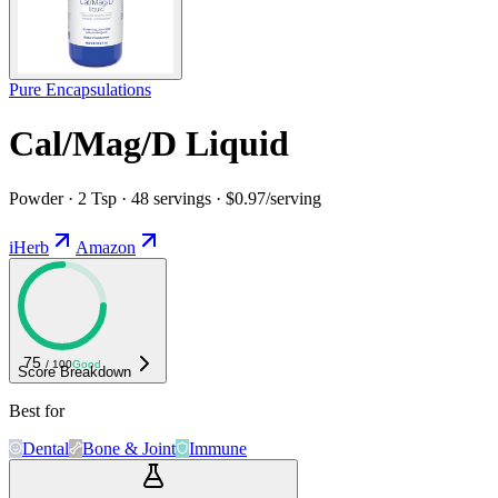
Pure Encapsulations
Cal/Mag/D Liquid
Powder · 2 Tsp · 48 servings · $0.97/serving
iHerb
Amazon
75
/ 100
Good
Score Breakdown
Best for
Dental
Bone & Joint
Immune