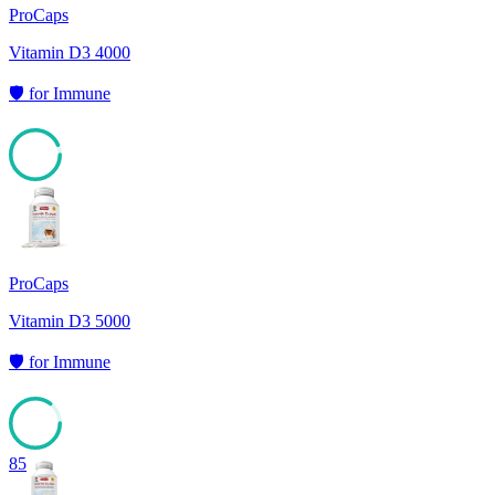
ProCaps
Vitamin D3 4000
🛡️
for
Immune
93
ProCaps
Vitamin D3 5000
🛡️
for
Immune
85