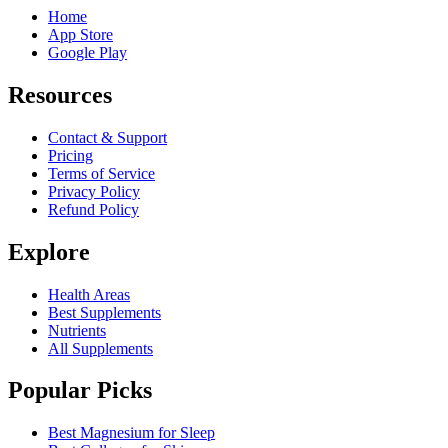
Home
App Store
Google Play
Resources
Contact & Support
Pricing
Terms of Service
Privacy Policy
Refund Policy
Explore
Health Areas
Best Supplements
Nutrients
All Supplements
Popular Picks
Best Magnesium for Sleep