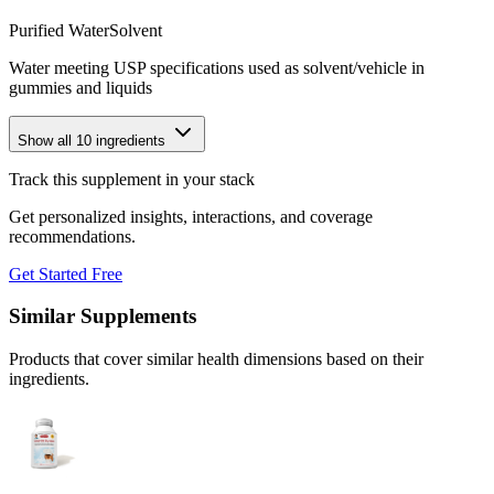
Purified Water
Solvent
Water meeting USP specifications used as solvent/vehicle in
gummies and liquids
Show all
10
ingredients
Track this supplement in your stack
Get personalized insights, interactions, and coverage
recommendations.
Get Started Free
Similar Supplements
Products that cover similar health dimensions based on their
ingredients.