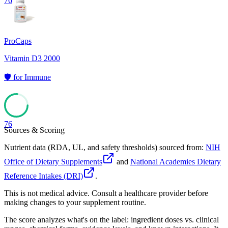
76
ProCaps
Vitamin D3 2000
🛡️
for
Immune
76
Sources & Scoring
Nutrient data (RDA, UL, and safety thresholds) sourced from:
NIH
Office of Dietary Supplements
and
National Academies Dietary
Reference Intakes (DRI)
.
This is not medical advice. Consult a healthcare provider before
making changes to your supplement routine.
The score analyzes what's on the label: ingredient doses vs. clinical