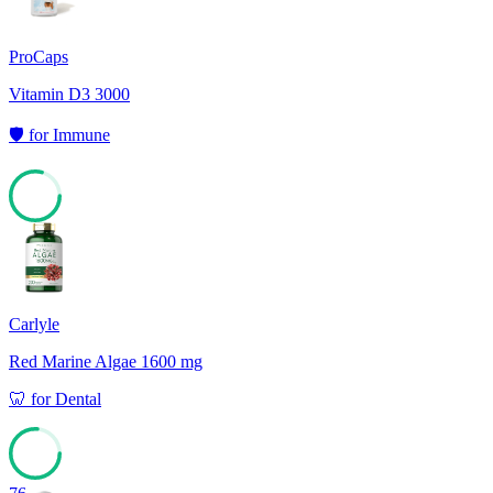
ProCaps
Vitamin D3 3000
🛡️
for
Immune
79
Carlyle
Red Marine Algae 1600 mg
🦷
for
Dental