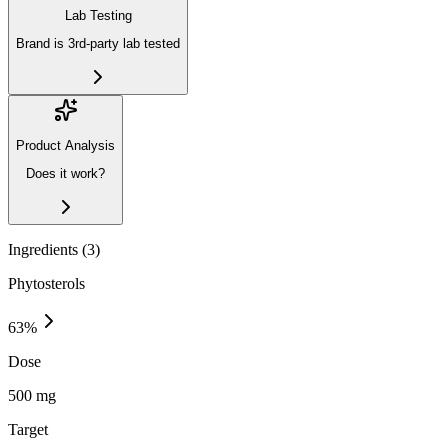
Lab Testing
Brand is 3rd-party lab tested
Product Analysis
Does it work?
Ingredients (
3
)
Phytosterols
63
%
Dose
500 mg
Target