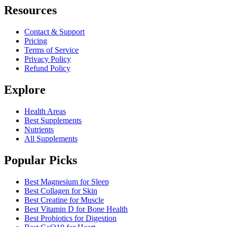
Resources
Contact & Support
Pricing
Terms of Service
Privacy Policy
Refund Policy
Explore
Health Areas
Best Supplements
Nutrients
All Supplements
Popular Picks
Best Magnesium for Sleep
Best Collagen for Skin
Best Creatine for Muscle
Best Vitamin D for Bone Health
Best Probiotics for Digestion