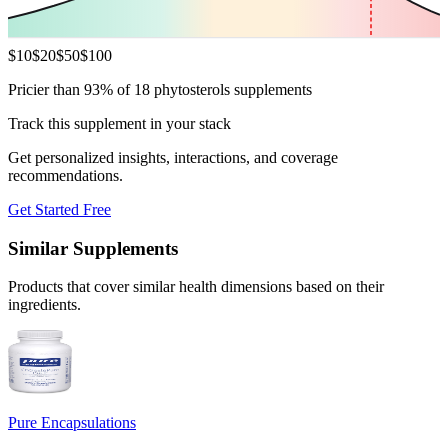
$
10
$
20
$
50
$
100
Pricier than 93% of 18 phytosterols supplements
Track this supplement in your stack
Get personalized insights, interactions, and coverage
recommendations.
Get Started Free
Similar Supplements
Products that cover similar health dimensions based on their
ingredients.
Pure Encapsulations