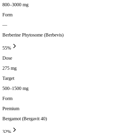
800–3000 mg
Form
—
Berberine Phytosome (Berbevis)
55
%
Dose
275 mg
Target
500–1500 mg
Form
Premium
Bergamot (Bergavit 40)
32
%