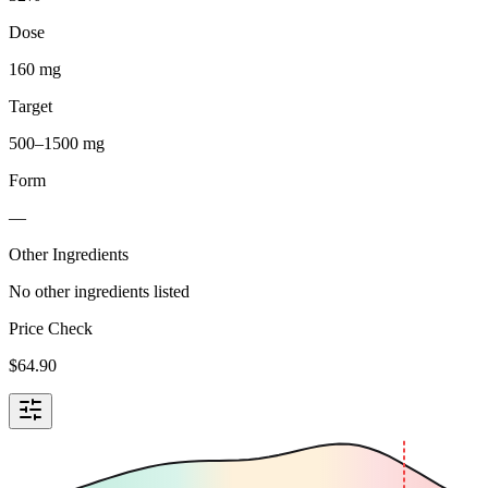
Dose
160 mg
Target
500–1500 mg
Form
—
Other Ingredients
No other ingredients listed
Price Check
$
64.90