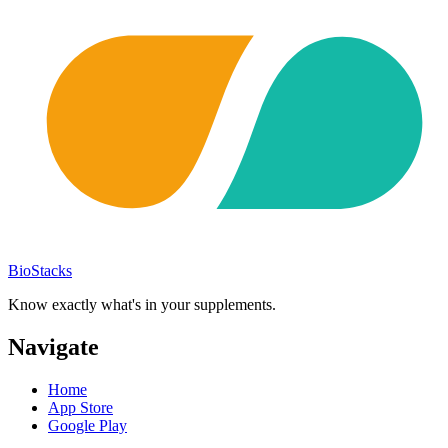
BioStacks
Know exactly what's in your supplements.
Navigate
Home
App Store
Google Play