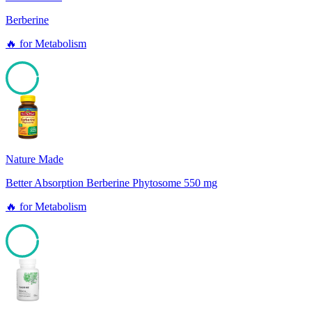
Berberine
🔥
for
Metabolism
96
Nature Made
Better Absorption Berberine Phytosome 550 mg
🔥
for
Metabolism
96