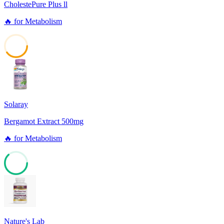
CholestePure Plus ll
🔥
for
Metabolism
40
Solaray
Bergamot Extract 500mg
🔥
for
Metabolism
63
Nature's Lab