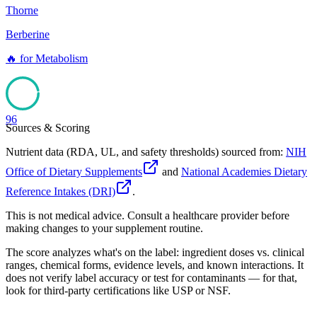
Thorne
Berberine
🔥
for
Metabolism
96
Sources & Scoring
Nutrient data (RDA, UL, and safety thresholds) sourced from:
NIH
Office of Dietary Supplements
and
National Academies Dietary
Reference Intakes (DRI)
.
This is not medical advice. Consult a healthcare provider before
making changes to your supplement routine.
The score analyzes what's on the label: ingredient doses vs. clinical
ranges, chemical forms, evidence levels, and known interactions. It
does not verify label accuracy or test for contaminants — for that,
look for third-party certifications like USP or NSF.