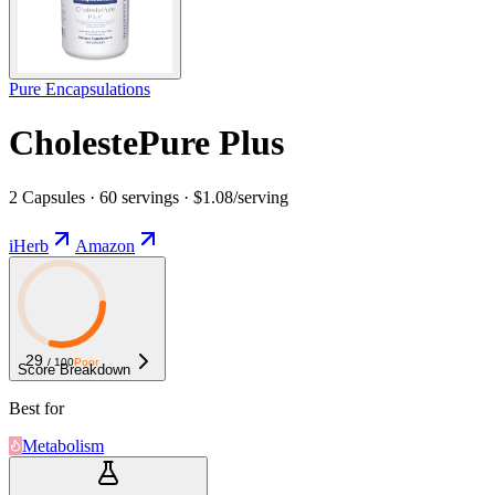
Pure Encapsulations
CholestePure Plus
2 Capsules · 60 servings · $1.08/serving
iHerb
Amazon
29
/ 100
Poor
Score Breakdown
Best for
Metabolism