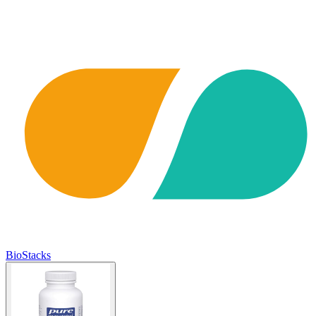
BioStacks