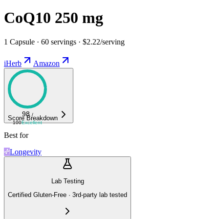
CoQ10 250 mg
1 Capsule · 60 servings · $2.22/serving
iHerb
Amazon
98
/
Score Breakdown
100
Excellent
Best for
Longevity
Lab Testing
Certified Gluten-Free · 3rd-party lab tested