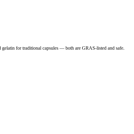
gelatin for traditional capsules — both are GRAS-listed and safe.