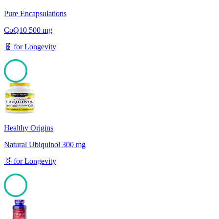
Pure Encapsulations
CoQ10 500 mg
🧬
for
Longevity
100
Healthy Origins
Natural Ubiquinol 300 mg
🧬
for
Longevity
100