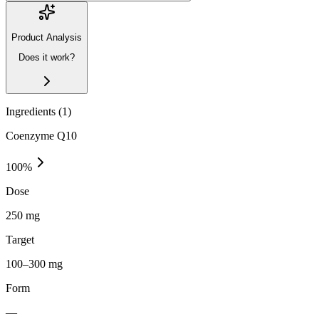
Product Analysis
Does it work?
Ingredients (
1
)
Coenzyme Q10
100
%
Dose
250 mg
Target
100–300 mg
Form
—