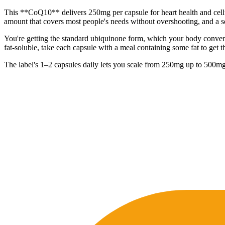
This **CoQ10** delivers 250mg per capsule for heart health and cellu
amount that covers most people's needs without overshooting, and a se
You're getting the standard ubiquinone form, which your body converts
fat-soluble, take each capsule with a meal containing some fat to get th
The label's 1–2 capsules daily lets you scale from 250mg up to 500mg, 