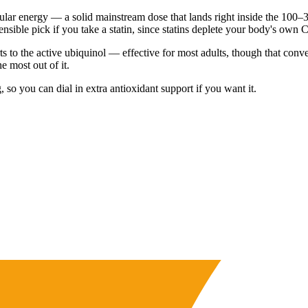
lar energy — a solid mainstream dose that lands right inside the 100–30
nsible pick if you take a statin, since statins deplete your body's own
 to the active ubiquinol — effective for most adults, though that conv
e most out of it.
so you can dial in extra antioxidant support if you want it.