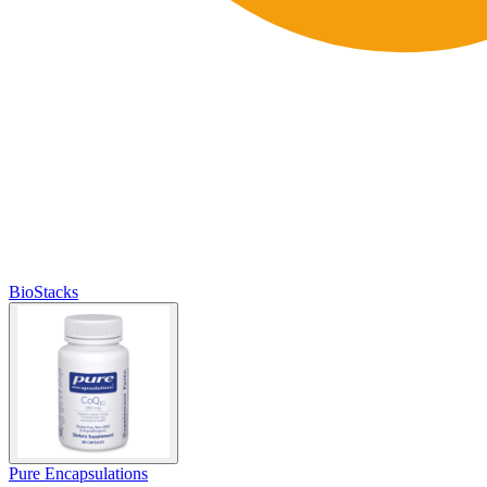
BioStacks
Pure Encapsulations