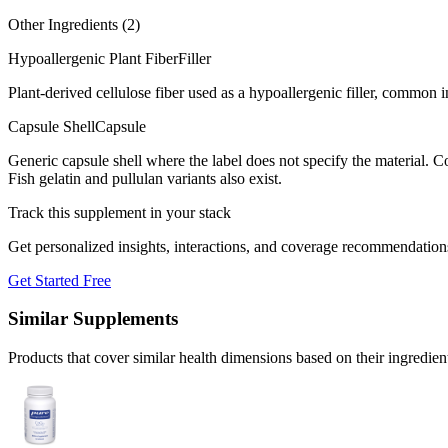
Other Ingredients (
2
)
Hypoallergenic Plant Fiber
Filler
Plant-derived cellulose fiber used as a hypoallergenic filler, common
Capsule Shell
Capsule
Generic capsule shell where the label does not specify the material.
Fish gelatin and pullulan variants also exist.
Track this supplement in your stack
Get personalized insights, interactions, and coverage recommendation
Get Started Free
Similar Supplements
Products that cover similar health dimensions based on their ingredien