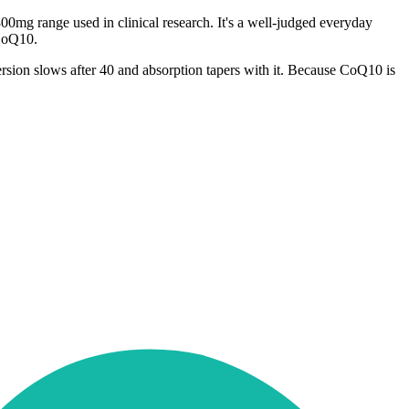
0mg range used in clinical research. It's a well-judged everyday
 CoQ10.
ersion slows after 40 and absorption tapers with it. Because CoQ10 is