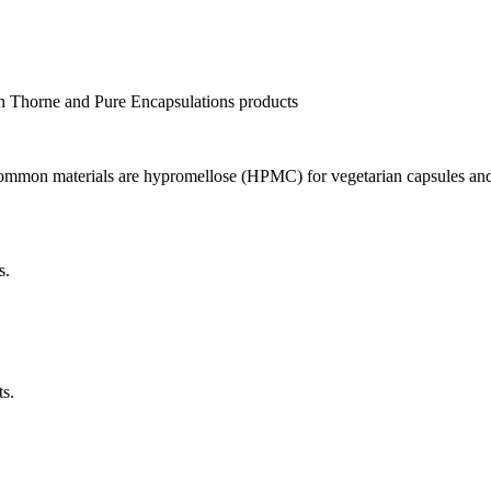
 in Thorne and Pure Encapsulations products
 Common materials are hypromellose (HPMC) for vegetarian capsules and 
s.
ts.