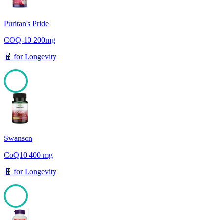
Puritan's Pride
COQ-10 200mg
🧬
for
Longevity
100
Swanson
CoQ10 400 mg
🧬
for
Longevity
100