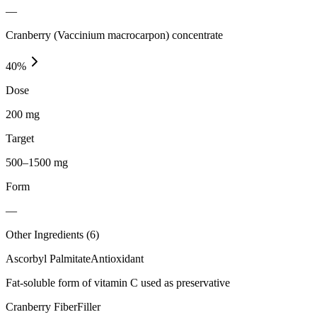
—
Cranberry (Vaccinium macrocarpon) concentrate
40
%
Dose
200 mg
Target
500–1500 mg
Form
—
Other Ingredients (
6
)
Ascorbyl Palmitate
Antioxidant
Fat-soluble form of vitamin C used as preservative
Cranberry Fiber
Filler