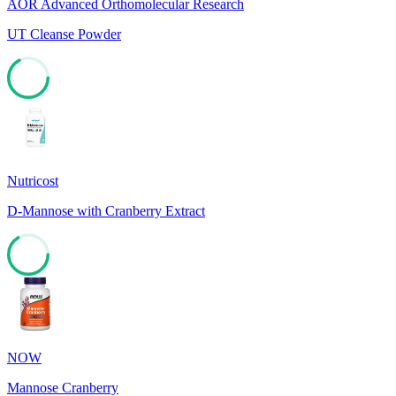
AOR Advanced Orthomolecular Research
UT Cleanse Powder
67
Nutricost
D-Mannose with Cranberry Extract
66
NOW
Mannose Cranberry