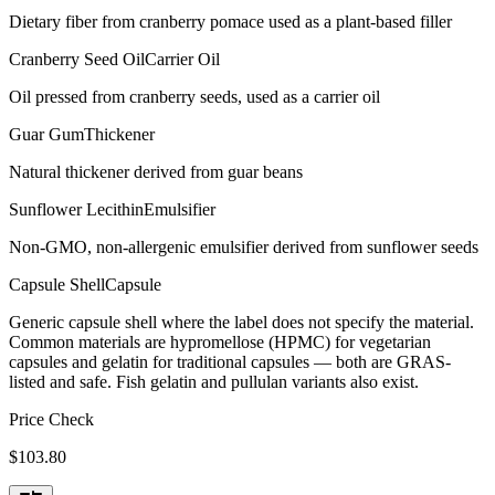
Dietary fiber from cranberry pomace used as a plant-based filler
Cranberry Seed Oil
Carrier Oil
Oil pressed from cranberry seeds, used as a carrier oil
Guar Gum
Thickener
Natural thickener derived from guar beans
Sunflower Lecithin
Emulsifier
Non-GMO, non-allergenic emulsifier derived from sunflower seeds
Capsule Shell
Capsule
Generic capsule shell where the label does not specify the material.
Common materials are hypromellose (HPMC) for vegetarian
capsules and gelatin for traditional capsules — both are GRAS-
listed and safe. Fish gelatin and pullulan variants also exist.
Price Check
$
103.80