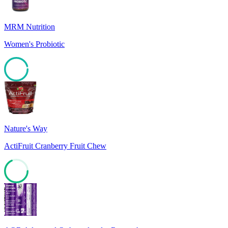
MRM Nutrition
Women's Probiotic
95
Nature's Way
ActiFruit Cranberry Fruit Chew
68