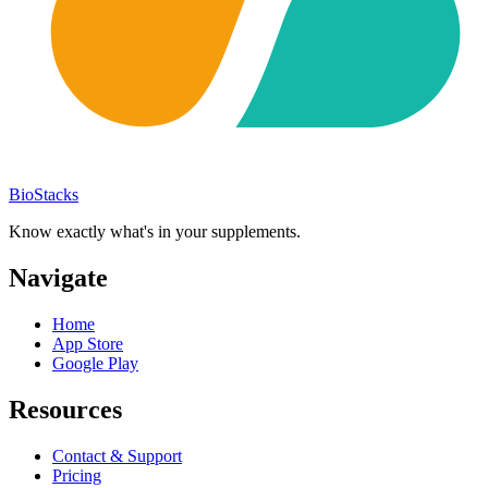
BioStacks
Know exactly what's in your supplements.
Navigate
Home
App Store
Google Play
Resources
Contact & Support
Pricing