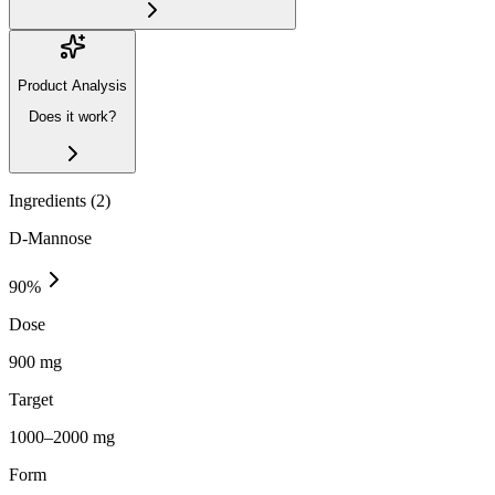
Product Analysis
Does it work?
Ingredients (
2
)
D-Mannose
90
%
Dose
900 mg
Target
1000–2000 mg
Form