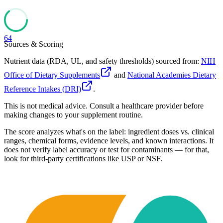
64
Sources & Scoring
Nutrient data (RDA, UL, and safety thresholds) sourced from:
NIH
Office of Dietary Supplements
and
National Academies Dietary
Reference Intakes (DRI)
.
This is not medical advice. Consult a healthcare provider before
making changes to your supplement routine.
The score analyzes what's on the label: ingredient doses vs. clinical
ranges, chemical forms, evidence levels, and known interactions. It
does not verify label accuracy or test for contaminants — for that,
look for third-party certifications like USP or NSF.