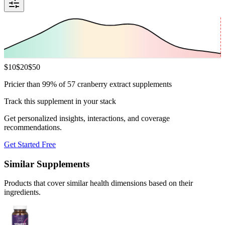
$
10
$
20
$
50
Pricier than 99% of 57 cranberry extract supplements
Track this supplement in your stack
Get personalized insights, interactions, and coverage
recommendations.
Get Started Free
Similar Supplements
Products that cover similar health dimensions based on their
ingredients.