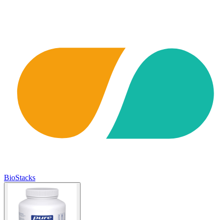
BioStacks