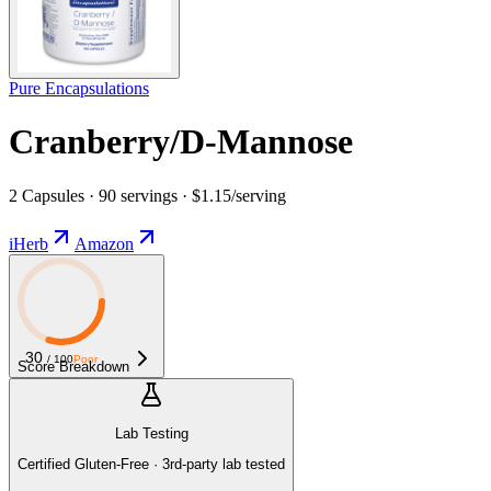
Pure Encapsulations
Cranberry/D-Mannose
2 Capsules · 90 servings · $1.15/serving
iHerb
Amazon
30
/ 100
Poor
Score Breakdown
Lab Testing
Certified Gluten-Free · 3rd-party lab tested