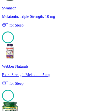
Swanson
Melatonin, Triple Strength, 10 mg
😴
for
Sleep
100
Webber Naturals
Extra Strength Melatonin 5 mg
😴
for
Sleep
100