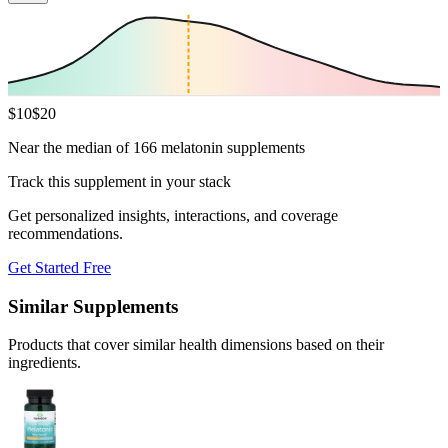
$
10
$
20
Near the median of 166 melatonin supplements
Track this supplement in your stack
Get personalized insights, interactions, and coverage
recommendations.
Get Started Free
Similar Supplements
Products that cover similar health dimensions based on their
ingredients.