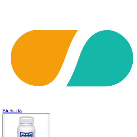
BioStacks