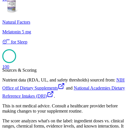
Natural Factors
Melatonin 5 mg
😴
for
Sleep
100
Sources & Scoring
Nutrient data (RDA, UL, and safety thresholds) sourced from:
NIH
Office of Dietary Supplements
and
National Academies Dietary
Reference Intakes (DRI)
.
This is not medical advice. Consult a healthcare provider before
making changes to your supplement routine.
The score analyzes what's on the label: ingredient doses vs. clinical
ranges, chemical forms, evidence levels, and known interactions. It