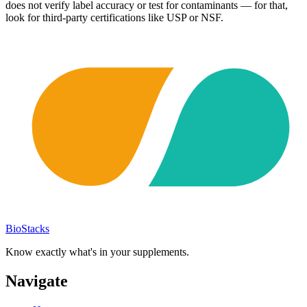
does not verify label accuracy or test for contaminants — for that,
look for third-party certifications like USP or NSF.
BioStacks
Know exactly what's in your supplements.
Navigate