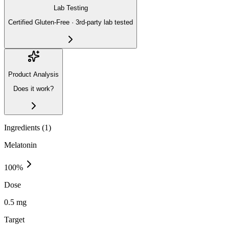
Lab Testing
Certified Gluten-Free · 3rd-party lab tested
Product Analysis
Does it work?
Ingredients (
1
)
Melatonin
100
%
Dose
0.5 mg
Target