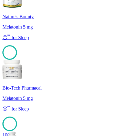
Nature's Bounty
Melatonin 5 mg
😴
for
Sleep
100
Bio-Tech Pharmacal
Melatonin 5 mg
😴
for
Sleep
100