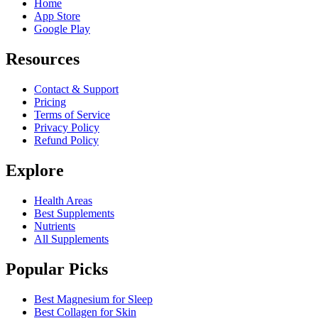
Home
App Store
Google Play
Resources
Contact & Support
Pricing
Terms of Service
Privacy Policy
Refund Policy
Explore
Health Areas
Best Supplements
Nutrients
All Supplements
Popular Picks
Best Magnesium for Sleep
Best Collagen for Skin