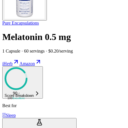
Pure Encapsulations
Melatonin 0.5 mg
1 Capsule · 60 servings · $0.20/serving
iHerb
Amazon
90
/
Score Breakdown
100
Excellent
Best for
Sleep