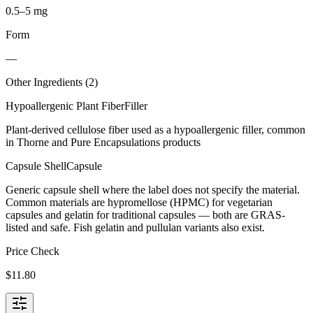
0.5–5 mg
Form
—
Other Ingredients (
2
)
Hypoallergenic Plant Fiber
Filler
Plant-derived cellulose fiber used as a hypoallergenic filler, common
in Thorne and Pure Encapsulations products
Capsule Shell
Capsule
Generic capsule shell where the label does not specify the material.
Common materials are hypromellose (HPMC) for vegetarian
capsules and gelatin for traditional capsules — both are GRAS-
listed and safe. Fish gelatin and pullulan variants also exist.
Price Check
$
11.80