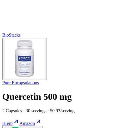
BioStacks
Pure Encapsulations
Quercetin 500 mg
2 Capsules · 30 servings · $0.93/serving
iHerb
Amazon