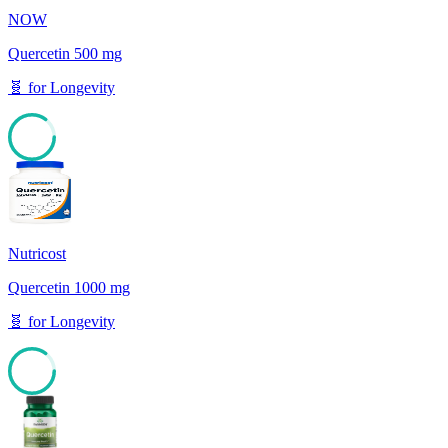
NOW
Quercetin 500 mg
🧬
for
Longevity
85
Nutricost
Quercetin 1000 mg
🧬
for
Longevity
85