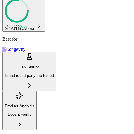
77
/ 100
Good
Score Breakdown
Best for
Longevity
Lab Testing
Brand is 3rd-party lab tested
Product Analysis
Does it work?