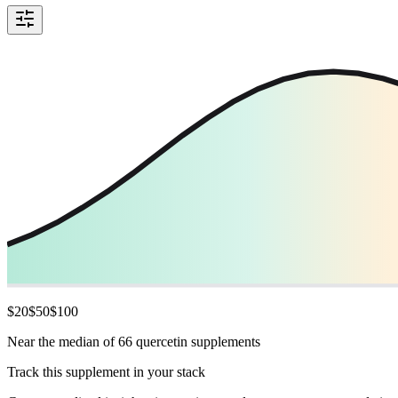
$
20
$
50
$
100
Near the median of 66 quercetin supplements
Track this supplement in your stack