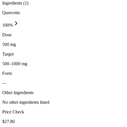
Ingredients (
1
)
Quercetin
100
%
Dose
500 mg
Target
500–1000 mg
Form
—
Other Ingredients
No other ingredients listed
Price Check
$
27.80