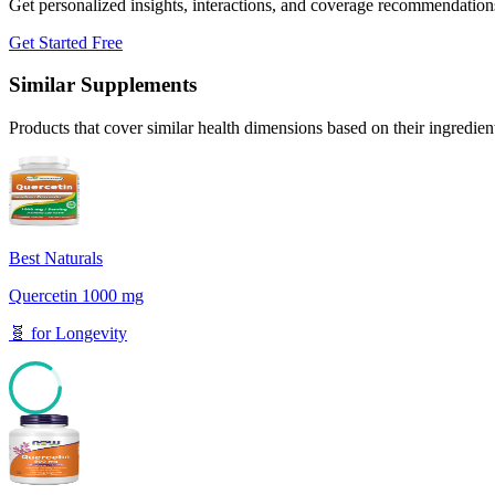
Get personalized insights, interactions, and coverage recommendation
Get Started Free
Similar Supplements
Products that cover similar health dimensions based on their ingredien
Best Naturals
Quercetin 1000 mg
🧬
for
Longevity
85