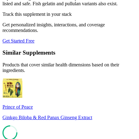
listed and safe. Fish gelatin and pullulan variants also exist.
Track this supplement in your stack
Get personalized insights, interactions, and coverage
recommendations.
Get Started Free
Similar Supplements
Products that cover similar health dimensions based on their
ingredients.
Prince of Peace
Ginkgo Biloba & Red Panax Ginseng Extract