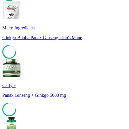
74
Micro Ingredients
Ginkgo Biloba Panax Ginseng Lion's Mane
72
Carlyle
Panax Ginseng + Ginkgo 5000 mg
71