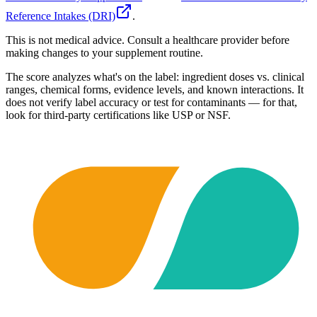
Reference Intakes (DRI)
.
This is not medical advice. Consult a healthcare provider before
making changes to your supplement routine.
The score analyzes what's on the label: ingredient doses vs. clinical
ranges, chemical forms, evidence levels, and known interactions. It
does not verify label accuracy or test for contaminants — for that,
look for third-party certifications like USP or NSF.