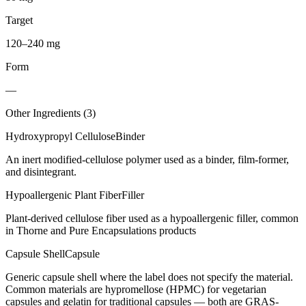
Target
120–240 mg
Form
—
Other Ingredients (
3
)
Hydroxypropyl Cellulose
Binder
An inert modified-cellulose polymer used as a binder, film-former,
and disintegrant.
Hypoallergenic Plant Fiber
Filler
Plant-derived cellulose fiber used as a hypoallergenic filler, common
in Thorne and Pure Encapsulations products
Capsule Shell
Capsule
Generic capsule shell where the label does not specify the material.
Common materials are hypromellose (HPMC) for vegetarian
capsules and gelatin for traditional capsules — both are GRAS-