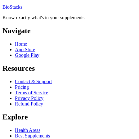
BioStacks
Know exactly what's in your supplements.
Navigate
Home
App Store
Google Play
Resources
Contact & Support
Pricing
Terms of Service
Privacy Policy
Refund Policy
Explore
Health Areas
Best Supplements