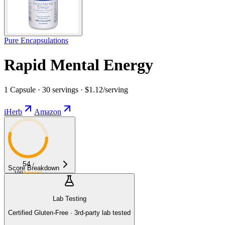
Pure Encapsulations
Rapid Mental Energy
1 Capsule · 30 servings · $1.12/serving
iHerb
Amazon
54
/
Score Breakdown
100
Average
Lab Testing
Certified Gluten-Free · 3rd-party lab tested