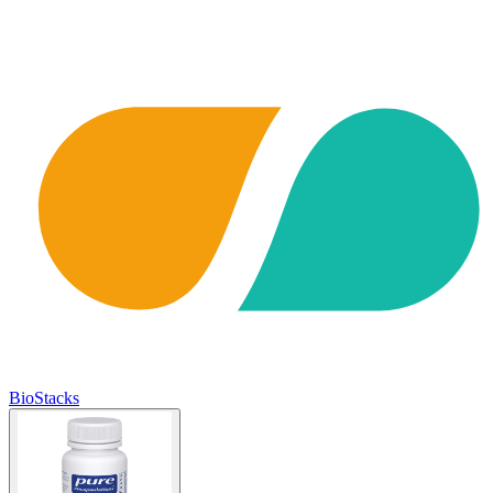
BioStacks