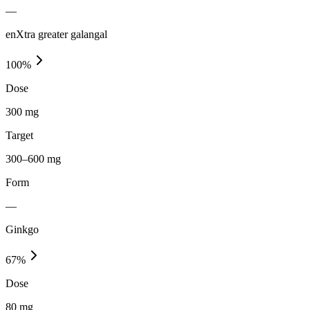
—
enXtra greater galangal
100
%
Dose
300 mg
Target
300–600 mg
Form
—
Ginkgo
67
%
Dose
80 mg