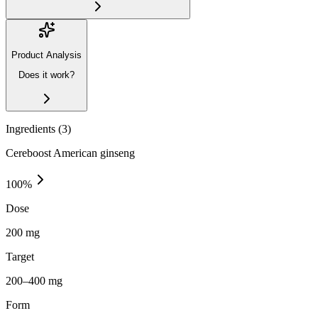
Product Analysis
Does it work?
Ingredients (
3
)
Cereboost American ginseng
100
%
Dose
200 mg
Target
200–400 mg
Form