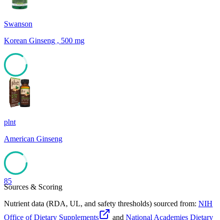
Swanson
Korean Ginseng , 500 mg
85
plnt
American Ginseng
85
Sources & Scoring
Nutrient data (RDA, UL, and safety thresholds) sourced from:
NIH
Office of Dietary Supplements
and
National Academies Dietary