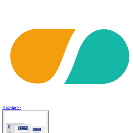
BioStacks