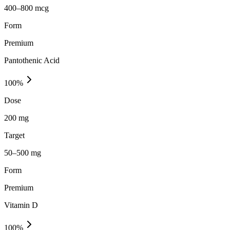
400–800 mcg
Form
Premium
Pantothenic Acid
100
%
Dose
200 mg
Target
50–500 mg
Form
Premium
Vitamin D
100
%