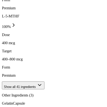
Premium
L-5-MTHF
100
%
Dose
400 mcg
Target
400–800 mcg
Form
Premium
Show all
41
ingredients
Other Ingredients (
3
)
Gelatin
Capsule