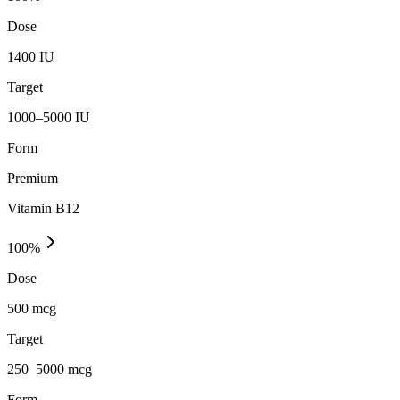
Dose
1400 IU
Target
1000–5000 IU
Form
Premium
Vitamin B12
100
%
Dose
500 mcg
Target
250–5000 mcg
Form