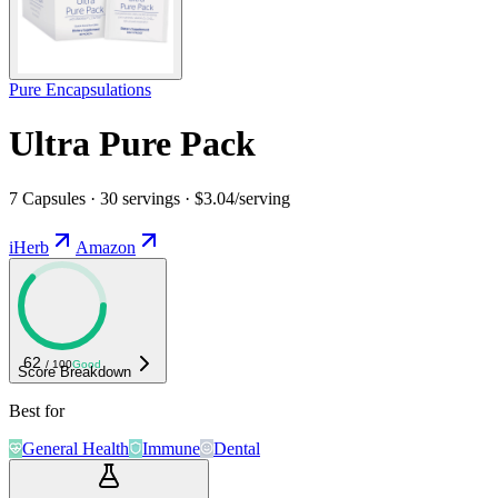
Pure Encapsulations
Ultra Pure Pack
7 Capsules · 30 servings · $3.04/serving
iHerb
Amazon
62
/ 100
Good
Score Breakdown
Best for
General Health
Immune
Dental