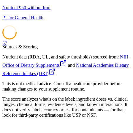
Nutrient 950 without Iron
💊
for
General Health
57
Sources & Scoring
Nutrient data (RDA, UL, and safety thresholds) sourced from:
NIH
Office of Dietary Supplements
and
National Academies Dietary
Reference Intakes (DRI)
.
This is not medical advice. Consult a healthcare provider before
making changes to your supplement routine.
The score analyzes what's on the label: ingredient doses vs. clinical
ranges, chemical forms, evidence levels, and known interactions. It
does not verify label accuracy or test for contaminants — for that,
look for third-party certifications like USP or NSF.