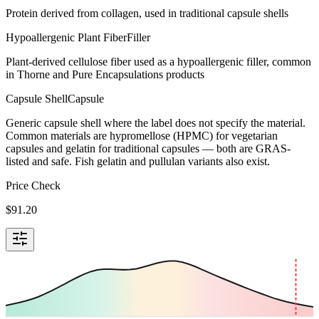
Protein derived from collagen, used in traditional capsule shells
Hypoallergenic Plant Fiber
Filler
Plant-derived cellulose fiber used as a hypoallergenic filler, common
in Thorne and Pure Encapsulations products
Capsule Shell
Capsule
Generic capsule shell where the label does not specify the material.
Common materials are hypromellose (HPMC) for vegetarian
capsules and gelatin for traditional capsules — both are GRAS-
listed and safe. Fish gelatin and pullulan variants also exist.
Price Check
$
91.20