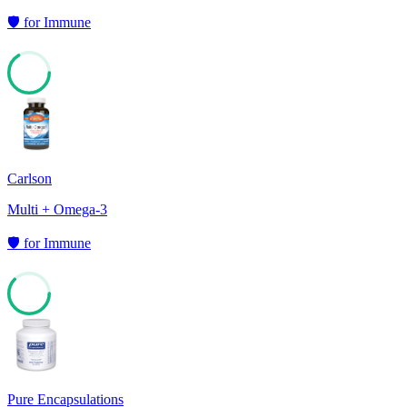
🛡️
for
Immune
66
Carlson
Multi + Omega-3
🛡️
for
Immune
62
Pure Encapsulations