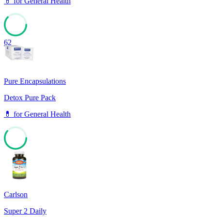
💊
for
General Health
62
Pure Encapsulations
Detox Pure Pack
💊
for
General Health
61
Carlson
Super 2 Daily