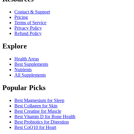
Contact & Support
Pricing
Terms of Service
Privacy Policy
Refund Policy
Explore
Health Areas
Best Supplements
Nutrients
All Supplements
Popular Picks
Best Magnesium for Sleep
Best Collagen for Skin
Best Creatine for Muscle
Best Vitamin D for Bone Health
Best Probiotics for Digestion
Best CoQ10 for Heart