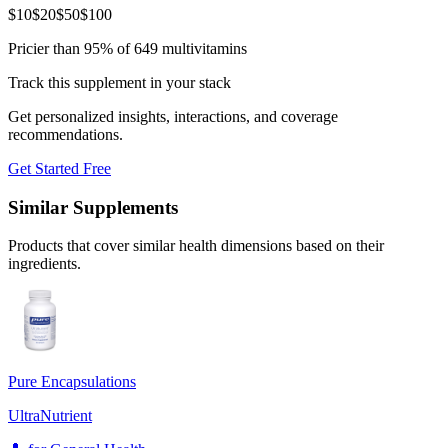
$
10
$
20
$
50
$
100
Pricier than 95% of 649 multivitamins
Track this supplement in your stack
Get personalized insights, interactions, and coverage
recommendations.
Get Started Free
Similar Supplements
Products that cover similar health dimensions based on their
ingredients.
Pure Encapsulations
UltraNutrient