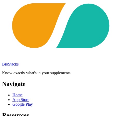
BioStacks
Know exactly what's in your supplements.
Navigate
Home
App Store
Google Play
Resources