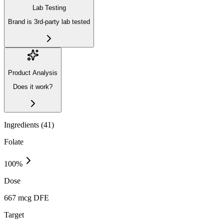
Lab Testing
Brand is 3rd-party lab tested
Product Analysis
Does it work?
Ingredients (
41
)
Folate
100
%
Dose
667 mcg DFE
Target