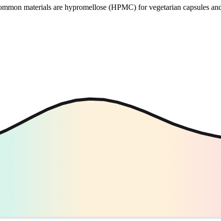
 Common materials are hypromellose (HPMC) for vegetarian capsules and 