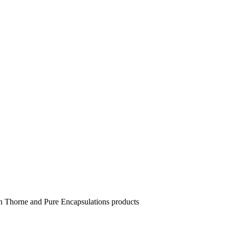
 in Thorne and Pure Encapsulations products