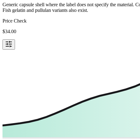
Generic capsule shell where the label does not specify the material.
Fish gelatin and pullulan variants also exist.
Price Check
$
34.00