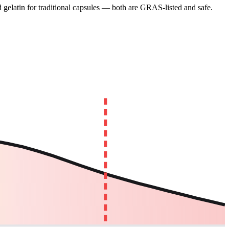
gelatin for traditional capsules — both are GRAS-listed and safe.