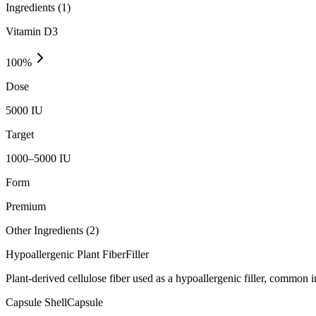
Ingredients (
1
)
Vitamin D3
100
%
Dose
5000 IU
Target
1000–5000 IU
Form
Premium
Other Ingredients (
2
)
Hypoallergenic Plant Fiber
Filler
Plant-derived cellulose fiber used as a hypoallergenic filler, common
Capsule Shell
Capsule