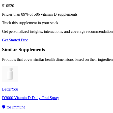
$
10
$
20
Pricier than 89% of 586 vitamin D supplements
Track this supplement in your stack
Get personalized insights, interactions, and coverage recommendation
Get Started Free
Similar Supplements
Products that cover similar health dimensions based on their ingredien
BetterYou
D3000 Vitamin D Daily Oral Spray
🛡️
for
Immune