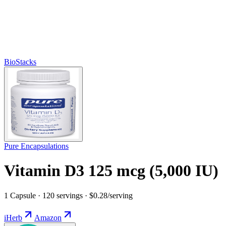
BioStacks
Pure Encapsulations
Vitamin D3 125 mcg (5,000 IU)
1 Capsule · 120 servings · $0.28/serving
iHerb
Amazon