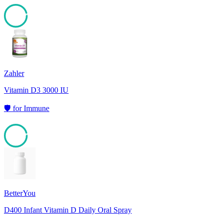
95
Zahler
Vitamin D3 3000 IU
🛡️
for
Immune
95
BetterYou
D400 Infant Vitamin D Daily Oral Spray