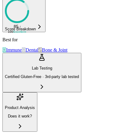
85
/
Score Breakdown
100
Excellent
Best for
Immune
Dental
Bone & Joint
Lab Testing
Certified Gluten-Free · 3rd-party lab tested
Product Analysis
Does it work?