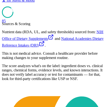
🧘
for
Stress & Mood
85
Sources & Scoring
Nutrient data (RDA, UL, and safety thresholds) sourced from:
NIH
Office of Dietary Supplements
and
National Academies Dietary
Reference Intakes (DRI)
.
This is not medical advice. Consult a healthcare provider before
making changes to your supplement routine.
The score analyzes what's on the label: ingredient doses vs. clinical
ranges, chemical forms, evidence levels, and known interactions. It
does not verify label accuracy or test for contaminants — for that,
look for third-party certifications like USP or NSF.