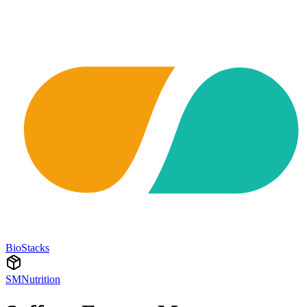
BioStacks
SMNutrition