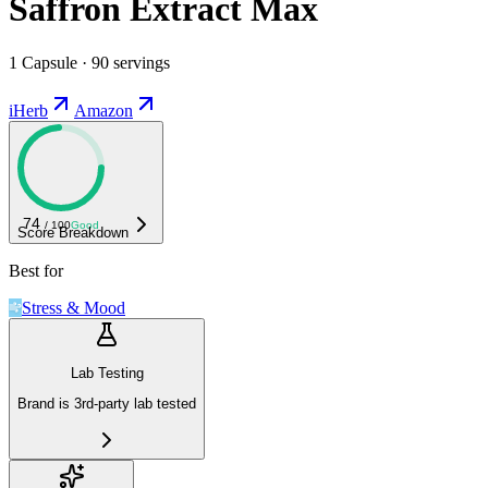
Saffron Extract Max
1 Capsule · 90 servings
iHerb
Amazon
74
/ 100
Good
Score Breakdown
Best for
Stress & Mood
Lab Testing
Brand is 3rd-party lab tested