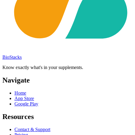
BioStacks
Know exactly what's in your supplements.
Navigate
Home
App Store
Google Play
Resources
Contact & Support
Pricing