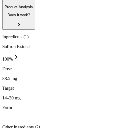
Product Analysis
Does it work?
Ingredients (
1
)
Saffron Extract
100
%
Dose
88.5 mg
Target
14–30 mg
Form
—
Other Ingredients (
2
)