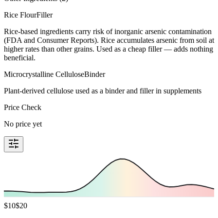
Rice Flour
Filler
Rice-based ingredients carry risk of inorganic arsenic contamination
(FDA and Consumer Reports). Rice accumulates arsenic from soil at
higher rates than other grains. Used as a cheap filler — adds nothing
beneficial.
Microcrystalline Cellulose
Binder
Plant-derived cellulose used as a binder and filler in supplements
Price Check
No price yet
$
10
$
20