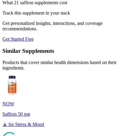
What 21 saffron supplements cost
Track this supplement in your stack
Get personalized insights, interactions, and coverage
recommendations.
Get Started Free
Similar Supplements
Products that cover similar health dimensions based on their
ingredients.
NOW
Saffron 50 mg
🧘
for
Stress & Mood