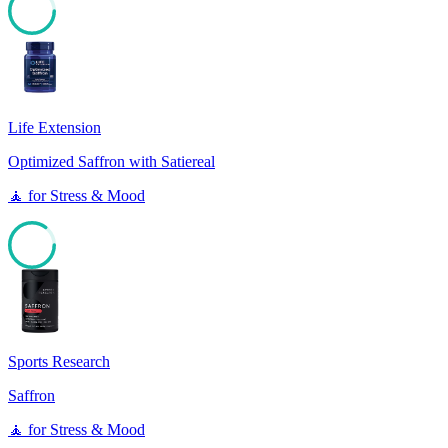
85
Life Extension
Optimized Saffron with Satiereal
🧘
for
Stress & Mood
85
Sports Research
Saffron
🧘
for
Stress & Mood