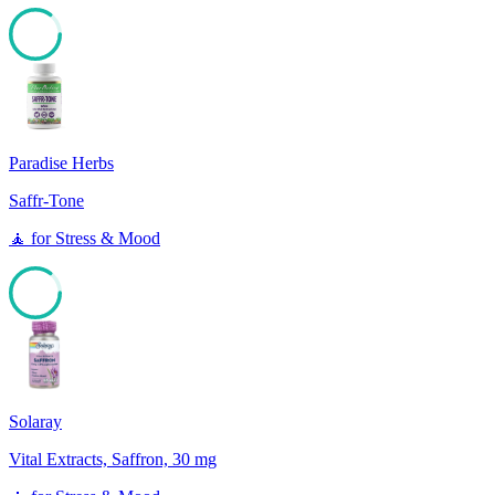
85
Paradise Herbs
Saffr-Tone
🧘
for
Stress & Mood
85
Solaray
Vital Extracts, Saffron, 30 mg