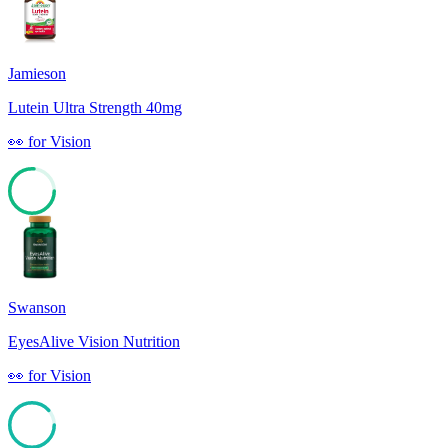
Jamieson
Lutein Ultra Strength 40mg
👀
for
Vision
76
Swanson
EyesAlive Vision Nutrition
👀
for
Vision