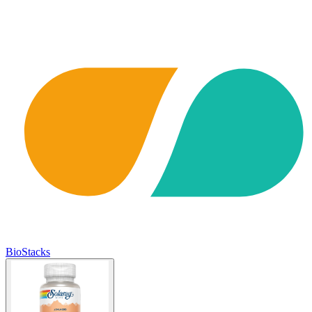
BioStacks