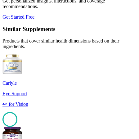
Get personalized insights, interactions, and coverage
recommendations.
Get Started Free
Similar Supplements
Products that cover similar health dimensions based on their
ingredients.
Carlyle
Eye Support
👀
for
Vision
97