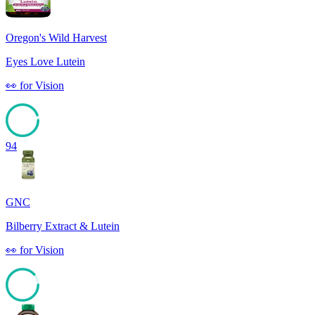
Oregon's Wild Harvest
Eyes Love Lutein
👀
for
Vision
94
GNC
Bilberry Extract & Lutein
👀
for
Vision
88