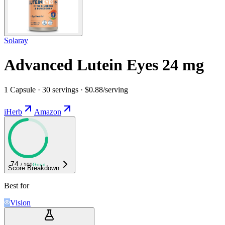
Solaray
Advanced Lutein Eyes 24 mg
1 Capsule · 30 servings · $0.88/serving
iHerb
Amazon
74
/ 100
Good
Score Breakdown
Best for
Vision