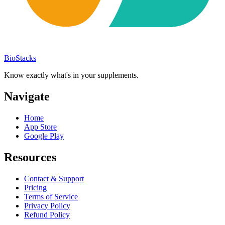
BioStacks
Know exactly what's in your supplements.
Navigate
Home
App Store
Google Play
Resources
Contact & Support
Pricing
Terms of Service
Privacy Policy
Refund Policy