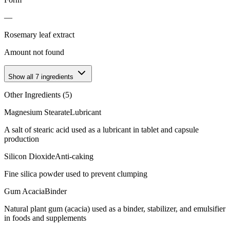
—
Rosemary leaf extract
Amount not found
Show all
7
ingredients
Other Ingredients (
5
)
Magnesium Stearate
Lubricant
A salt of stearic acid used as a lubricant in tablet and capsule
production
Silicon Dioxide
Anti-caking
Fine silica powder used to prevent clumping
Gum Acacia
Binder
Natural plant gum (acacia) used as a binder, stabilizer, and emulsifier
in foods and supplements