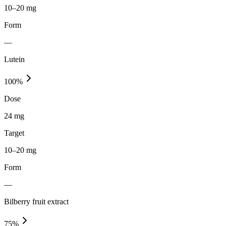
10–20 mg
Form
—
Lutein
100
%
Dose
24 mg
Target
10–20 mg
Form
—
Bilberry fruit extract
75
%