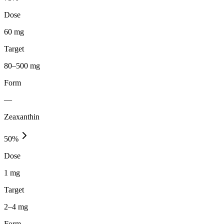
Dose
60 mg
Target
80–500 mg
Form
—
Zeaxanthin
50
%
Dose
1 mg
Target
2–4 mg
Form