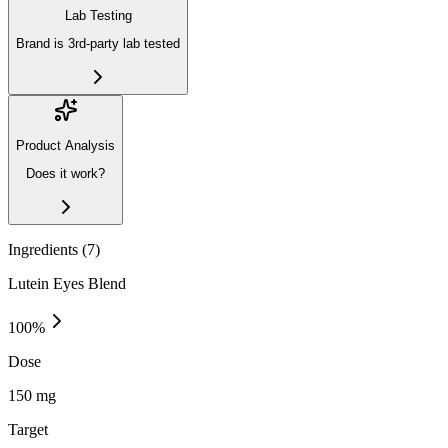
Lab Testing
Brand is 3rd-party lab tested
Product Analysis
Does it work?
Ingredients (
7
)
Lutein Eyes Blend
100
%
Dose
150 mg
Target