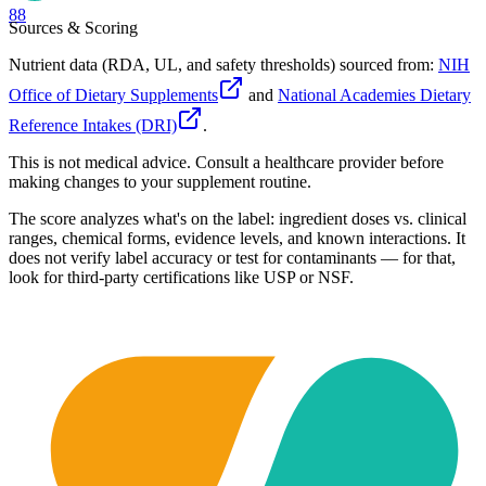
88
Sources & Scoring
Nutrient data (RDA, UL, and safety thresholds) sourced from:
NIH
Office of Dietary Supplements
and
National Academies Dietary
Reference Intakes (DRI)
.
This is not medical advice. Consult a healthcare provider before
making changes to your supplement routine.
The score analyzes what's on the label: ingredient doses vs. clinical
ranges, chemical forms, evidence levels, and known interactions. It
does not verify label accuracy or test for contaminants — for that,
look for third-party certifications like USP or NSF.