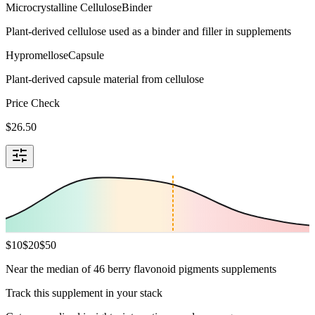
Microcrystalline Cellulose
Binder
Plant-derived cellulose used as a binder and filler in supplements
Hypromellose
Capsule
Plant-derived capsule material from cellulose
Price Check
$
26.50
$
10
$
20
$
50
Near the median of 46 berry flavonoid pigments supplements
Track this supplement in your stack