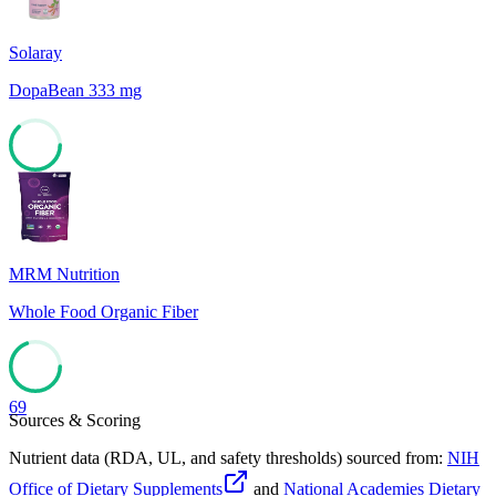
Solaray
DopaBean 333 mg
63
MRM Nutrition
Whole Food Organic Fiber
69
Sources & Scoring
Nutrient data (RDA, UL, and safety thresholds) sourced from:
NIH
Office of Dietary Supplements
and
National Academies Dietary