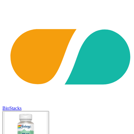
BioStacks