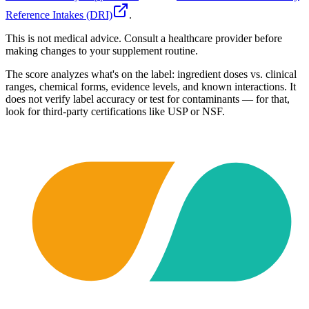
Reference Intakes (DRI)
.
This is not medical advice. Consult a healthcare provider before
making changes to your supplement routine.
The score analyzes what's on the label: ingredient doses vs. clinical
ranges, chemical forms, evidence levels, and known interactions. It
does not verify label accuracy or test for contaminants — for that,
look for third-party certifications like USP or NSF.