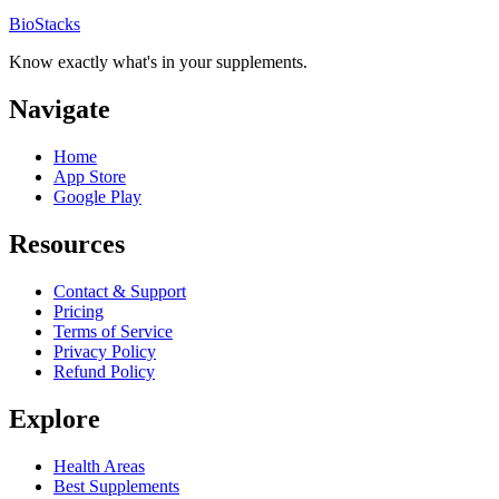
BioStacks
Know exactly what's in your supplements.
Navigate
Home
App Store
Google Play
Resources
Contact & Support
Pricing
Terms of Service
Privacy Policy
Refund Policy
Explore
Health Areas
Best Supplements