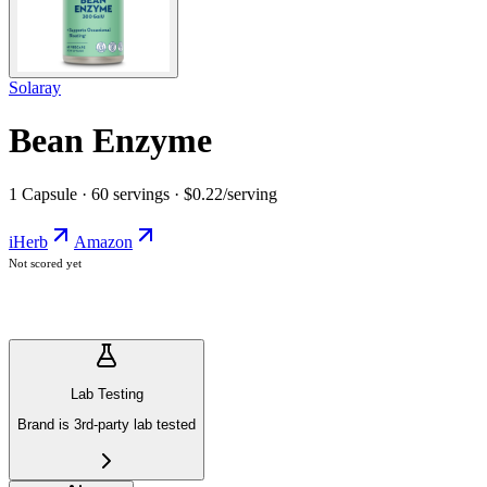
Solaray
Bean Enzyme
1 Capsule · 60 servings · $0.22/serving
iHerb
Amazon
Not scored yet
Lab Testing
Brand is 3rd-party lab tested