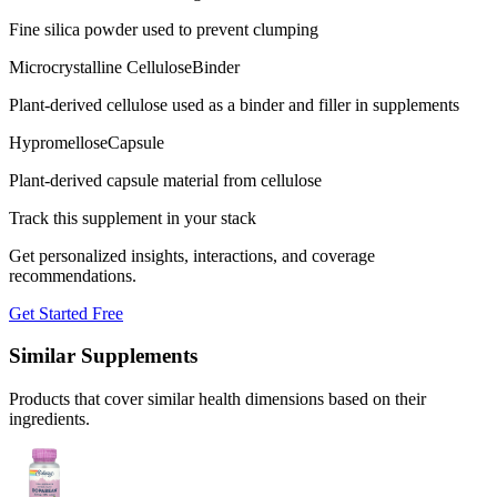
Fine silica powder used to prevent clumping
Microcrystalline Cellulose
Binder
Plant-derived cellulose used as a binder and filler in supplements
Hypromellose
Capsule
Plant-derived capsule material from cellulose
Track this supplement in your stack
Get personalized insights, interactions, and coverage
recommendations.
Get Started Free
Similar Supplements
Products that cover similar health dimensions based on their
ingredients.