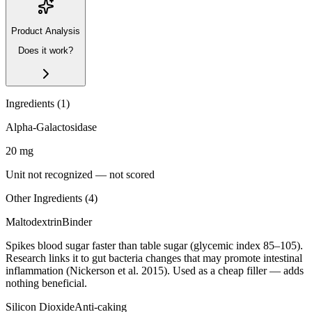
Product Analysis
Does it work?
Ingredients (
1
)
Alpha-Galactosidase
20
mg
Unit not recognized — not scored
Other Ingredients (
4
)
Maltodextrin
Binder
Spikes blood sugar faster than table sugar (glycemic index 85–105).
Research links it to gut bacteria changes that may promote intestinal
inflammation (Nickerson et al. 2015). Used as a cheap filler — adds
nothing beneficial.
Silicon Dioxide
Anti-caking