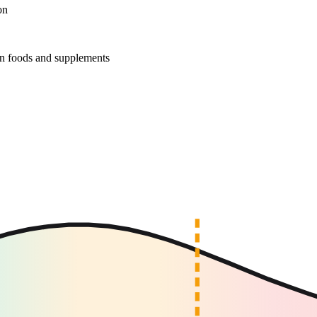
on
r in foods and supplements