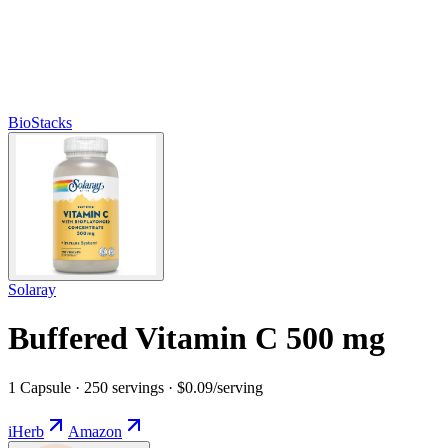
BioStacks
Solaray
Buffered Vitamin C 500 mg
1 Capsule · 250 servings · $0.09/serving
iHerb
Amazon