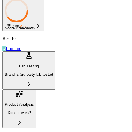
39
/ 100
Poor
Score Breakdown
Best for
Immune
Lab Testing
Brand is 3rd-party lab tested
Product Analysis
Does it work?