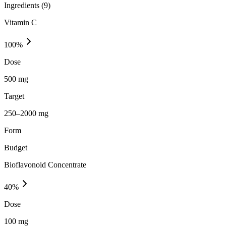
Ingredients (
9
)
Vitamin C
100
%
Dose
500 mg
Target
250–2000 mg
Form
Budget
Bioflavonoid Concentrate
40
%
Dose
100 mg