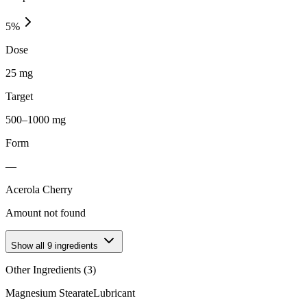
5
%
Dose
25 mg
Target
500–1000 mg
Form
—
Acerola Cherry
Amount not found
Show all
9
ingredients
Other Ingredients (
3
)
Magnesium Stearate
Lubricant