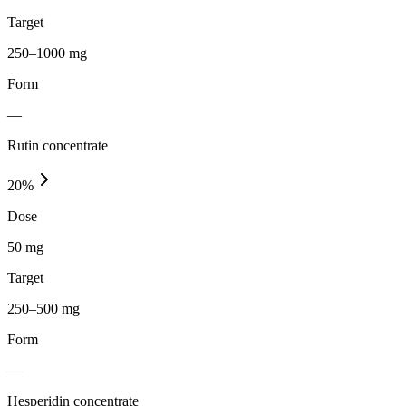
Target
250–1000 mg
Form
—
Rutin concentrate
20
%
Dose
50 mg
Target
250–500 mg
Form
—
Hesperidin concentrate