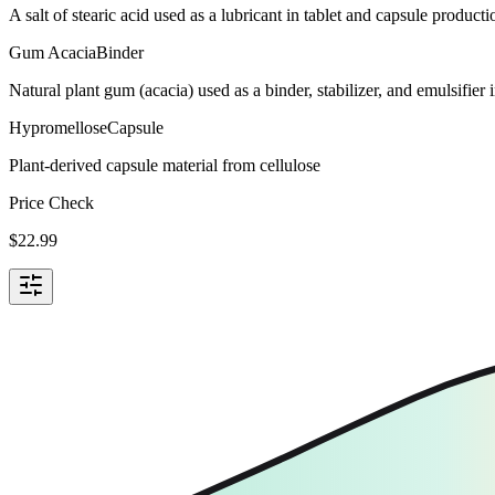
A salt of stearic acid used as a lubricant in tablet and capsule producti
Gum Acacia
Binder
Natural plant gum (acacia) used as a binder, stabilizer, and emulsifie
Hypromellose
Capsule
Plant-derived capsule material from cellulose
Price Check
$
22.99