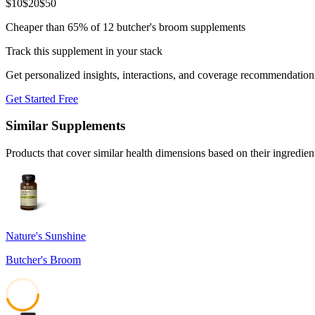
$
10
$
20
$
50
Cheaper than 65% of 12 butcher's broom supplements
Track this supplement in your stack
Get personalized insights, interactions, and coverage recommendation
Get Started Free
Similar Supplements
Products that cover similar health dimensions based on their ingredien
Nature's Sunshine
Butcher's Broom