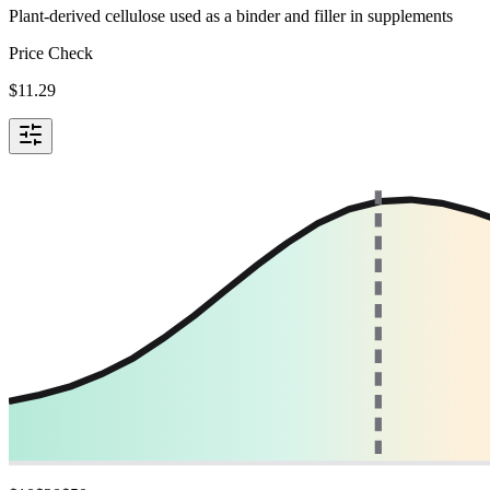
Plant-derived cellulose used as a binder and filler in supplements
Price Check
$
11.29