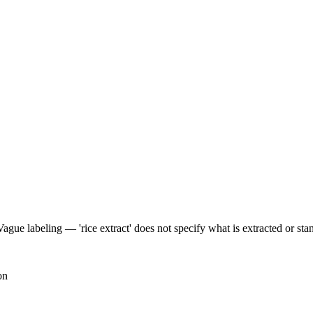
Vague labeling — 'rice extract' does not specify what is extracted or sta
on