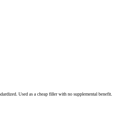
ndardized. Used as a cheap filler with no supplemental benefit.