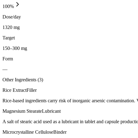
100
%
Dose/day
1320 mg
Target
150–300 mg
Form
—
Other Ingredients (
3
)
Rice Extract
Filler
Rice-based ingredients carry risk of inorganic arsenic contamination. 
Magnesium Stearate
Lubricant
A salt of stearic acid used as a lubricant in tablet and capsule producti
Microcrystalline Cellulose
Binder