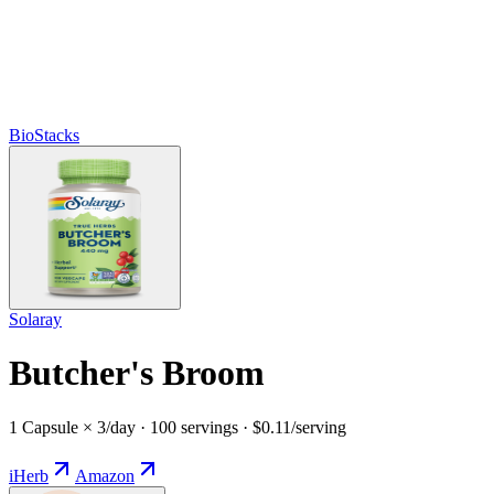
BioStacks
Solaray
Butcher's Broom
1 Capsule × 3/day · 100 servings · $0.11/serving
iHerb
Amazon