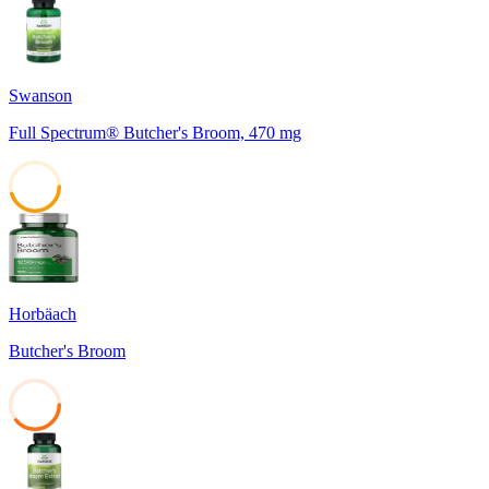
45
Swanson
Full Spectrum® Butcher's Broom, 470 mg
45
Horbäach
Butcher's Broom
39