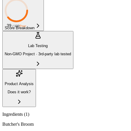
39
/ 100
Poor
Score Breakdown
Lab Testing
Non-GMO Project · 3rd-party lab tested
Product Analysis
Does it work?
Ingredients (
1
)
Butcher's Broom