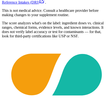
Reference Intakes (DRI)
.
This is not medical advice. Consult a healthcare provider before
making changes to your supplement routine.
The score analyzes what's on the label: ingredient doses vs. clinical
ranges, chemical forms, evidence levels, and known interactions. It
does not verify label accuracy or test for contaminants — for that,
look for third-party certifications like USP or NSF.