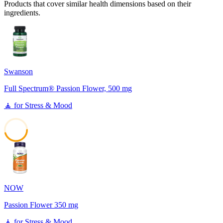
Products that cover similar health dimensions based on their
ingredients.
Swanson
Full Spectrum® Passion Flower, 500 mg
🧘
for
Stress & Mood
45
NOW
Passion Flower 350 mg
🧘
for
Stress & Mood