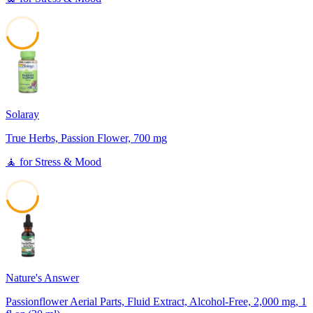
45
Solaray
True Herbs, Passion Flower, 700 mg
🧘
for
Stress & Mood
45
Nature's Answer
Passionflower Aerial Parts, Fluid Extract, Alcohol-Free, 2,000 mg, 1