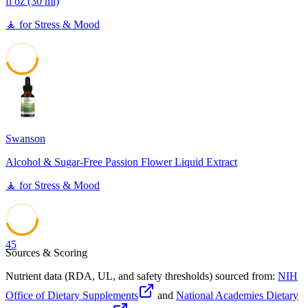
fl oz (30 ml)
🧘
for
Stress & Mood
45
Swanson
Alcohol & Sugar-Free Passion Flower Liquid Extract
🧘
for
Stress & Mood
45
Sources & Scoring
Nutrient data (RDA, UL, and safety thresholds) sourced from:
NIH
Office of Dietary Supplements
and
National Academies Dietary