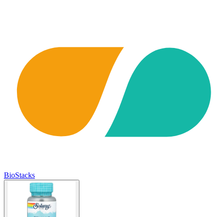
BioStacks