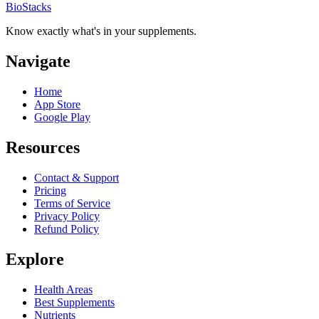
BioStacks
Know exactly what's in your supplements.
Navigate
Home
App Store
Google Play
Resources
Contact & Support
Pricing
Terms of Service
Privacy Policy
Refund Policy
Explore
Health Areas
Best Supplements
Nutrients