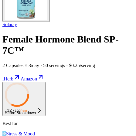
Solaray
Female Hormone Blend SP-
7C™
2 Capsules × 3/day · 50 servings · $0.25/serving
iHerb
Amazon
32
/ 100
Poor
Score Breakdown
Best for
Stress & Mood