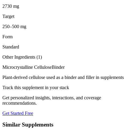
2730 mg
Target
250–500 mg
Form
Standard
Other Ingredients (
1
)
Microcrystalline Cellulose
Binder
Plant-derived cellulose used as a binder and filler in supplements
Track this supplement in your stack
Get personalized insights, interactions, and coverage
recommendations.
Get Started Free
Similar Supplements