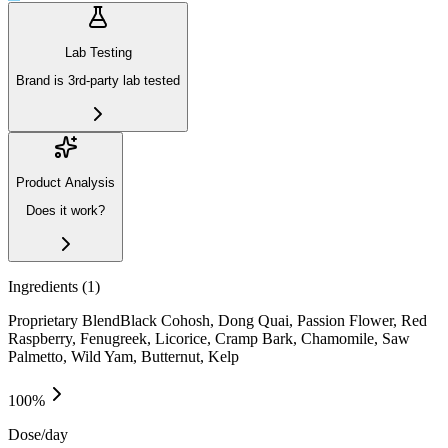
Lab Testing
Brand is 3rd-party lab tested
Product Analysis
Does it work?
Ingredients (
1
)
Proprietary BlendBlack Cohosh, Dong Quai, Passion Flower, Red
Raspberry, Fenugreek, Licorice, Cramp Bark, Chamomile, Saw
Palmetto, Wild Yam, Butternut, Kelp
100
%
Dose/day