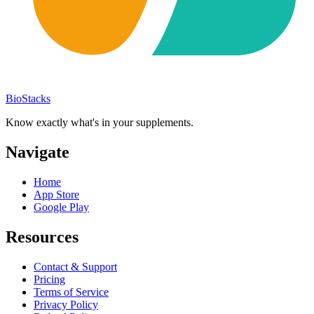
BioStacks
Know exactly what's in your supplements.
Navigate
Home
App Store
Google Play
Resources
Contact & Support
Pricing
Terms of Service
Privacy Policy