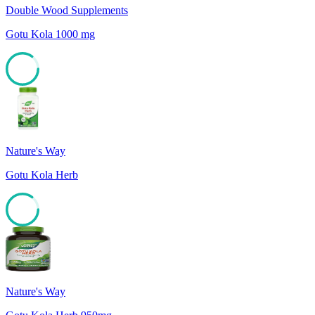
Double Wood Supplements
Gotu Kola 1000 mg
85
Nature's Way
Gotu Kola Herb
85
Nature's Way