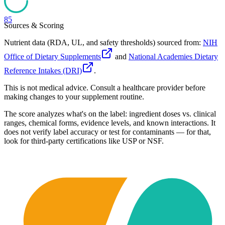
85
Sources & Scoring
Nutrient data (RDA, UL, and safety thresholds) sourced from:
NIH
Office of Dietary Supplements
and
National Academies Dietary
Reference Intakes (DRI)
.
This is not medical advice. Consult a healthcare provider before
making changes to your supplement routine.
The score analyzes what's on the label: ingredient doses vs. clinical
ranges, chemical forms, evidence levels, and known interactions. It
does not verify label accuracy or test for contaminants — for that,
look for third-party certifications like USP or NSF.