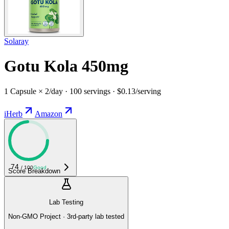
Solaray
Gotu Kola 450mg
1 Capsule × 2/day · 100 servings · $0.13/serving
iHerb
Amazon
74
/ 100
Good
Score Breakdown
Lab Testing
Non-GMO Project · 3rd-party lab tested