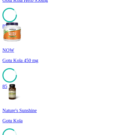
Gotu Kola Herb 950mg
85
NOW
Gotu Kola 450 mg
85
Nature's Sunshine
Gotu Kola