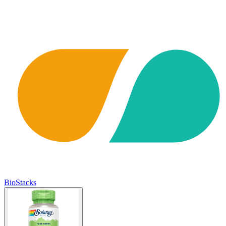
BioStacks