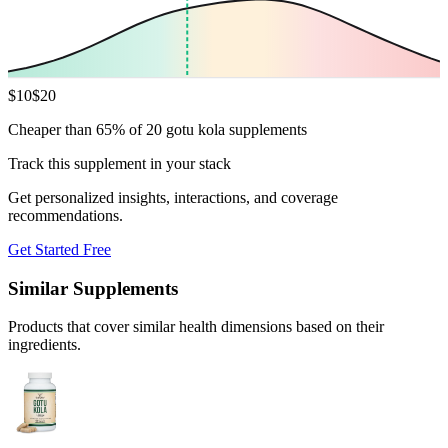
$
10
$
20
Cheaper than 65% of 20 gotu kola supplements
Track this supplement in your stack
Get personalized insights, interactions, and coverage
recommendations.
Get Started Free
Similar Supplements
Products that cover similar health dimensions based on their
ingredients.