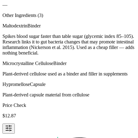
—
Other Ingredients (
3
)
Maltodextrin
Binder
Spikes blood sugar faster than table sugar (glycemic index 85–105).
Research links it to gut bacteria changes that may promote intestinal
inflammation (Nickerson et al. 2015). Used as a cheap filler — adds
nothing beneficial.
Microcrystalline Cellulose
Binder
Plant-derived cellulose used as a binder and filler in supplements
Hypromellose
Capsule
Plant-derived capsule material from cellulose
Price Check
$
12.87