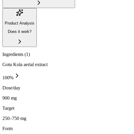
Product Analysis
Does it work?
Ingredients (
1
)
Gotu Kola aerial extract
100
%
Dose/day
900 mg
Target
250–750 mg
Form