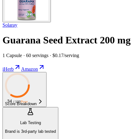
Solaray
Guarana Seed Extract 200 mg
1 Capsule · 60 servings · $0.17/serving
iHerb
Amazon
34
/ 100
Poor
Score Breakdown
Lab Testing
Brand is 3rd-party lab tested