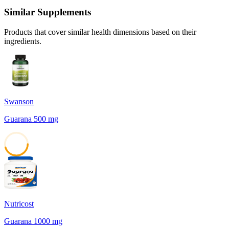
Similar Supplements
Products that cover similar health dimensions based on their
ingredients.
Swanson
Guarana 500 mg
45
Nutricost
Guarana 1000 mg