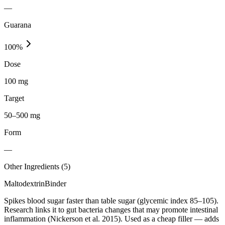
—
Guarana
100
%
Dose
100 mg
Target
50–500 mg
Form
—
Other Ingredients (
5
)
Maltodextrin
Binder
Spikes blood sugar faster than table sugar (glycemic index 85–105).
Research links it to gut bacteria changes that may promote intestinal
inflammation (Nickerson et al. 2015). Used as a cheap filler — adds