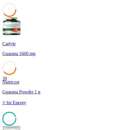
39
Carlyle
Guarana 1600 mg
39
Nutricost
Guarana Powder 1 g
⚡
for
Energy
94