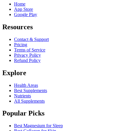
Home
App Store
Google Play
Resources
Contact & Support
Pricing
Terms of Service
Privacy Policy
Refund Policy
Explore
Health Areas
Best Supplements
Nutrients
All Supplements
Popular Picks
Best Magnesium for Sleep
Best Collagen for Skin