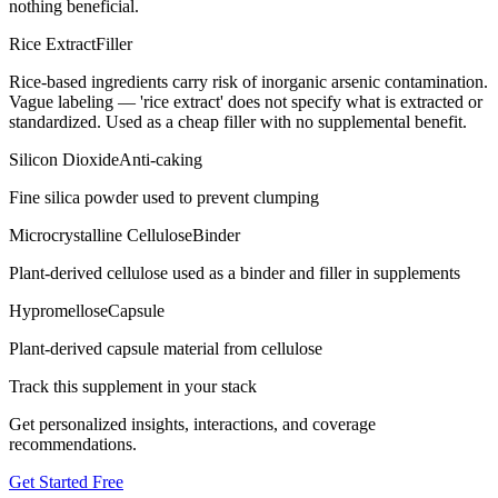
nothing beneficial.
Rice Extract
Filler
Rice-based ingredients carry risk of inorganic arsenic contamination.
Vague labeling — 'rice extract' does not specify what is extracted or
standardized. Used as a cheap filler with no supplemental benefit.
Silicon Dioxide
Anti-caking
Fine silica powder used to prevent clumping
Microcrystalline Cellulose
Binder
Plant-derived cellulose used as a binder and filler in supplements
Hypromellose
Capsule
Plant-derived capsule material from cellulose
Track this supplement in your stack
Get personalized insights, interactions, and coverage
recommendations.
Get Started Free