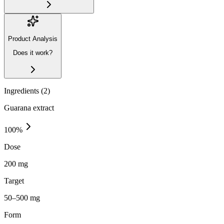
Product Analysis
Does it work?
Ingredients (
2
)
Guarana extract
100
%
Dose
200 mg
Target
50–500 mg
Form