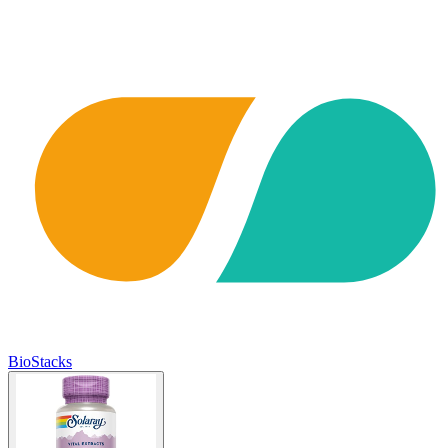
BioStacks