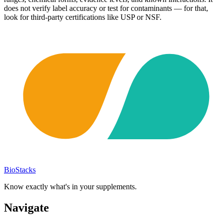
does not verify label accuracy or test for contaminants — for that,
look for third-party certifications like USP or NSF.
BioStacks
Know exactly what's in your supplements.
Navigate