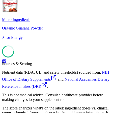
Micro Ingredients
Organic Guarana Powder
⚡
for
Energy
69
Sources & Scoring
Nutrient data (RDA, UL, and safety thresholds) sourced from:
NIH
Office of Dietary Supplements
and
National Academies Dietary
Reference Intakes (DRI)
.
This is not medical advice. Consult a healthcare provider before
making changes to your supplement routine.
The score analyzes what's on the label: ingredient doses vs. clinical
ranges, chemical forms, evidence levels, and known interactions. It