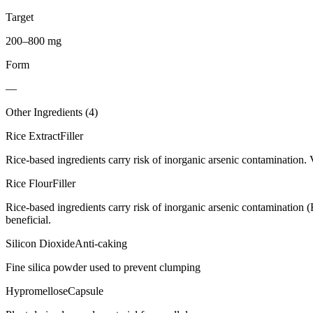
Target
200–800 mg
Form
—
Other Ingredients (
4
)
Rice Extract
Filler
Rice-based ingredients carry risk of inorganic arsenic contamination. 
Rice Flour
Filler
Rice-based ingredients carry risk of inorganic arsenic contamination 
beneficial.
Silicon Dioxide
Anti-caking
Fine silica powder used to prevent clumping
Hypromellose
Capsule