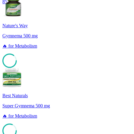
85
Nature's Way
Gymnema 500 mg
🔥
for
Metabolism
85
Best Naturals
Super Gymnema 500 mg
🔥
for
Metabolism