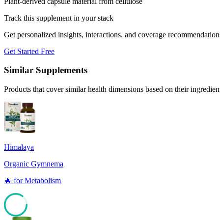
Plant-derived capsule material from cellulose
Track this supplement in your stack
Get personalized insights, interactions, and coverage recommendation
Get Started Free
Similar Supplements
Products that cover similar health dimensions based on their ingredien
Himalaya
Organic Gymnema
🔥
for
Metabolism