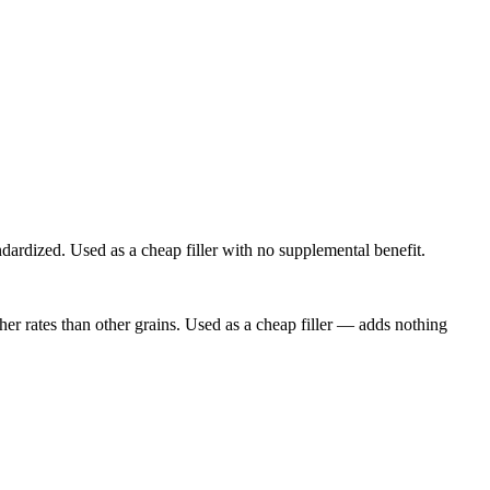
ndardized. Used as a cheap filler with no supplemental benefit.
er rates than other grains. Used as a cheap filler — adds nothing