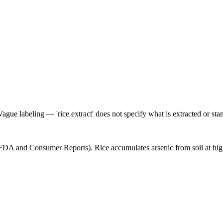
Vague labeling — 'rice extract' does not specify what is extracted or sta
(FDA and Consumer Reports). Rice accumulates arsenic from soil at high