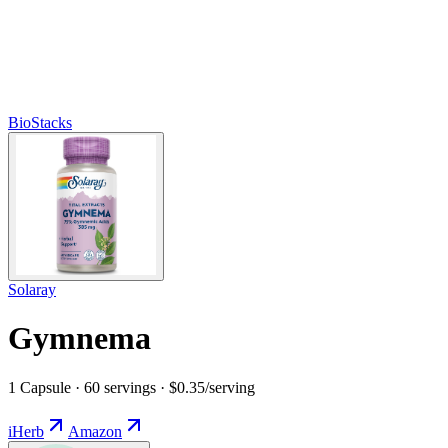
BioStacks
Solaray
Gymnema
1 Capsule · 60 servings · $0.35/serving
iHerb
Amazon