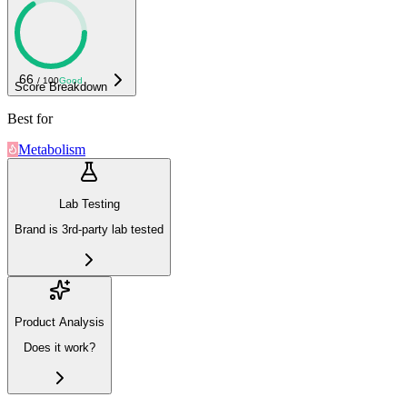
66
/ 100
Good
Score Breakdown
Best for
Metabolism
Lab Testing
Brand is 3rd-party lab tested
Product Analysis
Does it work?