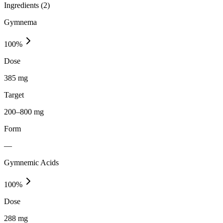
Ingredients (
2
)
Gymnema
100
%
Dose
385 mg
Target
200–800 mg
Form
—
Gymnemic Acids
100
%
Dose
288 mg