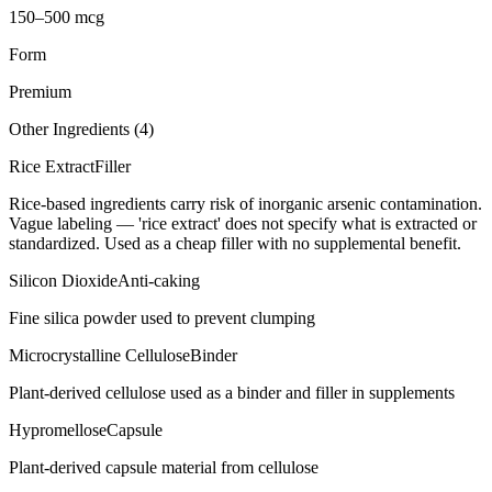
150–500 mcg
Form
Premium
Other Ingredients (
4
)
Rice Extract
Filler
Rice-based ingredients carry risk of inorganic arsenic contamination.
Vague labeling — 'rice extract' does not specify what is extracted or
standardized. Used as a cheap filler with no supplemental benefit.
Silicon Dioxide
Anti-caking
Fine silica powder used to prevent clumping
Microcrystalline Cellulose
Binder
Plant-derived cellulose used as a binder and filler in supplements
Hypromellose
Capsule
Plant-derived capsule material from cellulose