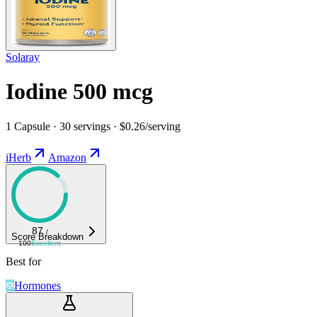
Solaray
Iodine 500 mcg
1 Capsule · 30 servings · $0.26/serving
iHerb
Amazon
87
/
Score Breakdown
100
Excellent
Best for
Hormones