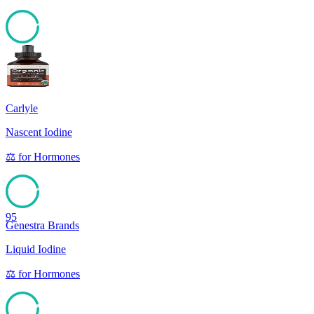
95
Carlyle
Nascent Iodine
⚖️
for
Hormones
95
Genestra Brands
Liquid Iodine
⚖️
for
Hormones