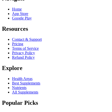
Home
App Store
Google Play
Resources
Contact & Support
Pricing
Terms of Service
Privacy Policy
Refund Policy
Explore
Health Areas
Best Supplements
Nutrients
All Supplements
Popular Picks