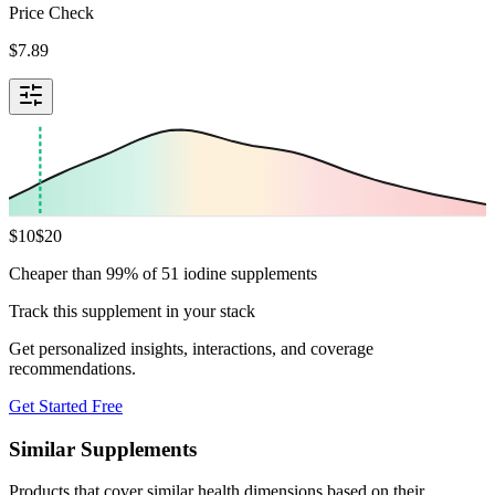
Price Check
$
7.89
$
10
$
20
Cheaper than 99% of 51 iodine supplements
Track this supplement in your stack
Get personalized insights, interactions, and coverage
recommendations.
Get Started Free
Similar Supplements
Products that cover similar health dimensions based on their