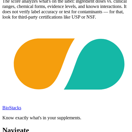
The score analyzes what's on the label: ingredient doses vs. clinical
ranges, chemical forms, evidence levels, and known interactions. It
does not verify label accuracy or test for contaminants — for that,
look for third-party certifications like USP or NSF.
BioStacks
Know exactly what's in your supplements.
Navigate