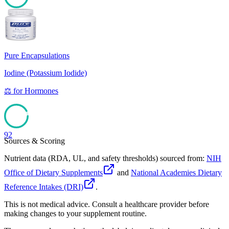
94
Pure Encapsulations
Iodine (Potassium Iodide)
⚖️
for
Hormones
92
Sources & Scoring
Nutrient data (RDA, UL, and safety thresholds) sourced from:
NIH
Office of Dietary Supplements
and
National Academies Dietary
Reference Intakes (DRI)
.
This is not medical advice. Consult a healthcare provider before
making changes to your supplement routine.