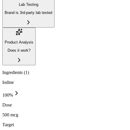
Lab Testing
Brand is 3rd-party lab tested
Product Analysis
Does it work?
Ingredients (
1
)
Iodine
100
%
Dose
500 mcg
Target