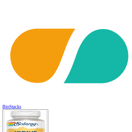
BioStacks