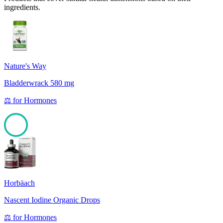
ingredients.
Nature's Way
Bladderwrack 580 mg
⚖️
for
Hormones
100
Horbäach
Nascent Iodine Organic Drops
⚖️
for
Hormones