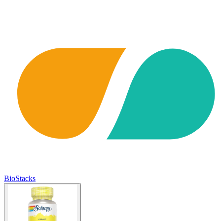
BioStacks