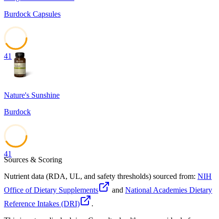
Burdock Capsules
41
Nature's Sunshine
Burdock
41
Sources & Scoring
Nutrient data (RDA, UL, and safety thresholds) sourced from:
NIH
Office of Dietary Supplements
and
National Academies Dietary
Reference Intakes (DRI)
.