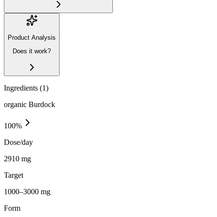
Product Analysis
Does it work?
Ingredients (
1
)
organic Burdock
100
%
Dose/day
2910 mg
Target
1000–3000 mg
Form