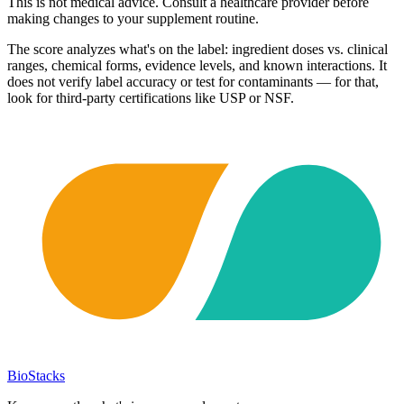
This is not medical advice. Consult a healthcare provider before
making changes to your supplement routine.
The score analyzes what's on the label: ingredient doses vs. clinical
ranges, chemical forms, evidence levels, and known interactions. It
does not verify label accuracy or test for contaminants — for that,
look for third-party certifications like USP or NSF.
BioStacks