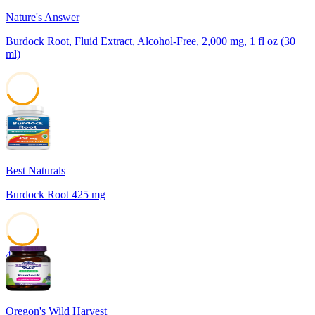
Nature's Answer
Burdock Root, Fluid Extract, Alcohol-Free, 2,000 mg, 1 fl oz (30
ml)
43
Best Naturals
Burdock Root 425 mg
42
Oregon's Wild Harvest