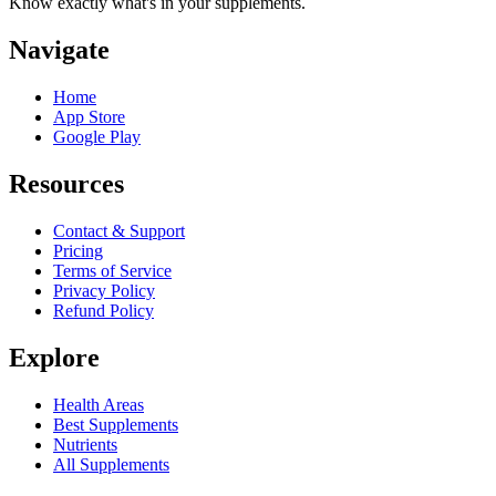
Know exactly what's in your supplements.
Navigate
Home
App Store
Google Play
Resources
Contact & Support
Pricing
Terms of Service
Privacy Policy
Refund Policy
Explore
Health Areas
Best Supplements
Nutrients
All Supplements