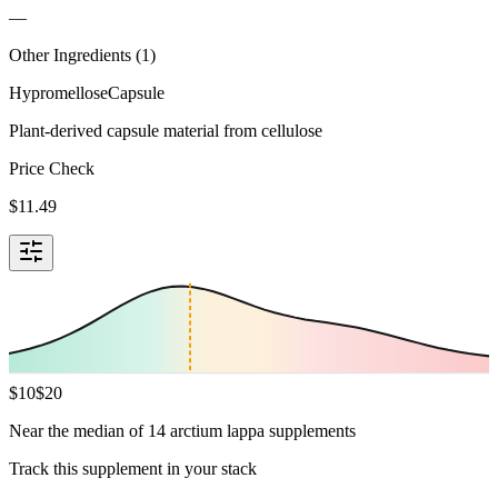
—
Other Ingredients (
1
)
Hypromellose
Capsule
Plant-derived capsule material from cellulose
Price Check
$
11.49
$
10
$
20
Near the median of 14 arctium lappa supplements
Track this supplement in your stack