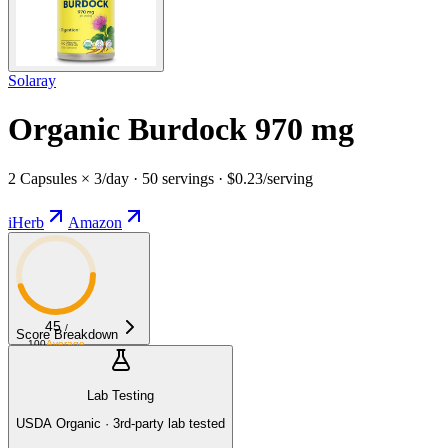
Solaray
Organic Burdock 970 mg
2 Capsules × 3/day · 50 servings · $0.23/serving
iHerb
Amazon
45
/
Score Breakdown
100
Average
Lab Testing
USDA Organic · 3rd-party lab tested