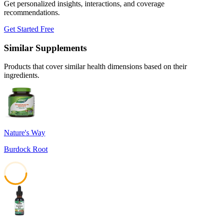
Get personalized insights, interactions, and coverage
recommendations.
Get Started Free
Similar Supplements
Products that cover similar health dimensions based on their
ingredients.
Nature's Way
Burdock Root
45