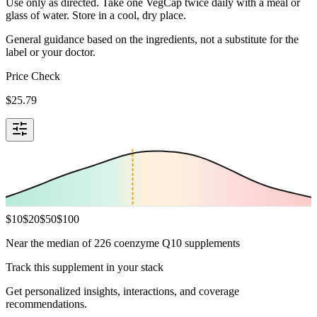
Use only as directed. Take one VegCap twice daily with a meal or
glass of water. Store in a cool, dry place.
General guidance based on the ingredients, not a substitute for the
label or your doctor.
Price Check
$
25.79
$
10
$
20
$
50
$
100
Near the median of 226 coenzyme Q10 supplements
Track this supplement in your stack
Get personalized insights, interactions, and coverage
recommendations.