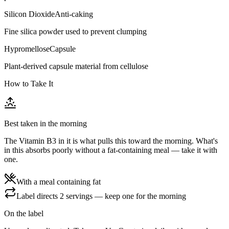
Silicon Dioxide
Anti-caking
Fine silica powder used to prevent clumping
Hypromellose
Capsule
Plant-derived capsule material from cellulose
How to Take It
Best taken in the morning
The Vitamin B3 in it is what pulls this toward the morning. What's
in this absorbs poorly without a fat-containing meal — take it with
one.
With a meal containing fat
Label directs 2 servings — keep one for the morning
On the label