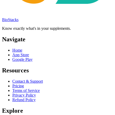
BioStacks
Know exactly what's in your supplements.
Navigate
Home
App Store
Google Play
Resources
Contact & Support
Pricing
Terms of Service
Privacy Policy
Refund Policy
Explore