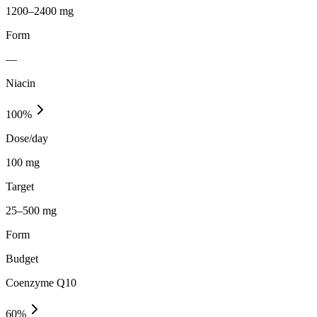
1200–2400 mg
Form
—
Niacin
100
%
Dose/day
100 mg
Target
25–500 mg
Form
Budget
Coenzyme Q10
60
%