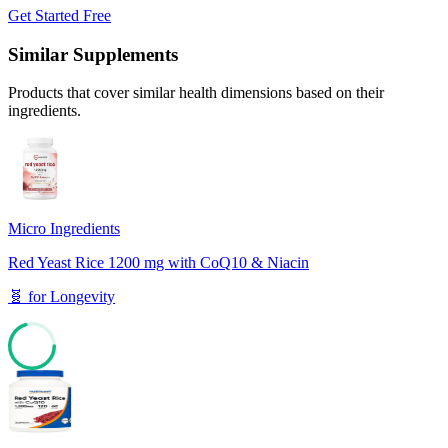
Get Started Free
Similar Supplements
Products that cover similar health dimensions based on their
ingredients.
Micro Ingredients
Red Yeast Rice 1200 mg with CoQ10 & Niacin
🧬
for
Longevity
70