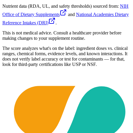
Nutrient data (RDA, UL, and safety thresholds) sourced from:
NIH
Office of Dietary Supplements
and
National Academies Dietary
Reference Intakes (DRI)
.
This is not medical advice. Consult a healthcare provider before
making changes to your supplement routine.
The score analyzes what's on the label: ingredient doses vs. clinical
ranges, chemical forms, evidence levels, and known interactions. It
does not verify label accuracy or test for contaminants — for that,
look for third-party certifications like USP or NSF.