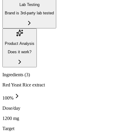
Lab Testing
Brand is 3rd-party lab tested
Product Analysis
Does it work?
Ingredients (
3
)
Red Yeast Rice extract
100
%
Dose/day
1200 mg
Target