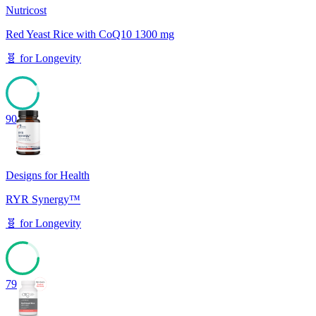
Nutricost
Red Yeast Rice with CoQ10 1300 mg
🧬
for
Longevity
90
Designs for Health
RYR Synergy™
🧬
for
Longevity
79