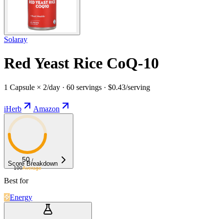
Solaray
Red Yeast Rice CoQ-10
1 Capsule × 2/day · 60 servings · $0.43/serving
iHerb
Amazon
50
/
Score Breakdown
100
Average
Best for
Energy