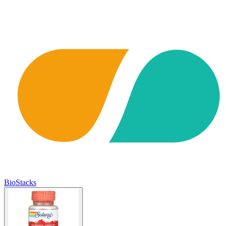
BioStacks