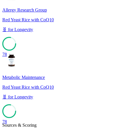
Allergy Research Group
Red Yeast Rice with CoQ10
🧬
for
Longevity
78
Metabolic Maintenance
Red Yeast Rice with CoQ10
🧬
for
Longevity
78
Sources & Scoring