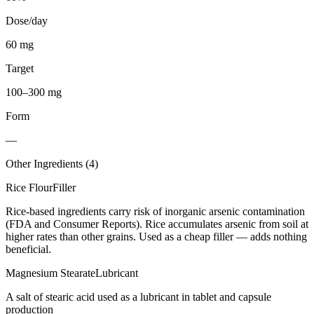
Dose/day
60 mg
Target
100–300 mg
Form
—
Other Ingredients (
4
)
Rice Flour
Filler
Rice-based ingredients carry risk of inorganic arsenic contamination
(FDA and Consumer Reports). Rice accumulates arsenic from soil at
higher rates than other grains. Used as a cheap filler — adds nothing
beneficial.
Magnesium Stearate
Lubricant
A salt of stearic acid used as a lubricant in tablet and capsule
production