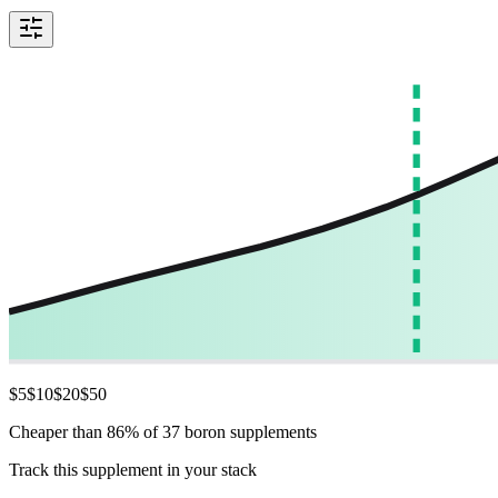
$
5
$
10
$
20
$
50
Cheaper than 86% of 37 boron supplements
Track this supplement in your stack