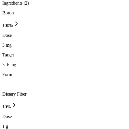
Ingredients (
2
)
Boron
100
%
Dose
3 mg
Target
3–6 mg
Form
—
Dietary Fiber
10
%
Dose
1 g