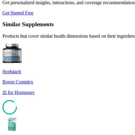
Get personalized insights, interactions, and coverage recommendation
Get Started Free
Similar Supplements
Products that cover similar health dimensions based on their ingredien
Horbäach
Boron Complex
⚖️
for
Hormones
85