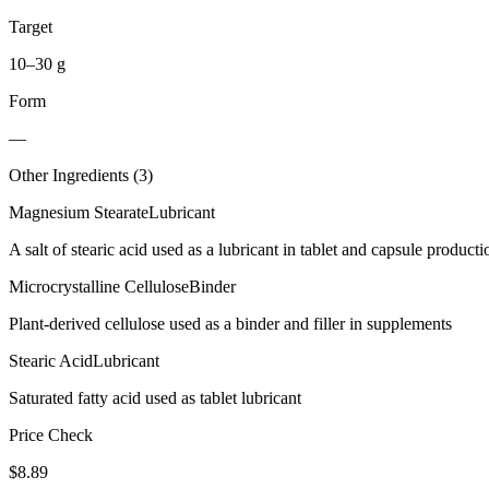
Target
10–30 g
Form
—
Other Ingredients (
3
)
Magnesium Stearate
Lubricant
A salt of stearic acid used as a lubricant in tablet and capsule producti
Microcrystalline Cellulose
Binder
Plant-derived cellulose used as a binder and filler in supplements
Stearic Acid
Lubricant
Saturated fatty acid used as tablet lubricant
Price Check
$
8.89