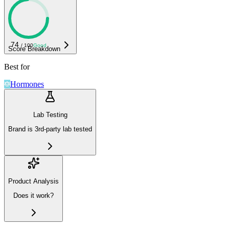
74
/ 100
Good
Score Breakdown
Best for
Hormones
Lab Testing
Brand is 3rd-party lab tested
Product Analysis
Does it work?