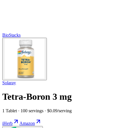
BioStacks
Solaray
Tetra-Boron 3 mg
1 Tablet · 100 servings · $0.09/serving
iHerb
Amazon