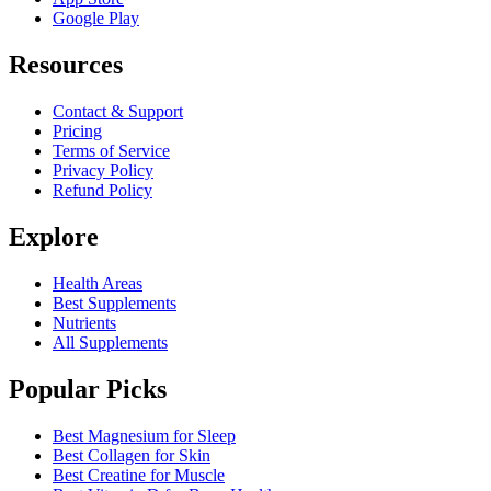
Google Play
Resources
Contact & Support
Pricing
Terms of Service
Privacy Policy
Refund Policy
Explore
Health Areas
Best Supplements
Nutrients
All Supplements
Popular Picks
Best Magnesium for Sleep
Best Collagen for Skin
Best Creatine for Muscle