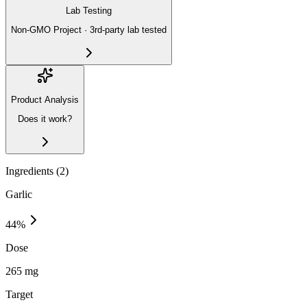
Lab Testing
Non-GMO Project · 3rd-party lab tested
Product Analysis
Does it work?
Ingredients (
2
)
Garlic
44
%
Dose
265 mg
Target