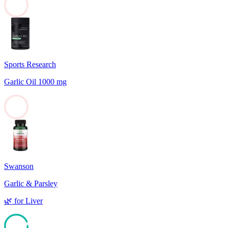
0
Sports Research
Garlic Oil 1000 mg
0
Swanson
Garlic & Parsley
🌿
for
Liver