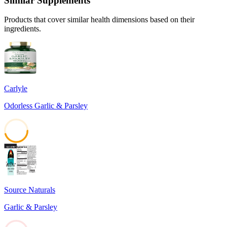
Similar Supplements
Products that cover similar health dimensions based on their
ingredients.
Carlyle
Odorless Garlic & Parsley
45
Source Naturals
Garlic & Parsley