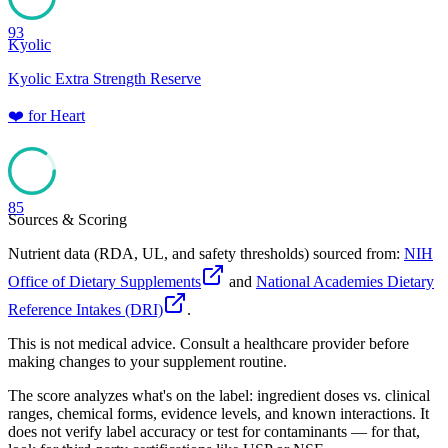
93
Kyolic
Kyolic Extra Strength Reserve
❤️
for
Heart
85
Sources & Scoring
Nutrient data (RDA, UL, and safety thresholds) sourced from:
NIH
Office of Dietary Supplements
and
National Academies Dietary
Reference Intakes (DRI)
.
This is not medical advice. Consult a healthcare provider before
making changes to your supplement routine.
The score analyzes what's on the label: ingredient doses vs. clinical
ranges, chemical forms, evidence levels, and known interactions. It
does not verify label accuracy or test for contaminants — for that,