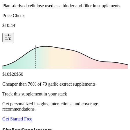
Plant-derived cellulose used as a binder and filler in supplements
Price Check
$
10.49
$
10
$
20
$
50
Cheaper than 76% of 70 garlic extract supplements
Track this supplement in your stack
Get personalized insights, interactions, and coverage
recommendations.
Get Started Free