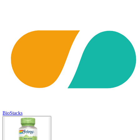
BioStacks