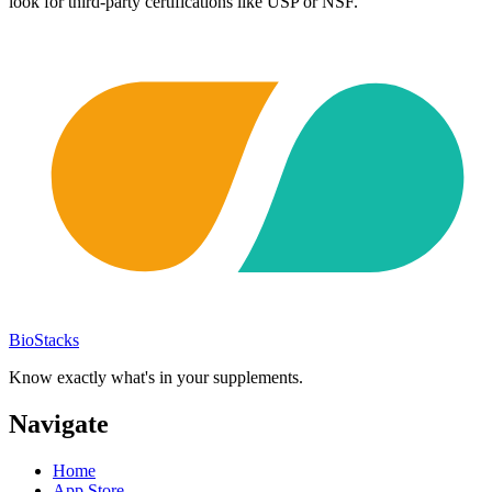
look for third-party certifications like USP or NSF.
BioStacks
Know exactly what's in your supplements.
Navigate
Home
App Store