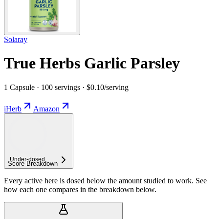
Solaray
True Herbs Garlic Parsley
1 Capsule · 100 servings · $0.10/serving
iHerb
Amazon
Under-
dosed
Score Breakdown
Every active here is dosed below the amount studied to work. See
how each one compares in the breakdown below.