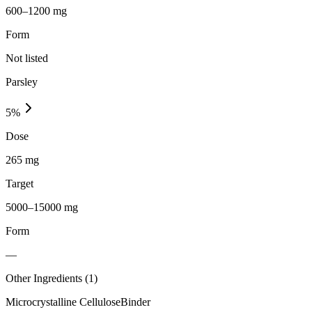
600–1200 mg
Form
Not listed
Parsley
5
%
Dose
265 mg
Target
5000–15000 mg
Form
—
Other Ingredients (
1
)
Microcrystalline Cellulose
Binder