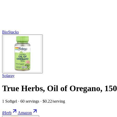
BioStacks
Solaray
True Herbs, Oil of Oregano, 15
1 Softgel · 60 servings · $0.22/serving
iHerb
Amazon