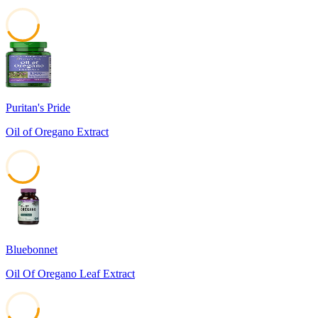
42
Puritan's Pride
Oil of Oregano Extract
41
Bluebonnet
Oil Of Oregano Leaf Extract