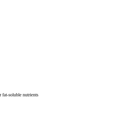
r fat-soluble nutrients