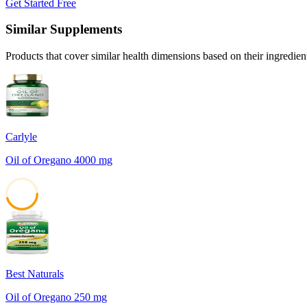
Get Started Free
Similar Supplements
Products that cover similar health dimensions based on their ingredien
Carlyle
Oil of Oregano 4000 mg
45
Best Naturals
Oil of Oregano 250 mg