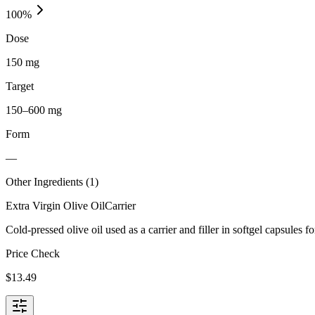
100
%
Dose
150 mg
Target
150–600 mg
Form
—
Other Ingredients (
1
)
Extra Virgin Olive Oil
Carrier
Cold-pressed olive oil used as a carrier and filler in softgel capsules fo
Price Check
$
13.49