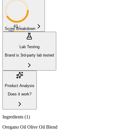
41
/
Score Breakdown
100
Average
Lab Testing
Brand is 3rd-party lab tested
Product Analysis
Does it work?
Ingredients (
1
)
Oregano Oil Olive Oil Blend