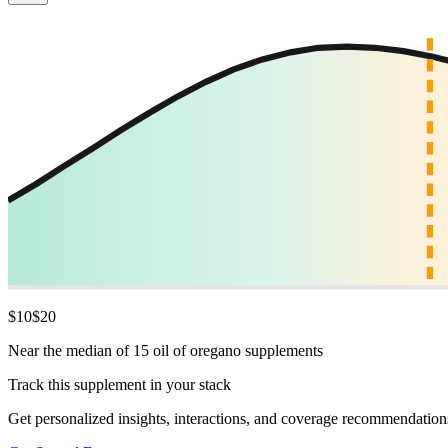
$
10
$
20
Near the median of 15 oil of oregano supplements
Track this supplement in your stack
Get personalized insights, interactions, and coverage recommendation