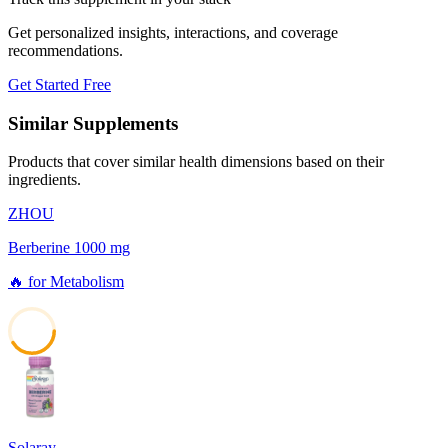
Get personalized insights, interactions, and coverage
recommendations.
Get Started Free
Similar Supplements
Products that cover similar health dimensions based on their
ingredients.
ZHOU
Berberine 1000 mg
🔥
for
Metabolism
41
Solaray