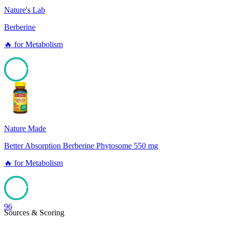
Nature's Lab
Berberine
🔥
for
Metabolism
96
Nature Made
Better Absorption Berberine Phytosome 550 mg
🔥
for
Metabolism
96
Sources & Scoring