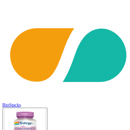
BioStacks