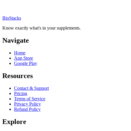
BioStacks
Know exactly what's in your supplements.
Navigate
Home
App Store
Google Play
Resources
Contact & Support
Pricing
Terms of Service
Privacy Policy
Refund Policy
Explore