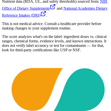
Nutrient data (RDA, UL, and safety thresholds) sourced from:
NIH
Office of Dietary Supplements
and
National Academies Dietary
Reference Intakes (DRI)
.
This is not medical advice. Consult a healthcare provider before
making changes to your supplement routine.
The score analyzes what's on the label: ingredient doses vs. clinical
ranges, chemical forms, evidence levels, and known interactions. It
does not verify label accuracy or test for contaminants — for that,
look for third-party certifications like USP or NSF.