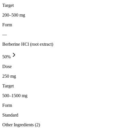
Target
200–500 mg
Form
—
Berberine HCl (root extract)
50
%
Dose
250 mg
Target
500–1500 mg
Form
Standard
Other Ingredients (
2
)