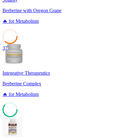
Berberine with Oregon Grape
🔥
for
Metabolism
37
Integrative Therapeutics
Berberine Complex
🔥
for
Metabolism
61