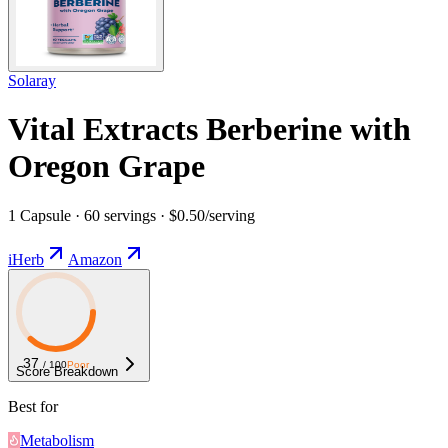
Solaray
Vital Extracts Berberine with
Oregon Grape
1 Capsule · 60 servings · $0.50/serving
iHerb
Amazon
37
/ 100
Poor
Score Breakdown
Best for
Metabolism