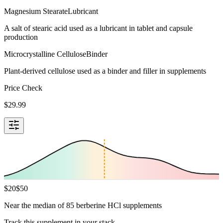
Magnesium Stearate
Lubricant
A salt of stearic acid used as a lubricant in tablet and capsule
production
Microcrystalline Cellulose
Binder
Plant-derived cellulose used as a binder and filler in supplements
Price Check
$
29.99
$
20
$
50
Near the median of 85 berberine HCl supplements
Track this supplement in your stack