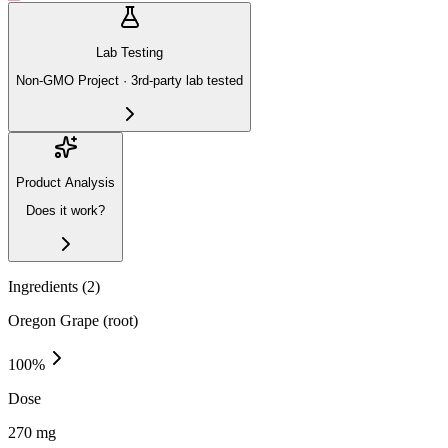
Lab Testing
Non-GMO Project · 3rd-party lab tested
Product Analysis
Does it work?
Ingredients (
2
)
Oregon Grape (root)
100
%
Dose
270 mg