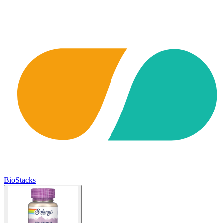
BioStacks