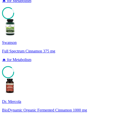
🔥
for
Metabolism
85
Swanson
Full Spectrum Cinnamon 375 mg
🔥
for
Metabolism
85
Dr. Mercola
BioDynamic Organic Fermented Cinnamon 1000 mg