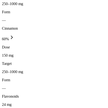
250–1000 mg
Form
—
Cinnamon
60
%
Dose
150 mg
Target
250–1000 mg
Form
—
Flavonoids
24
mg