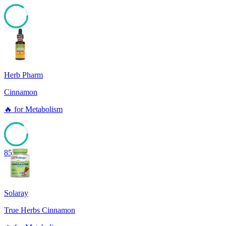
85
Herb Pharm
Cinnamon
🔥
for
Metabolism
85
Solaray
True Herbs Cinnamon