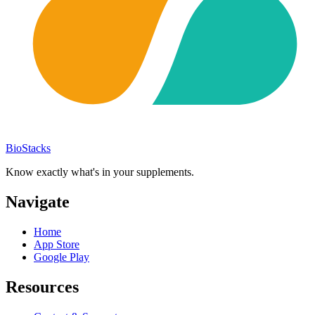
BioStacks
Know exactly what's in your supplements.
Navigate
Home
App Store
Google Play
Resources