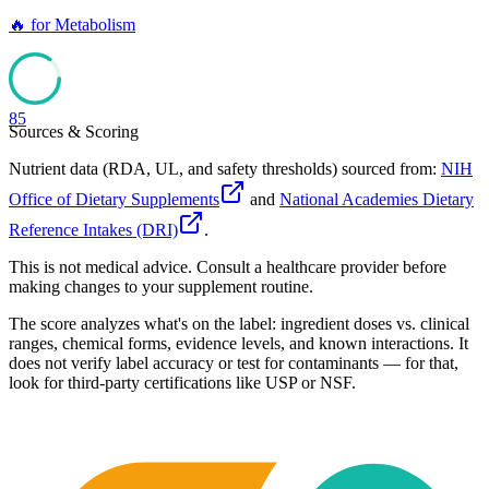
🔥
for
Metabolism
85
Sources & Scoring
Nutrient data (RDA, UL, and safety thresholds) sourced from:
NIH
Office of Dietary Supplements
and
National Academies Dietary
Reference Intakes (DRI)
.
This is not medical advice. Consult a healthcare provider before
making changes to your supplement routine.
The score analyzes what's on the label: ingredient doses vs. clinical
ranges, chemical forms, evidence levels, and known interactions. It
does not verify label accuracy or test for contaminants — for that,
look for third-party certifications like USP or NSF.