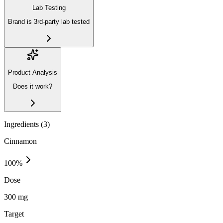
Lab Testing
Brand is 3rd-party lab tested
Product Analysis
Does it work?
Ingredients (
3
)
Cinnamon
100
%
Dose
300 mg
Target