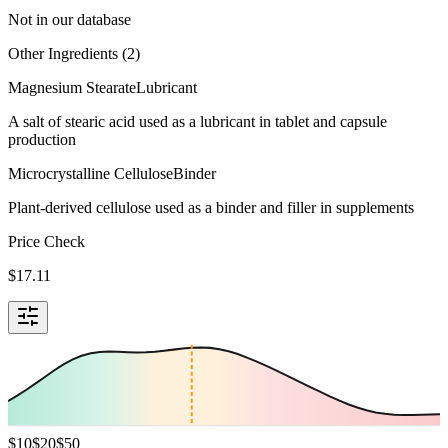
Not in our database
Other Ingredients (
2
)
Magnesium Stearate
Lubricant
A salt of stearic acid used as a lubricant in tablet and capsule
production
Microcrystalline Cellulose
Binder
Plant-derived cellulose used as a binder and filler in supplements
Price Check
$
17.11
$
10
$
20
$
50