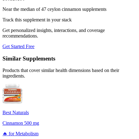
Near the median of 47 ceylon cinnamon supplements
Track this supplement in your stack
Get personalized insights, interactions, and coverage
recommendations.
Get Started Free
Similar Supplements
Products that cover similar health dimensions based on their
ingredients.
Best Naturals
Cinnamon 500 mg
🔥
for
Metabolism