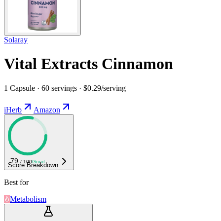
Solaray
Vital Extracts Cinnamon
1 Capsule · 60 servings · $0.29/serving
iHerb
Amazon
79
/ 100
Good
Score Breakdown
Best for
Metabolism