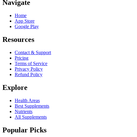
Navigate
Home
App Store
Google Play
Resources
Contact & Support
Pricing
Terms of Service
Privacy Policy
Refund Policy
Explore
Health Areas
Best Supplements
Nutrients
All Supplements
Popular Picks