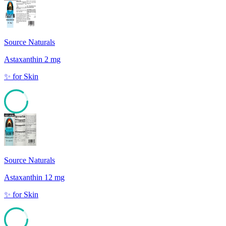
Source Naturals
Astaxanthin 2 mg
✨
for
Skin
85
Source Naturals
Astaxanthin 12 mg
✨
for
Skin