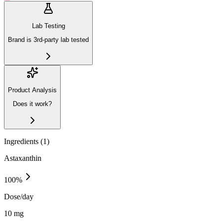
Lab Testing
Brand is 3rd-party lab tested
Product Analysis
Does it work?
Ingredients (
1
)
Astaxanthin
100
%
Dose/day
10 mg