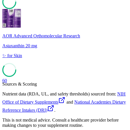
79
AOR Advanced Orthomolecular Research
Astaxanthin 20 mg
✨
for
Skin
60
Sources & Scoring
Nutrient data (RDA, UL, and safety thresholds) sourced from:
NIH
Office of Dietary Supplements
and
National Academies Dietary
Reference Intakes (DRI)
.
This is not medical advice. Consult a healthcare provider before
making changes to your supplement routine.