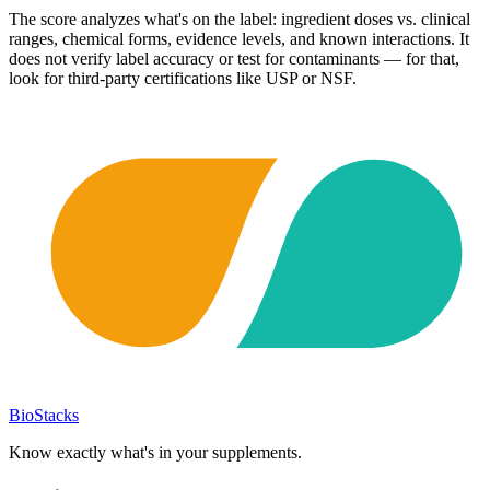
The score analyzes what's on the label: ingredient doses vs. clinical
ranges, chemical forms, evidence levels, and known interactions. It
does not verify label accuracy or test for contaminants — for that,
look for third-party certifications like USP or NSF.
BioStacks
Know exactly what's in your supplements.