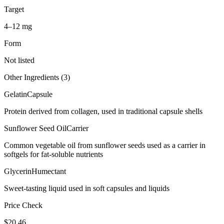
Target
4–12 mg
Form
Not listed
Other Ingredients (
3
)
Gelatin
Capsule
Protein derived from collagen, used in traditional capsule shells
Sunflower Seed Oil
Carrier
Common vegetable oil from sunflower seeds used as a carrier in
softgels for fat-soluble nutrients
Glycerin
Humectant
Sweet-tasting liquid used in soft capsules and liquids
Price Check
$
20.46