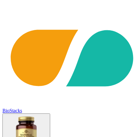
BioStacks