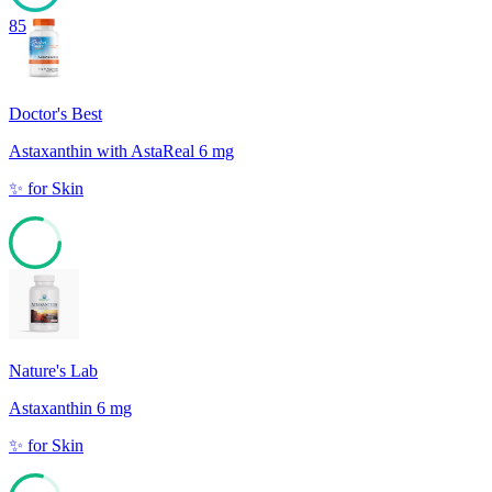
85
Doctor's Best
Astaxanthin with AstaReal 6 mg
✨
for
Skin
79
Nature's Lab
Astaxanthin 6 mg
✨
for
Skin