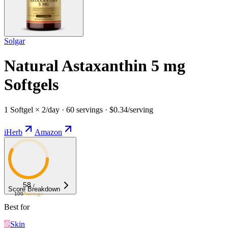
Solgar
Natural Astaxanthin 5 mg
Softgels
1 Softgel × 2/day · 60 servings · $0.34/serving
iHerb
Amazon
58
/
Score Breakdown
100
Average
Best for
Skin