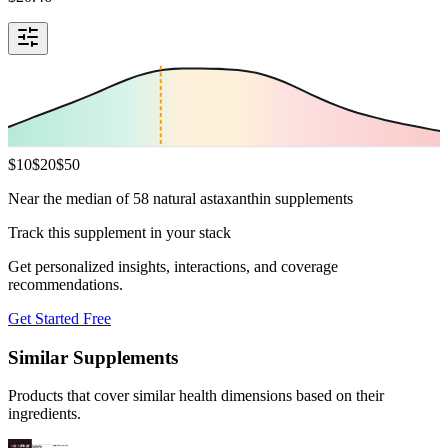
$
10
$
20
$
50
Near the median of 58 natural astaxanthin supplements
Track this supplement in your stack
Get personalized insights, interactions, and coverage
recommendations.
Get Started Free
Similar Supplements
Products that cover similar health dimensions based on their
ingredients.