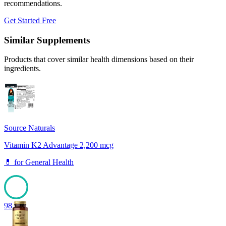
recommendations.
Get Started Free
Similar Supplements
Products that cover similar health dimensions based on their
ingredients.
Source Naturals
Vitamin K2 Advantage 2,200 mcg
💊
for
General Health
98