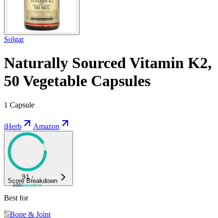
Solgar
Naturally Sourced Vitamin K2,
50 Vegetable Capsules
1 Capsule
iHerb
Amazon
91
/
Score Breakdown
100
Excellent
Best for
Bone & Joint