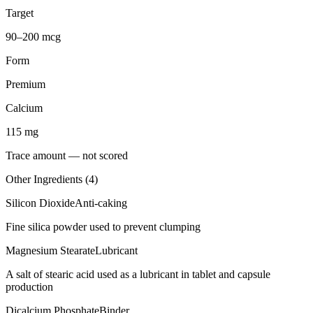
Target
90–200 mcg
Form
Premium
Calcium
115
mg
Trace amount — not scored
Other Ingredients (
4
)
Silicon Dioxide
Anti-caking
Fine silica powder used to prevent clumping
Magnesium Stearate
Lubricant
A salt of stearic acid used as a lubricant in tablet and capsule
production
Dicalcium Phosphate
Binder