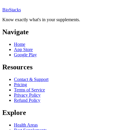
BioStacks
Know exactly what's in your supplements.
Navigate
Home
App Store
Google Play
Resources
Contact & Support
Pricing
Terms of Service
Privacy Policy
Refund Policy
Explore
Health Areas