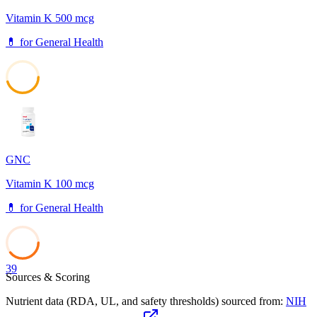
Vitamin K 500 mcg
💊
for
General Health
45
GNC
Vitamin K 100 mcg
💊
for
General Health
39
Sources & Scoring
Nutrient data (RDA, UL, and safety thresholds) sourced from:
NIH