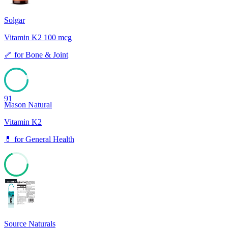
Solgar
Vitamin K2 100 mcg
🦴
for
Bone & Joint
91
Mason Natural
Vitamin K2
💊
for
General Health
68
Source Naturals