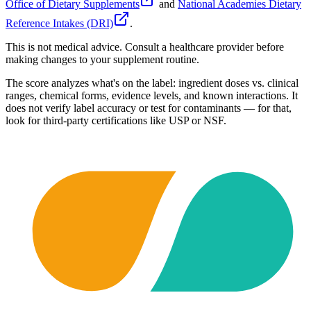
Office of Dietary Supplements
and
National Academies Dietary
Reference Intakes (DRI)
.
This is not medical advice. Consult a healthcare provider before
making changes to your supplement routine.
The score analyzes what's on the label: ingredient doses vs. clinical
ranges, chemical forms, evidence levels, and known interactions. It
does not verify label accuracy or test for contaminants — for that,
look for third-party certifications like USP or NSF.