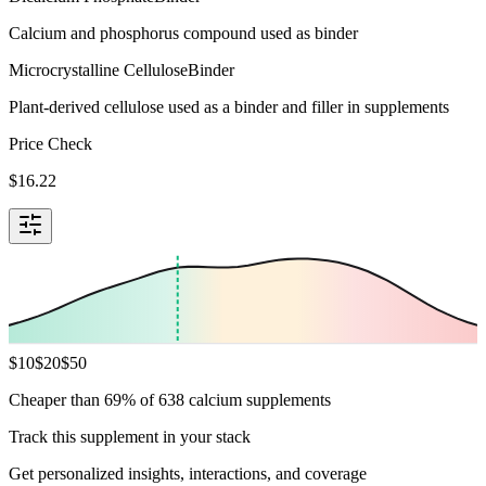
Calcium and phosphorus compound used as binder
Microcrystalline Cellulose
Binder
Plant-derived cellulose used as a binder and filler in supplements
Price Check
$
16.22
$
10
$
20
$
50
Cheaper than 69% of 638 calcium supplements
Track this supplement in your stack
Get personalized insights, interactions, and coverage