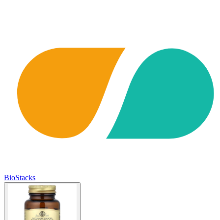
BioStacks