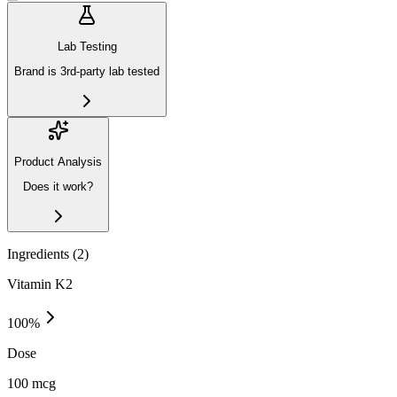
Lab Testing
Brand is 3rd-party lab tested
Product Analysis
Does it work?
Ingredients (
2
)
Vitamin K2
100
%
Dose
100 mcg