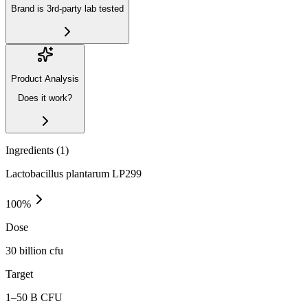
Brand is 3rd-party lab tested
Product Analysis
Does it work?
Ingredients (
1
)
Lactobacillus plantarum LP299
100
%
Dose
30 billion cfu
Target
1–50 B CFU