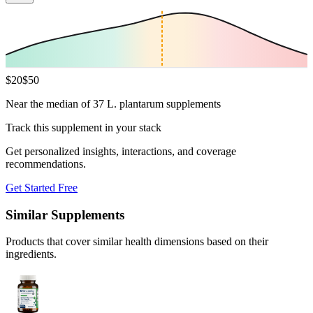
$
20
$
50
Near the median of 37 L. plantarum supplements
Track this supplement in your stack
Get personalized insights, interactions, and coverage
recommendations.
Get Started Free
Similar Supplements
Products that cover similar health dimensions based on their
ingredients.