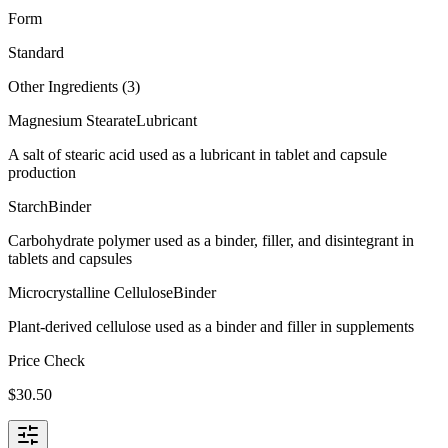
Form
Standard
Other Ingredients (
3
)
Magnesium Stearate
Lubricant
A salt of stearic acid used as a lubricant in tablet and capsule
production
Starch
Binder
Carbohydrate polymer used as a binder, filler, and disintegrant in
tablets and capsules
Microcrystalline Cellulose
Binder
Plant-derived cellulose used as a binder and filler in supplements
Price Check
$
30.50