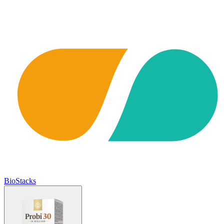
BioStacks