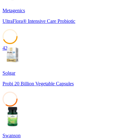
Metagenics
UltraFlora® Intensive Care Probiotic
42
Solgar
Probi 20 Billion Vegetable Capsules
34
Swanson