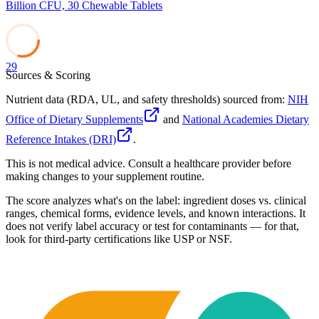
Billion CFU, 30 Chewable Tablets
29
Sources & Scoring
Nutrient data (RDA, UL, and safety thresholds) sourced from:
NIH
Office of Dietary Supplements
and
National Academies Dietary
Reference Intakes (DRI)
.
This is not medical advice. Consult a healthcare provider before
making changes to your supplement routine.
The score analyzes what's on the label: ingredient doses vs. clinical
ranges, chemical forms, evidence levels, and known interactions. It
does not verify label accuracy or test for contaminants — for that,
look for third-party certifications like USP or NSF.