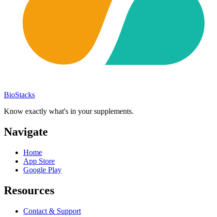
BioStacks
Know exactly what's in your supplements.
Navigate
Home
App Store
Google Play
Resources
Contact & Support