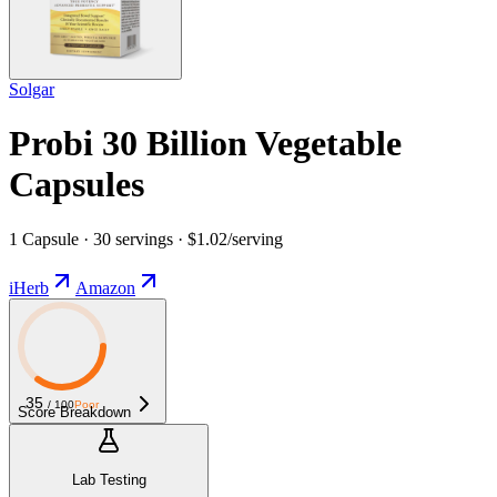
Solgar
Probi 30 Billion Vegetable
Capsules
1 Capsule · 30 servings · $1.02/serving
iHerb
Amazon
35
/ 100
Poor
Score Breakdown
Lab Testing