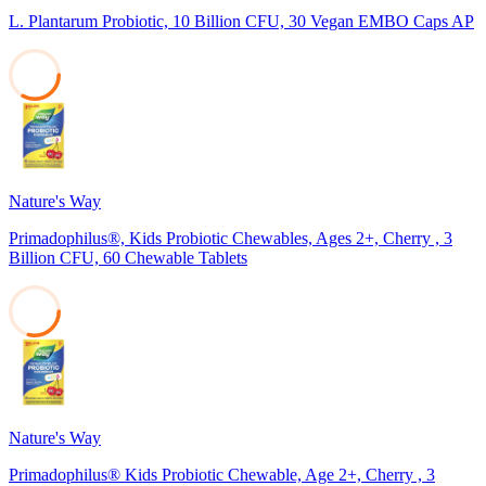
L. Plantarum Probiotic, 10 Billion CFU, 30 Vegan EMBO Caps AP
33
Nature's Way
Primadophilus®, Kids Probiotic Chewables, Ages 2+, Cherry , 3
Billion CFU, 60 Chewable Tablets
29
Nature's Way
Primadophilus® Kids Probiotic Chewable, Age 2+, Cherry , 3