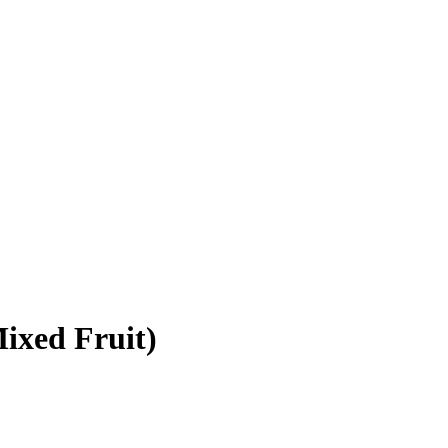
ixed Fruit)