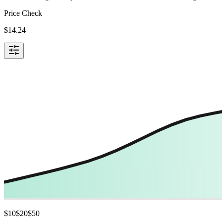
Price Check
$
14.24
$
10
$
20
$
50