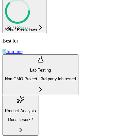
62
/ 100
Good
Score Breakdown
Best for
Immune
Lab Testing
Non-GMO Project · 3rd-party lab tested
Product Analysis
Does it work?