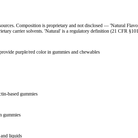
l sources. Composition is proprietary and not disclosed — 'Natural Flav
ietary carrier solvents. 'Natural' is a regulatory definition (21 CFR §101
o provide purple/red color in gummies and chewables
ectin-based gummies
 in gummies
and liquids