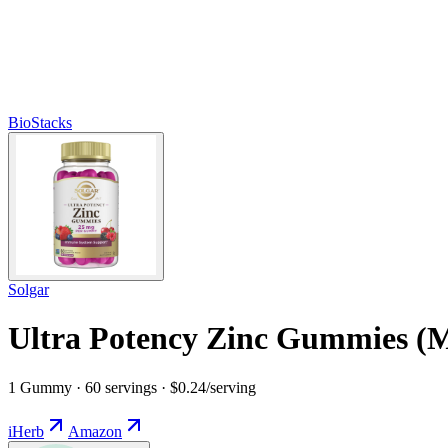
BioStacks
Solgar
Ultra Potency Zinc Gummies (M
1 Gummy · 60 servings · $0.24/serving
iHerb
Amazon