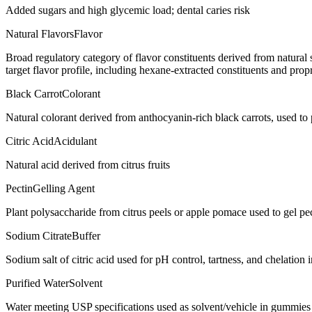
Added sugars and high glycemic load; dental caries risk
Natural Flavors
Flavor
Broad regulatory category of flavor constituents derived from natura
target flavor profile, including hexane-extracted constituents and propr
Black Carrot
Colorant
Natural colorant derived from anthocyanin-rich black carrots, used t
Citric Acid
Acidulant
Natural acid derived from citrus fruits
Pectin
Gelling Agent
Plant polysaccharide from citrus peels or apple pomace used to gel p
Sodium Citrate
Buffer
Sodium salt of citric acid used for pH control, tartness, and chelation
Purified Water
Solvent
Water meeting USP specifications used as solvent/vehicle in gummies 