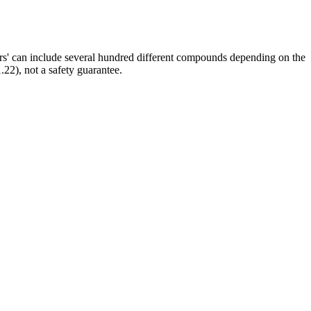
ors' can include several hundred different compounds depending on the
.22), not a safety guarantee.