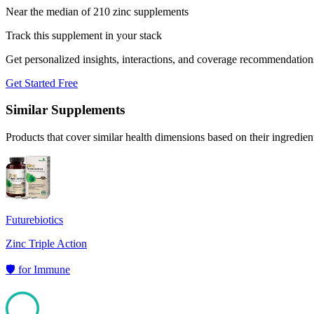
Near the median of 210 zinc supplements
Track this supplement in your stack
Get personalized insights, interactions, and coverage recommendation
Get Started Free
Similar Supplements
Products that cover similar health dimensions based on their ingredien
Futurebiotics
Zinc Triple Action
🛡️
for
Immune