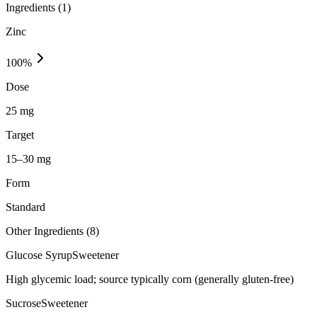
Ingredients (
1
)
Zinc
100
%
Dose
25 mg
Target
15–30 mg
Form
Standard
Other Ingredients (
8
)
Glucose Syrup
Sweetener
High glycemic load; source typically corn (generally gluten-free)
Sucrose
Sweetener