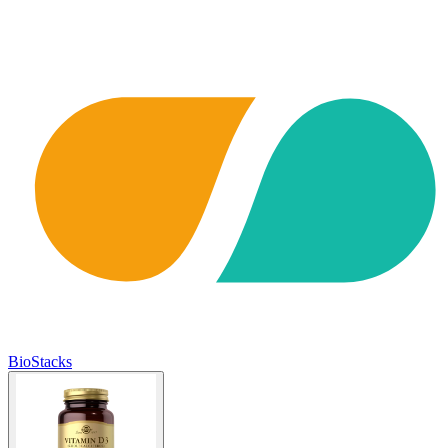
BioStacks