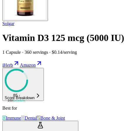
Solgar
Vitamin D3 125 mcg (5000 IU)
1 Capsule · 360 servings · $0.14/serving
iHerb
Amazon
85
/
Score Breakdown
100
Excellent
Best for
Immune
Dental
Bone & Joint