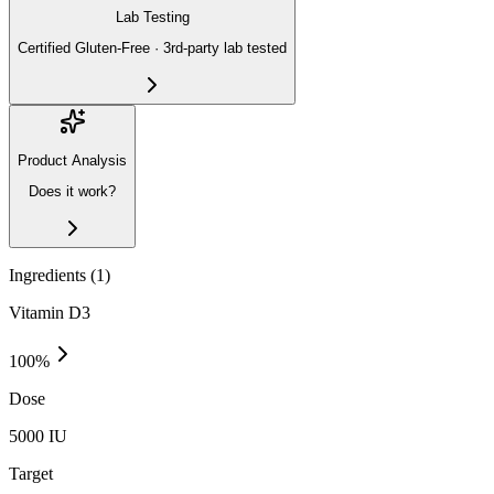
Lab Testing
Certified Gluten-Free · 3rd-party lab tested
Product Analysis
Does it work?
Ingredients (
1
)
Vitamin D3
100
%
Dose
5000 IU
Target