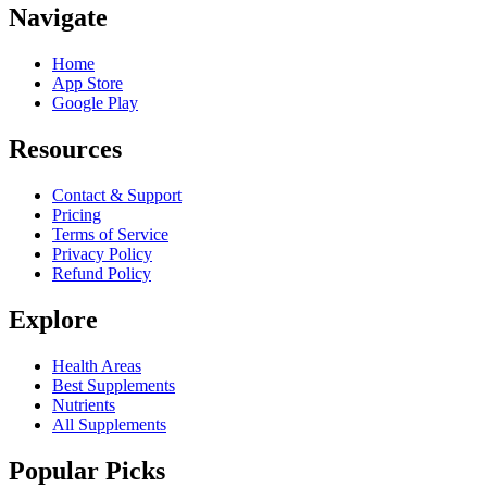
Navigate
Home
App Store
Google Play
Resources
Contact & Support
Pricing
Terms of Service
Privacy Policy
Refund Policy
Explore
Health Areas
Best Supplements
Nutrients
All Supplements
Popular Picks