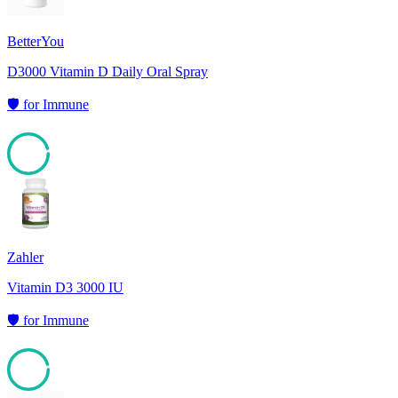
BetterYou
D3000 Vitamin D Daily Oral Spray
🛡️
for
Immune
95
Zahler
Vitamin D3 3000 IU
🛡️
for
Immune