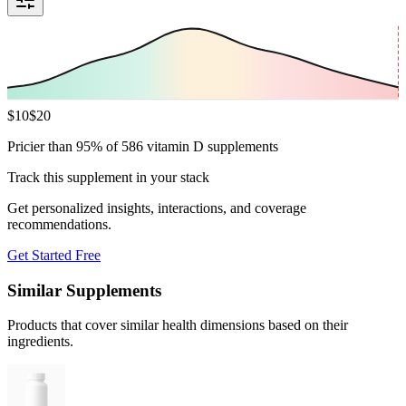
$
10
$
20
Pricier than 95% of 586 vitamin D supplements
Track this supplement in your stack
Get personalized insights, interactions, and coverage
recommendations.
Get Started Free
Similar Supplements
Products that cover similar health dimensions based on their
ingredients.