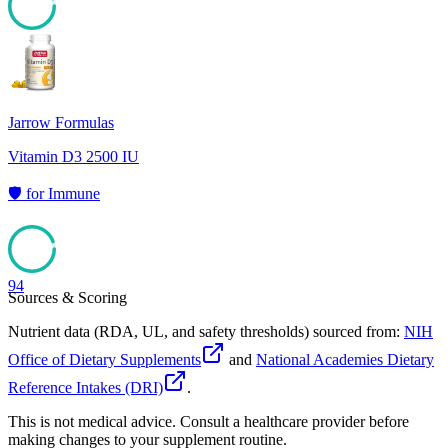
94
Jarrow Formulas
Vitamin D3 2500 IU
🛡️
for
Immune
94
Sources & Scoring
Nutrient data (RDA, UL, and safety thresholds) sourced from:
NIH
Office of Dietary Supplements
and
National Academies Dietary
Reference Intakes (DRI)
.
This is not medical advice. Consult a healthcare provider before
making changes to your supplement routine.