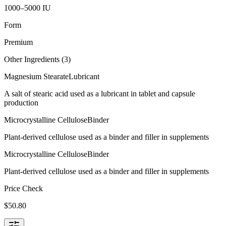
1000–5000 IU
Form
Premium
Other Ingredients (
3
)
Magnesium Stearate
Lubricant
A salt of stearic acid used as a lubricant in tablet and capsule
production
Microcrystalline Cellulose
Binder
Plant-derived cellulose used as a binder and filler in supplements
Microcrystalline Cellulose
Binder
Plant-derived cellulose used as a binder and filler in supplements
Price Check
$
50.80