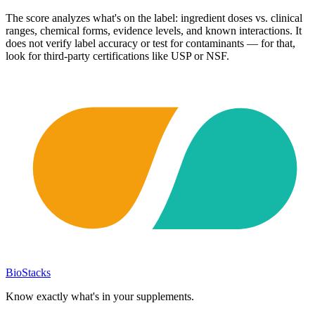
The score analyzes what's on the label: ingredient doses vs. clinical
ranges, chemical forms, evidence levels, and known interactions. It
does not verify label accuracy or test for contaminants — for that,
look for third-party certifications like USP or NSF.
BioStacks
Know exactly what's in your supplements.