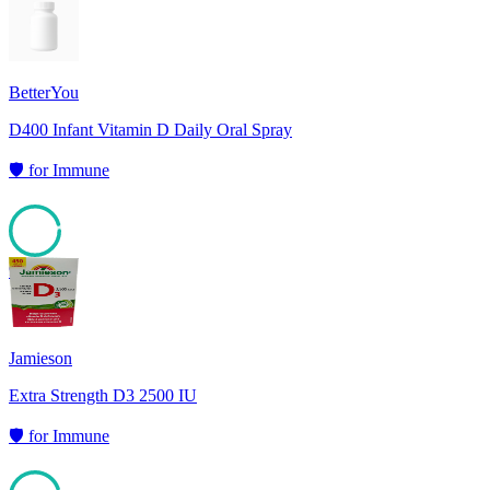
95
BetterYou
D400 Infant Vitamin D Daily Oral Spray
🛡️
for
Immune
95
Jamieson
Extra Strength D3 2500 IU
🛡️
for
Immune