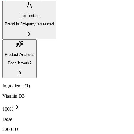
Lab Testing
Brand is 3rd-party lab tested
Product Analysis
Does it work?
Ingredients (
1
)
Vitamin D3
100
%
Dose
2200 IU