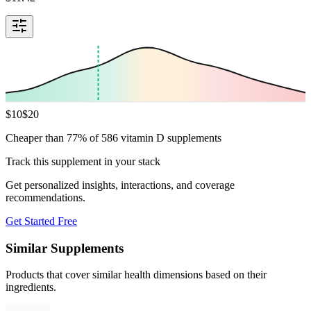
$
10
$
20
Cheaper than 77% of 586 vitamin D supplements
Track this supplement in your stack
Get personalized insights, interactions, and coverage
recommendations.
Get Started Free
Similar Supplements
Products that cover similar health dimensions based on their
ingredients.