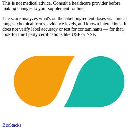
This is not medical advice. Consult a healthcare provider before
making changes to your supplement routine.
The score analyzes what's on the label: ingredient doses vs. clinical
ranges, chemical forms, evidence levels, and known interactions. It
does not verify label accuracy or test for contaminants — for that,
look for third-party certifications like USP or NSF.
BioStacks