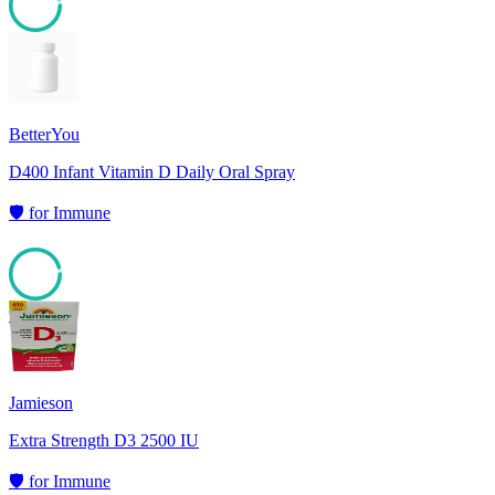
95
BetterYou
D400 Infant Vitamin D Daily Oral Spray
🛡️
for
Immune
95
Jamieson
Extra Strength D3 2500 IU
🛡️
for
Immune