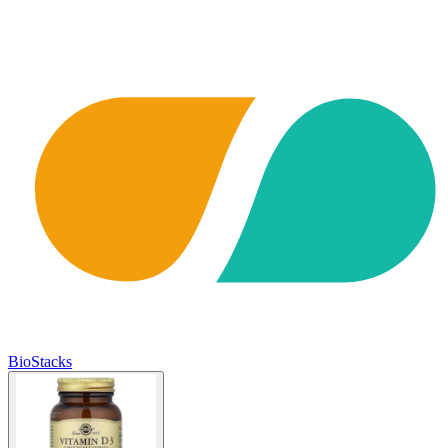
BioStacks