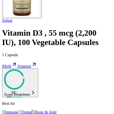
Solgar
Vitamin D3 , 55 mcg (2,200
IU), 100 Vegetable Capsules
1 Capsule
iHerb
Amazon
93
/
Score Breakdown
100
Excellent
Best for
Immune
Dental
Bone & Joint