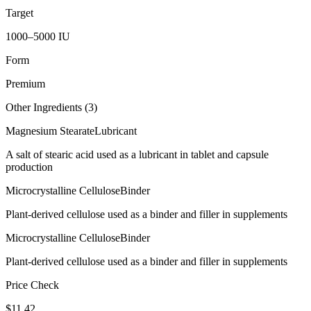
Target
1000–5000 IU
Form
Premium
Other Ingredients (
3
)
Magnesium Stearate
Lubricant
A salt of stearic acid used as a lubricant in tablet and capsule
production
Microcrystalline Cellulose
Binder
Plant-derived cellulose used as a binder and filler in supplements
Microcrystalline Cellulose
Binder
Plant-derived cellulose used as a binder and filler in supplements
Price Check
$
11.42