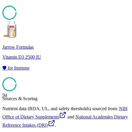
94
Jarrow Formulas
Vitamin D3 2500 IU
🛡️
for
Immune
94
Sources & Scoring
Nutrient data (RDA, UL, and safety thresholds) sourced from:
NIH
Office of Dietary Supplements
and
National Academies Dietary
Reference Intakes (DRI)
.