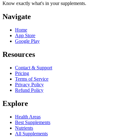
Know exactly what's in your supplements.
Navigate
Home
App Store
Google Play
Resources
Contact & Support
Pricing
Terms of Service
Privacy Policy
Refund Policy
Explore
Health Areas
Best Supplements
Nutrients
All Supplements