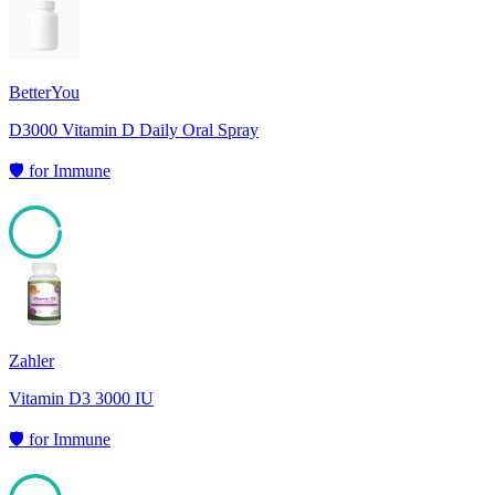
BetterYou
D3000 Vitamin D Daily Oral Spray
🛡️
for
Immune
95
Zahler
Vitamin D3 3000 IU
🛡️
for
Immune