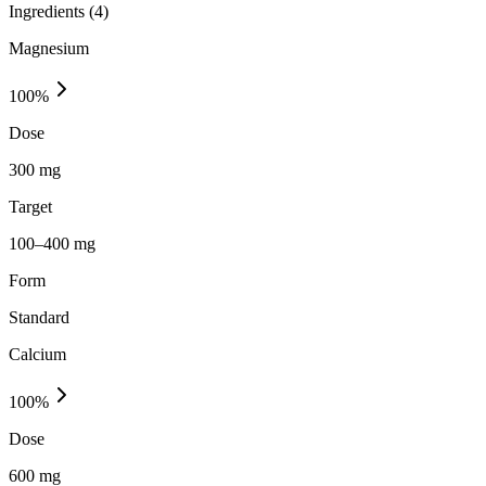
Ingredients (
4
)
Magnesium
100
%
Dose
300 mg
Target
100–400 mg
Form
Standard
Calcium
100
%
Dose
600 mg