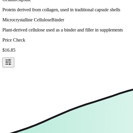
Protein derived from collagen, used in traditional capsule shells
Microcrystalline Cellulose
Binder
Plant-derived cellulose used as a binder and filler in supplements
Price Check
$
16.85