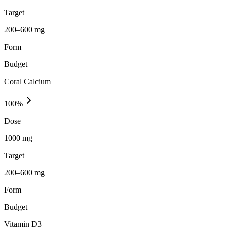
Target
200–600 mg
Form
Budget
Coral Calcium
100
%
Dose
1000 mg
Target
200–600 mg
Form
Budget
Vitamin D3