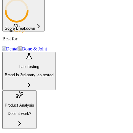
50
/
Score Breakdown
100
Average
Best for
Dental
Bone & Joint
Lab Testing
Brand is 3rd-party lab tested
Product Analysis
Does it work?