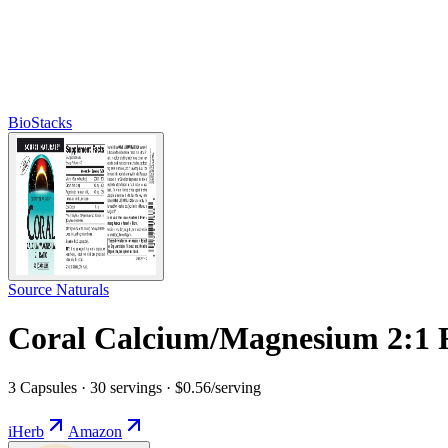
BioStacks
Source Naturals
Coral Calcium/Magnesium 2:1 
3 Capsules · 30 servings · $0.56/serving
iHerb
Amazon