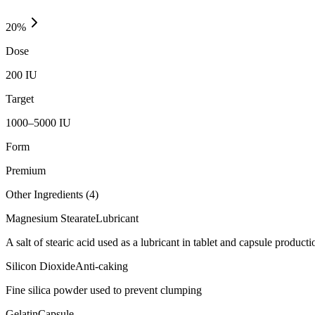
20
%
Dose
200 IU
Target
1000–5000 IU
Form
Premium
Other Ingredients (
4
)
Magnesium Stearate
Lubricant
A salt of stearic acid used as a lubricant in tablet and capsule producti
Silicon Dioxide
Anti-caking
Fine silica powder used to prevent clumping
Gelatin
Capsule